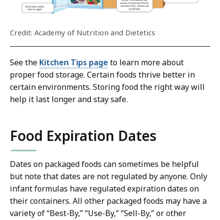
Credit: Academy of Nutrition and Dietetics
See the
Kitchen Tips page
to learn more about
proper food storage. Certain foods thrive better in
certain environments. Storing food the right way will
help it last longer and stay safe.
Food Expiration Dates
Dates on packaged foods can sometimes be helpful
but note that dates are not regulated by anyone. Only
infant formulas have regulated expiration dates on
their containers. All other packaged foods may have a
variety of “Best-By,” “Use-By,” “Sell-By,” or other