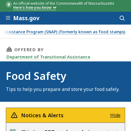
An official website of the Commonwealth of Massachusetts
Here's how you know
Skip to main content
Mass.gov
Acces
to
sear
n Assistance Program (SNAP) (formerly known as food stamps)
THIS PAGE, FOOD SAFETY, IS
OFFERED BY
Department of Transitional Assistance
Food Safety
Tips to help you prepare and store your food safely.
Notices & Alerts
Hide