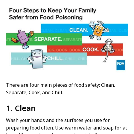
There are four main pieces of food safety: Clean,
Separate, Cook, and Chill.
1. Clean
Wash your hands and the surfaces you use for
preparing food often. Use warm water and soap for at