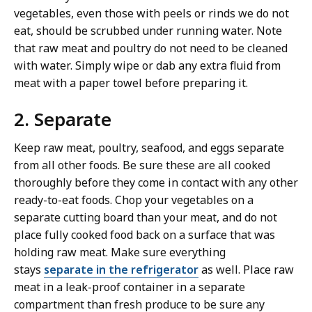
vegetables, even those with peels or rinds we do not
eat, should be scrubbed under running water. Note
that raw meat and poultry do not need to be cleaned
with water. Simply wipe or dab any extra fluid from
meat with a paper towel before preparing it.
2. Separate
Keep raw meat, poultry, seafood, and eggs separate
from all other foods. Be sure these are all cooked
thoroughly before they come in contact with any other
ready-to-eat foods. Chop your vegetables on a
separate cutting board than your meat, and do not
place fully cooked food back on a surface that was
holding raw meat. Make sure everything
stays
separate in the refrigerator
as well. Place raw
meat in a leak-proof container in a separate
compartment than fresh produce to be sure any