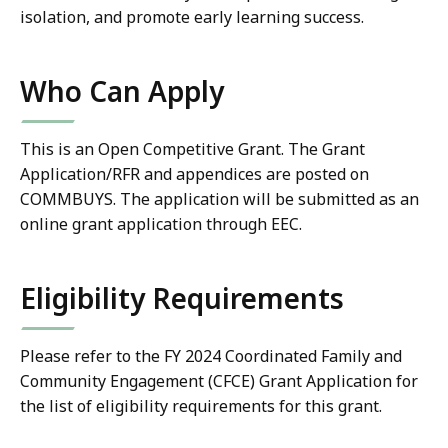
isolation, and promote early learning success.
Who Can Apply
This is an Open Competitive Grant. The Grant
Application/RFR and appendices are posted on
COMMBUYS. The application will be submitted as an
online grant application through EEC.
Eligibility Requirements
Please refer to the FY 2024
Coordinated Family and
Community Engagement (CFCE) Grant
Application for
the list of eligibility requirements for this grant.