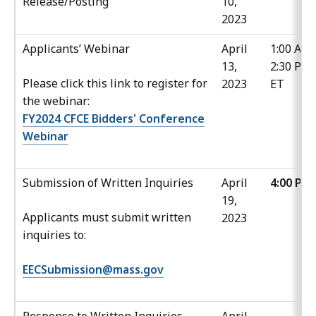
Release/Posting
10,
2023
Applicants’ Webinar
April
1:00 AM 
13,
2:30 PM
Please click this link to register for
2023
ET
the webinar:
FY2024 CFCE Bidders' Conference
Webinar
Submission of Written Inquiries
April
4:00 PM
19,
Applicants must submit written
2023
inquiries to:
EECSubmission@mass.gov