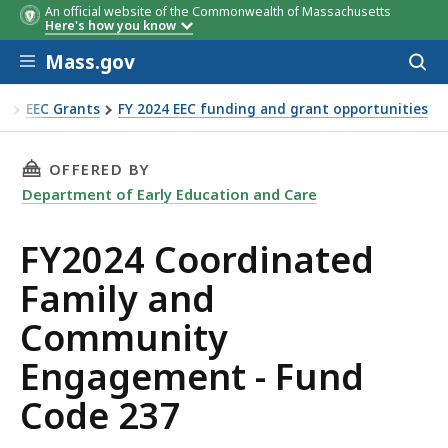
An official website of the Commonwealth of Massachusetts
Timeline for grant
DATE
TIME
Here's how you know
Skip to main content
Mass.gov
Acces
to
sear
re
EEC Grants
FY 2024 EEC funding and grant opportunities
ommunity Engagement - Fund Code 237
THIS PAGE, FY2024 COORDINATED FAMILY AN
OFFERED BY
Department of Early Education and Care
FY2024 Coordinated
Family and
Community
Engagement - Fund
Code 237