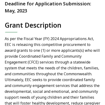
Deadline for Application Submission:
May, 2023
Grant Description
As per the Fiscal Year (FY) 2024 Appropriations Act,
EEC is releasing this competitive procurement to
award grants to one (1) or more applicants(s)
who will
provide Coordinated Family and Community
Engagement (CFCE) services through a statewide
system that meets the needs of the children, families,
and communities throughout the Commonwealth.
Ultimately, EEC seeks to provide coordinated family
and community engagement services that address the
developmental, social and emotional, and community
support needs of young children and their families
that will foster healthy development, reduce caregiver