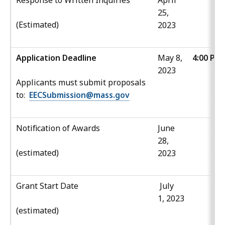
Response to Written Inquiries
April
25,
(Estimated)
2023
Application Deadline
May 8,
4:00 PM
2023
Applicants must submit proposals
to:
EECSubmission@mass.gov
Notification of Awards
June
28,
(estimated)
2023
Grant Start Date
July
1, 2023
(estimated)