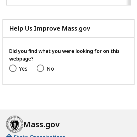
Help Us Improve Mass.gov
with
your
feedback
Did you find what you were looking for on this
webpage?
Yes
No
Mass.gov