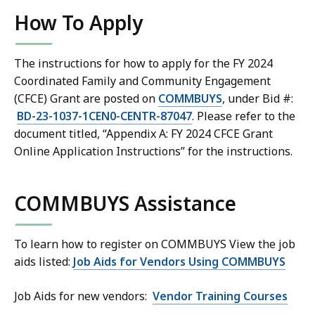
How To Apply
The instructions for how to apply for the FY 2024
Coordinated Family and Community Engagement
(CFCE) Grant
are posted on
COMMBUYS
, under Bid #:
BD-23-1037-1CEN0-CENTR-87047
. Please refer to the
document titled, “Appendix A: FY 2024
CFCE Grant
Online Application Instructions” for the instructions.
COMMBUYS Assistance
To learn how to register on COMMBUYS View the job
aids listed:
Job Aids for Vendors Using COMMBUYS
Job Aids for new vendors:
Vendor Training Courses