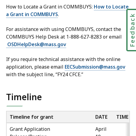
How to Locate a Grant in COMMBUYS:
How to Locate
a Grant in COMMBUYS
.
Feedbac
For assistance with using COMMBUYS, contact the
COMMBUYS Help Desk at 1-888-627-8283 or email
OSDHelpDesk@mass.gov
If you require technical assistance with the online
application, please email
EECSubmission@mass.gov
with the subject line, “FY24 CFCE.”
Timeline
Timeline for grant
DATE
TIME
Grant Application
April