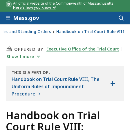
An official website of the Commonwealth of Massachusetts
Here's how you know
Skip to main content
Mass.gov
Acces
to
sear
Rules and Standing Orders
Handbook on Trial Court Rule VIII
THIS PAGE, HANDBOOK ON TRIAL COURT RULE 
Executive Office of the Trial Court
OFFERED BY
Show
1
more
THIS IS A PART OF
:
THE
Handbook on Trial Court Rule VIII, The
+
HANDBOOK
Uniform Rules of Impoundment
Procedure
Handbook on Trial
Court Rule VIII: