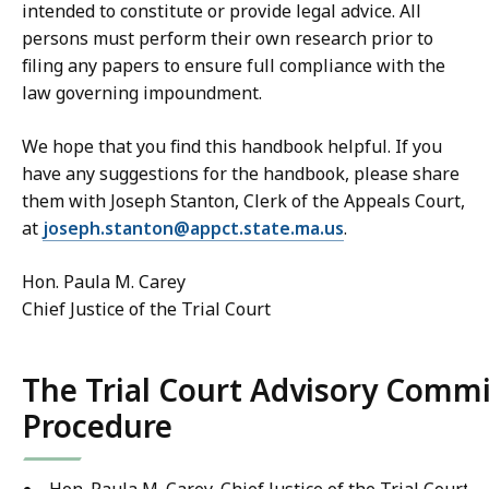
intended to constitute or provide legal advice. All
persons must perform their own research prior to
filing any papers to ensure full compliance with the
law governing impoundment.
We hope that you find this handbook helpful. If you
have any suggestions for the handbook, please share
them with Joseph Stanton, Clerk of the Appeals Court,
at
joseph.stanton@appct.state.ma.us
.
Hon. Paula M. Carey
Chief Justice of the Trial Court
The Trial Court Advisory Com
Procedure