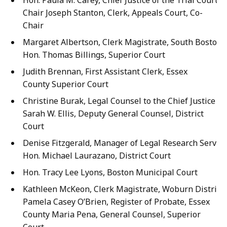
Hon. Paula M. Carey, Chief Justice of the Trial Court, 
Chair Joseph Stanton, Clerk, Appeals Court, Co-
Chair
Margaret Albertson, Clerk Magistrate, South Boston, 
Hon. Thomas Billings, Superior Court
Judith Brennan, First Assistant Clerk, Essex
County Superior Court
Christine Burak, Legal Counsel to the Chief Justice o
Sarah W. Ellis, Deputy General Counsel, District
Court
Denise Fitzgerald, Manager of Legal Research Service
Hon. Michael Laurazano, District Court
Hon. Tracy Lee Lyons, Boston Municipal Court
Kathleen McKeon, Clerk Magistrate, Woburn District 
Pamela Casey O’Brien, Register of Probate, Essex
County Maria Pena, General Counsel, Superior