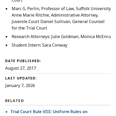
Court
Marc G. Perlin, Professor of Law, Suffolk University 
Anne Marie Ritchie, Administrative Attorney,
Juvenile Court Daniel Sullivan, General Counsel
for the Trial Court
Research Attorneys: Julie Goldman, Monica McEnrue, a
Student Intern: Sara Conway
DATE PUBLISHED:
August 27, 2017
LAST UPDATED:
January 7, 2026
RELATED
Trial Court Rule VIII: Uniform Rules on