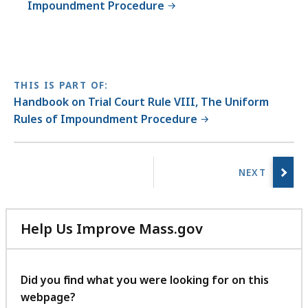
Impoundment Procedure
THIS IS PART OF:
Handbook on Trial Court Rule VIII, The Uniform
Rules of Impoundment Procedure
No
previous
page.
Help Us Improve Mass.gov
with
your
feedback
Did you find what you were looking for on this
webpage?