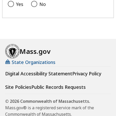
Yes
No
Mass.gov
State Organizations
Digital Accessibility Statement
Privacy Policy
Site Policies
Public Records Requests
© 2026 Commonwealth of Massachusetts.
Mass.gov® is a registered service mark of the
Commonwealth of Massachusetts.