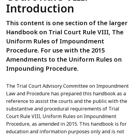
Introduction
This content is one section of the larger
Handbook on Trial Court Rule VIII, The
Uniform Rules of Impoundment
Procedure. For use with the 2015
Amendments to the Uniform Rules on
Impounding Procedure.
The Trial Court Advisory Committee on Impoundment
Law and Procedure has prepared this handbook as a
reference to assist the courts and the public with the
substantive and procedural requirements of Trial
Court Rule VIII, Uniform Rules on Impoundment
Procedure, as amended in 2015. This handbook is for
education and information purposes only and is not