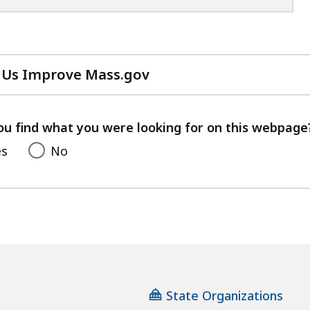
 Us Improve Mass.gov
with
your
feedback
ou find what you were looking for on this webpage
es
No
State Organizations