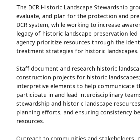
The DCR Historic Landscape Stewardship group
evaluate, and plan for the protection and pr
DCR system, while working to increase awaren
legacy of historic landscape preservation led
agency prioritize resources through the ident
treatment strategies for historic landscapes.
Staff document and research historic landsc
construction projects for historic landscapes
interpretive elements to help communicate the
participate in and lead interdisciplinary team
stewardship and historic landscape resources,
planning efforts, and ensuring consistency be
resources.
Outreach to communities and stakeholders, pr