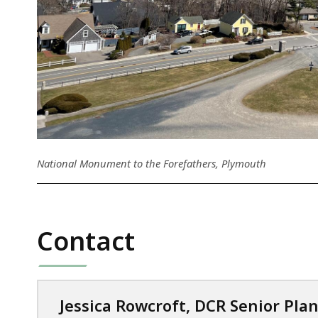
National Monument to the Forefathers, Plymouth
Contact
Jessica Rowcroft, DCR Senior Pla