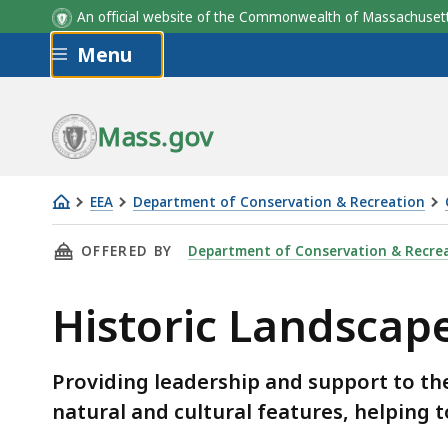
An official website of the Commonwealth of Massachus
Skip to main content
Menu
Mass.gov
EEA
Department of Conservation & Recreation
Historic
THIS PAGE, HISTORIC LANDSCAPE STEWARDSH
OFFERED BY
Department of Conservation & Recre
Landscape
Stewardship
Historic Landscap
Providing leadership and support to the
natural and cultural features, helping 