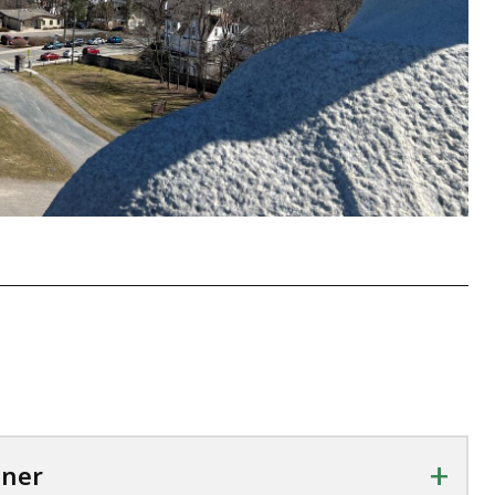
+
nner