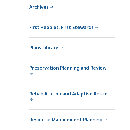
a
Archives
R
o
w
First Peoples, First Stewards
c
r
o
Plans Library
f
t
,
Preservation Planning and Review
D
C
R
Rehabilitation and Adaptive Reuse
S
e
n
i
Resource Management Planning
o