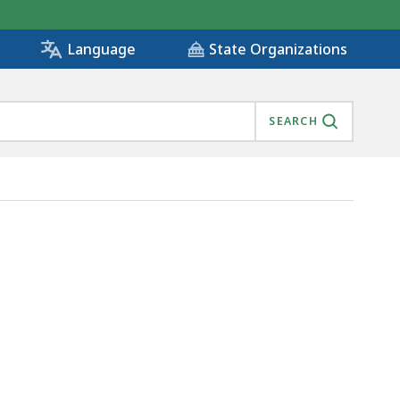
State Organizations
Language
SEARCH