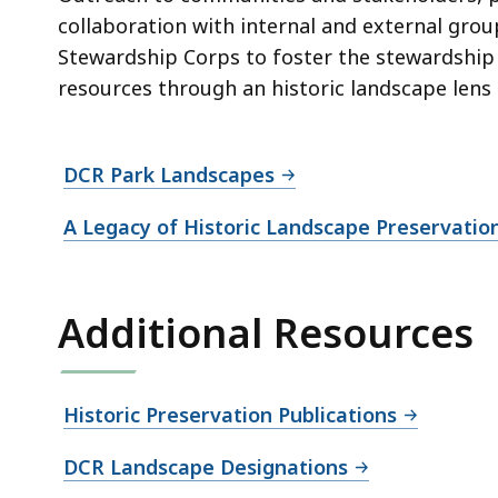
collaboration with internal and external gro
Stewardship Corps to foster the stewardship o
resources through an historic landscape lens ar
DCR Park Landscapes
A Legacy of Historic Landscape Preservatio
Additional Resources
Historic Preservation Publications
DCR Landscape Designations