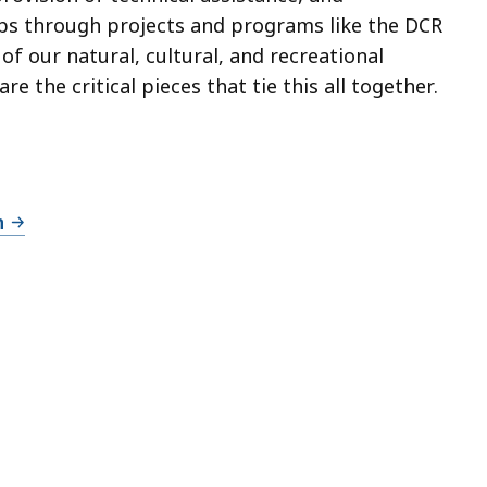
ups through projects and programs like the DCR
f our natural, cultural, and recreational
e the critical pieces that tie this all together.
n