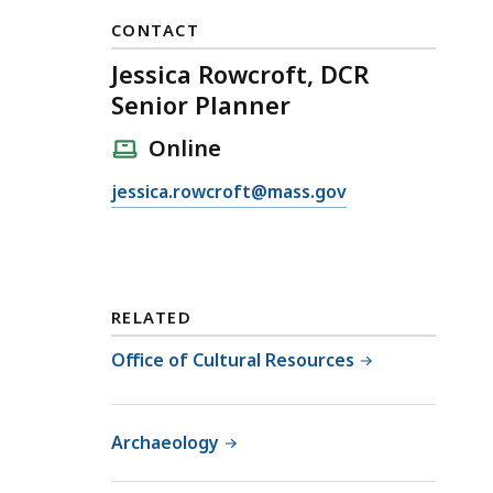
CONTACT
Jessica Rowcroft, DCR
Senior Planner
Online
E
jessica.rowcroft@mass.gov
m
a
i
l
RELATED
J
e
Office of Cultural Resources
s
s
i
Archaeology
c