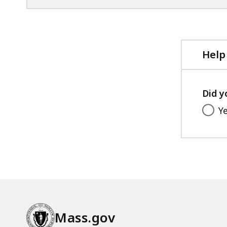
Help
Did y
Y
Mass.gov