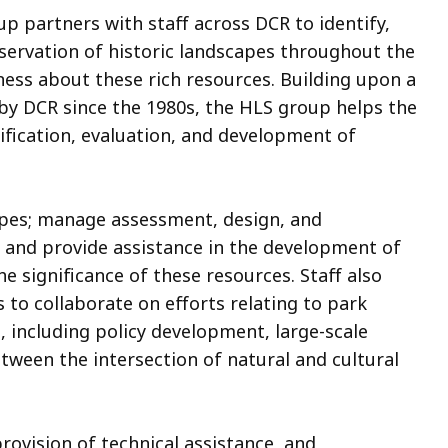
 partners with staff across DCR to identify,
eservation of historic landscapes throughout the
ess about these rich resources. Building upon a
 by DCR since the 1980s, the HLS group helps the
ification, evaluation, and development of
apes; manage assessment, design, and
; and provide assistance in the development of
 significance of these resources. Staff also
s to collaborate on efforts relating to park
 including policy development, large-scale
tween the intersection of natural and cultural
ovision of technical assistance, and