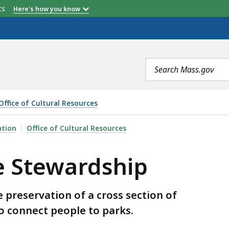
etts
Here's how you know
Search
terms
Office of Cultural Resources
IP, IS
ation
Office of Cultural Resources
e Stewardship
 preservation of a cross section of
to connect people to parks.