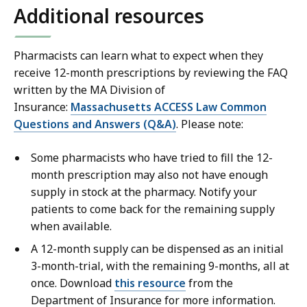
Additional resources
Pharmacists can learn what to expect when they
receive 12-month prescriptions by reviewing the FAQ
written by the MA Division of
Insurance:
Massachusetts ACCESS Law Common
Questions and Answers (Q&A)
. Please note:
Some pharmacists who have tried to fill the 12-
month prescription may also not have enough
supply in stock at the pharmacy. Notify your
patients to come back for the remaining supply
when available.
A 12-month supply can be dispensed as an initial
3-month-trial, with the remaining 9-months, all at
once. Download
this resource
from the
Department of Insurance for more information.