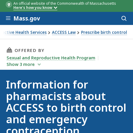
An official website of the Commonwealth of Massachusetts
Here's how you know
Skip to main content
Mass.gov
Acces
to
sear
ductive Health Services
ACCESS Law
Prescribe birth control
THIS PAGE, INFORMATION FOR PHARMACISTS
OFFERED BY
Sexual and Reproductive Health Program
Show
3
more
Information for
pharmacists about
ACCESS to birth control
and emergency
contraception