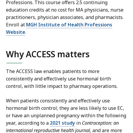
Professions. This course offers 2.5 continuing
education credits at no cost for MA physicians, nurse
practitioners, physician associates, and pharmacists.
Enroll at
MGH Institute of Health Professions
Website
.
Why ACCESS matters
The ACCESS law enables patients to more
consistently and effectively use hormonal birth
control, with little impact to pharmacy operations.
When patients consistently and effectively use
hormonal birth control, they are less likely to use EC,
or have an unplanned pregnancy within the following
year, according to a
2021 study
in
Contraception: an
international reproductive health journal,
and are more