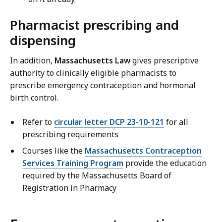
Pharmacist prescribing and
dispensing
In addition,
Massachusetts Law
gives prescriptive
authority to clinically eligible pharmacists to
prescribe emergency contraception and hormonal
birth control.
Refer to
circular letter DCP 23-10-121
for all
prescribing requirements
Courses like the
Massachusetts Contraception
Services Training Program
provide the education
required by the Massachusetts Board of
Registration in Pharmacy