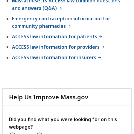
Massachusetts ACCESS law common questions
and answers (Q&A)
Emergency contraception information for
community pharmacies
ACCESS law information for patients
ACCESS law information for providers
ACCESS law information for insurers
Help Us Improve Mass.gov
with
your
feedback
Did you find what you were looking for on this
webpage?