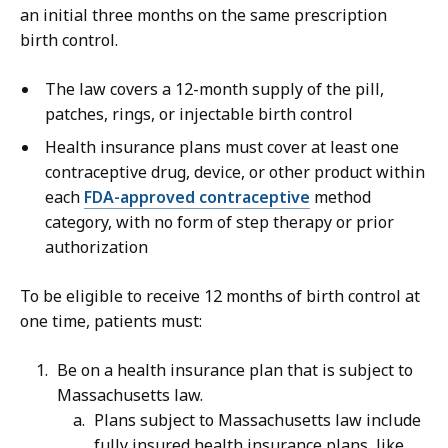
an initial three months on the same prescription
birth control.
The law covers a 12-month supply of the pill,
patches, rings, or injectable birth control
Health insurance plans must cover at least one
contraceptive drug, device, or other product within
each
FDA-approved contraceptive
method
category, with no form of step therapy or prior
authorization
To be eligible to receive 12 months of birth control at
one time, patients must:
Be on a health insurance plan that is subject to
Massachusetts law.
Plans subject to Massachusetts law include
fully insured health insurance plans, like