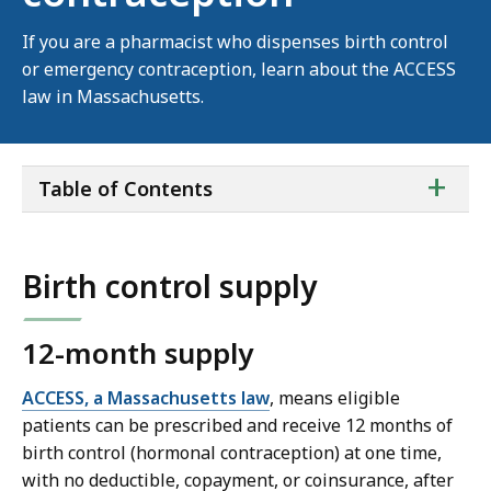
If you are a pharmacist who dispenses birth control
or emergency contraception, learn about the ACCESS
law in Massachusetts.
ta
+
Table of Contents
of
co
Birth control supply
12-month supply
ACCESS, a Massachusetts law
, means eligible
patients can be prescribed and receive 12 months of
birth control (hormonal contraception) at one time,
with no deductible, copayment, or coinsurance, after