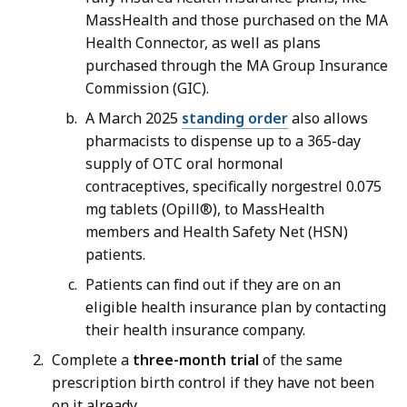
MassHealth and those purchased on the MA
Health Connector, as well as plans
purchased through the MA Group Insurance
Commission (GIC).
A March 2025
standing order
also allows
pharmacists to dispense up to a 365-day
supply of OTC oral hormonal
contraceptives, specifically norgestrel 0.075
mg tablets (Opill®), to MassHealth
members and Health Safety Net (HSN)
patients.
Patients can find out if they are on an
eligible health insurance plan by contacting
their health insurance company.
Complete a
three-month trial
of the same
prescription birth control if they have not been
on it already.