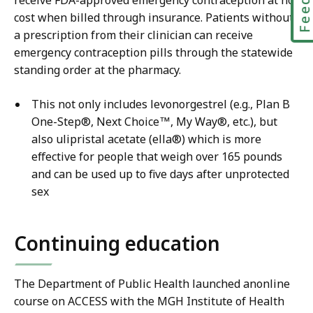
receive FDA-approved emergency contraception at no
cost when billed through insurance. Patients without
a prescription from their clinician can receive
emergency contraception pills through the statewide
standing order at the pharmacy.
This not only includes levonorgestrel (e.g., Plan B
One-Step®, Next Choice™, My Way®, etc.), but
also ulipristal acetate (ella®) which is more
effective for people that weigh over 165 pounds
and can be used up to five days after unprotected
sex
Continuing education
The Department of Public Health launched anonline
course on ACCESS with the MGH Institute of Health