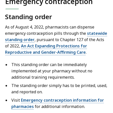
Emergency contraception
Standing order
As of August 4, 2022, pharmacists can dispense
emergency contraception pills through the
statewide
standing order
, pursuant to Chapter 127 of the Acts
of 2022,
An Act Expanding Protections for
Reproductive and Gender-Affirming Care
.
This standing order can be immediately
implemented at your pharmacy without no
additional training requirements.
The standing order simply has to be printed, used,
and reported on.
Visit
Emergency contraception information for
pharmacies
for additional information.