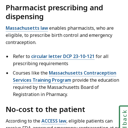
Pharmacist prescribing and
dispensing
Massachusetts law
enables pharmacists, who are
eligible, to prescribe birth control and emergency
contraception.
Refer to
circular letter DCP 23-10-121
for all
prescribing requirements
Courses like the
Massachusetts Contraception
Services Training Program
provide the education
required by the Massachusetts Board of
Registration in Pharmacy.
No-cost to the patient
Feedbac
According to the
ACCESS law
, eligible patients can