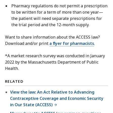
Pharmacy regulations do not permit a prescription
to be written for a term of more than one year—
the patient will need separate prescriptions for
the trial period and the 12-month supply.
Want to share information about the ACCESS law?
Download and/or print
a flyer for pharmacists
.
*A market research survey was conducted in January
2022 by the Massachusetts Department of Public
Health.
RELATED
View the law: An Act Relative to Advancing
Contraceptive Coverage and Economic Security
in Our State (ACCESS)