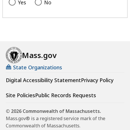
Yes
No
Mass.gov
State Organizations
Digital Accessibility Statement
Privacy Policy
Site Policies
Public Records Requests
© 2026 Commonwealth of Massachusetts.
Mass.gov® is a registered service mark of the
Commonwealth of Massachusetts.