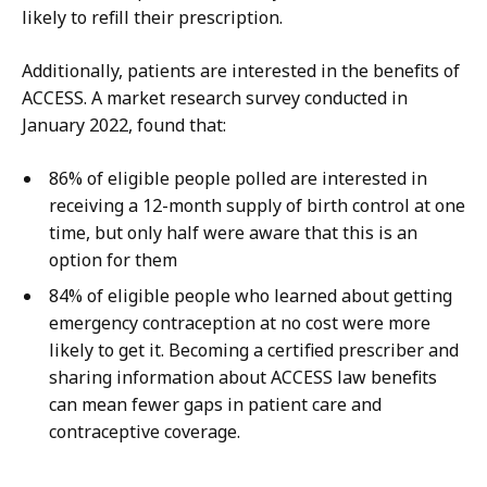
likely to refill their prescription.
Additionally, patients are interested in the benefits of
ACCESS. A market research survey conducted in
January 2022, found that:
86% of eligible people polled are interested in
receiving a 12-month supply of birth control at one
time, but only half were aware that this is an
option for them
84% of eligible people who learned about getting
emergency contraception at no cost were more
likely to get it. Becoming a certified prescriber and
sharing information about ACCESS law benefits
can mean fewer gaps in patient care and
contraceptive coverage.