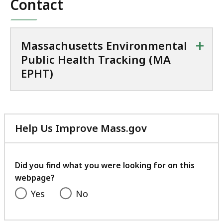
Contact
+
Massachusetts Environmental
Public Health Tracking (MA
EPHT)
Help Us Improve Mass.gov
with
your
feedback
Did you find what you were looking for on this
webpage?
Yes
No