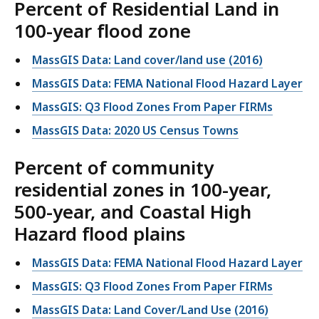
Percent of Residential Land in
100-year flood zone
MassGIS Data: Land cover/land use (2016)
MassGIS Data: FEMA National Flood Hazard Layer
MassGIS: Q3 Flood Zones From Paper FIRMs
MassGIS Data: 2020 US Census Towns
Percent of community
residential zones in 100-year,
500-year, and Coastal High
Hazard flood plains
MassGIS Data: FEMA National Flood Hazard Layer
MassGIS: Q3 Flood Zones From Paper FIRMs
MassGIS Data: Land Cover/Land Use (2016)