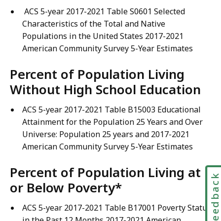
ACS 5-year 2017-2021 Table S0601 Selected
Characteristics of the Total and Native
Populations in the United States 2017-2021
American Community Survey 5-Year Estimates
Percent of Population Living
Without High School Education
ACS 5-year 2017-2021 Table B15003 Educational
Attainment for the Population 25 Years and Over
Universe: Population 25 years and 2017-2021
American Community Survey 5-Year Estimates
Percent of Population Living at
Feedbac
or Below Poverty*
ACS 5-year 2017-2021 Table B17001 Poverty Status
in the Past 12 Months 2017-2021 American