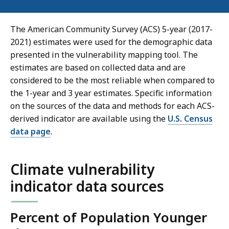
The American Community Survey (ACS) 5-year (2017-
2021) estimates were used for the demographic data
presented in the vulnerability mapping tool. The
estimates are based on collected data and are
considered to be the most reliable when compared to
the 1-year and 3 year estimates. Specific information
on the sources of the data and methods for each ACS-
derived indicator are available using the
U.S. Census
data page
.
Climate vulnerability
indicator data sources
Percent of Population Younger