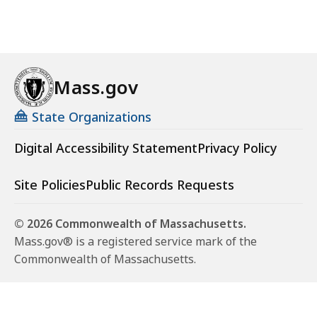
Mass.gov
State Organizations
Digital Accessibility Statement
Privacy Policy
Site Policies
Public Records Requests
© 2026 Commonwealth of Massachusetts.
Mass.gov® is a registered service mark of the
Commonwealth of Massachusetts.