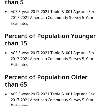
than 5
ACS 5-year 2017-2021 Table B1001 Age and Sex
2017-2021 American Community Survey 5-Year
Estimates
Percent of Population Younger
than 15
ACS 5-year 2017-2021 Table B1001 Age and Sex
2017-2021 American Community Survey 5-Year
Estimates
Percent of Population Older
than 65
ACS 5-year 2017-2021 Table B1001 Age and Sex
2017-2021 American Community Survey 5-Year
Estimates