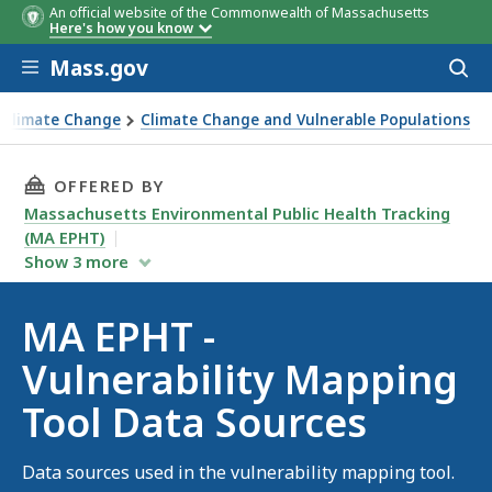
An official website of the Commonwealth of Massachusetts
Here's how you know
Skip to main content
Mass.gov
Acces
to
sear
 Climate Change
Climate Change and Vulnerable Populations
THIS PAGE, MA EPHT - VULNERABILITY MAPPI
OFFERED BY
Massachusetts Environmental Public Health Tracking
(MA EPHT)
Show
3
more
MA EPHT -
Vulnerability Mapping
Tool Data Sources
Data sources used in the vulnerability mapping tool.