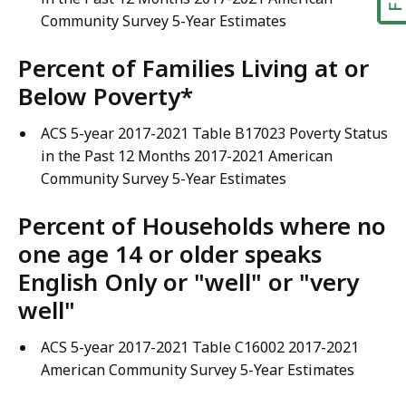
Community Survey 5-Year Estimates
Percent of Families Living at or
Below Poverty*
ACS 5-year 2017-2021 Table B17023 Poverty Status
in the Past 12 Months 2017-2021 American
Community Survey 5-Year Estimates
Percent of Households where no
one age 14 or older speaks
English Only or "well" or "very
well"
ACS 5-year 2017-2021 Table C16002 2017-2021
American Community Survey 5-Year Estimates