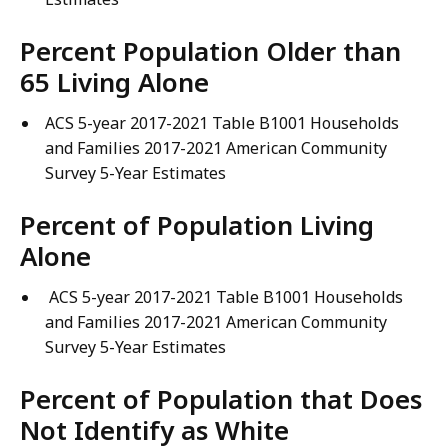
Percent Population Older than
65 Living Alone
ACS 5-year 2017-2021 Table B1001 Households
and Families 2017-2021 American Community
Survey 5-Year Estimates
Percent of Population Living
Alone
ACS 5-year 2017-2021 Table B1001 Households
and Families 2017-2021 American Community
Survey 5-Year Estimates
Percent of Population that Does
Not Identify as White