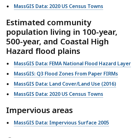
MassGIS Data: 2020 US Census Towns
Estimated community
population living in 100-year,
500-year, and Coastal High
Hazard flood plains
MassGIS Data: FEMA National Flood Hazard Layer
MassGIS: Q3 Flood Zones From Paper FIRMs
MassGIS Data: Land Cover/Land Use (2016)
MassGIS Data: 2020 US Census Towns
Impervious areas
MassGIS Data: Impervious Surface 2005