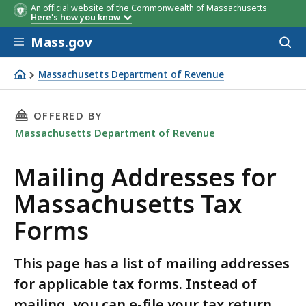
An official website of the Commonwealth of Massachusetts
Here's how you know
Skip to main content
Mass.gov
Acces
to
sear
Massachusetts Department of Revenue
Mailing Addresses for Massachusetts Tax Forms
THIS PAGE, MAILING ADDRESSES FOR MASSAC
OFFERED BY
Massachusetts Department of Revenue
Mailing Addresses for
Massachusetts Tax
Forms
This page has a list of mailing addresses
for applicable tax forms. Instead of
mailing, you can e-file your tax return,