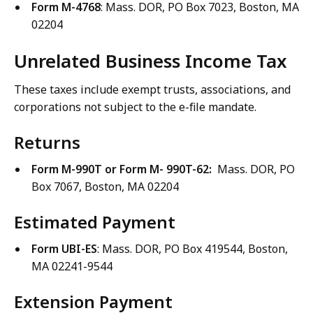
Form M-4768
: Mass. DOR, PO Box 7023, Boston, MA
02204
Unrelated Business Income Tax
These taxes include exempt trusts, associations, and
corporations not subject to the e-file mandate.
Returns
Form M-990T or Form M- 990T-62:
Mass. DOR, PO
Box 7067, Boston, MA 02204
Estimated Payment
Form UBI-ES
: Mass. DOR, PO Box 419544, Boston,
MA 02241-9544
Extension Payment