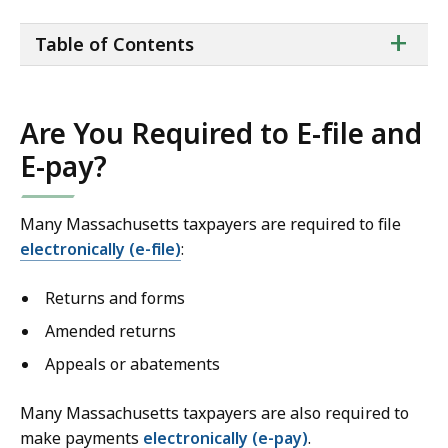
ta
+
Table of Contents
of
co
Are You Required to E-file and
E-pay?
Many Massachusetts taxpayers are required to file
electronically (e-file)
:
Returns and forms
Amended returns
Appeals or abatements
Many Massachusetts taxpayers are also required to
make payments
electronically
(e-pay)
.