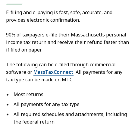
E-filing and e-paying is fast, safe, accurate, and
provides electronic confirmation.
90% of taxpayers e-file their Massachusetts personal
income tax return and receive their refund faster than
if filed on paper.
The following
can be e-filed through commercial
software or
MassTaxConnect
. All payments for any
tax type can be made on MTC.
Most returns
All payments for any tax type
All required schedules and attachments, including
the federal return