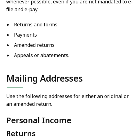
whenever possible, even if you are not mandated to e-
file and e-pay:
Returns and forms
Payments
Amended returns
Appeals or abatements.
Mailing Addresses
Use the following addresses for either an original or
an amended return.
Personal Income
Returns