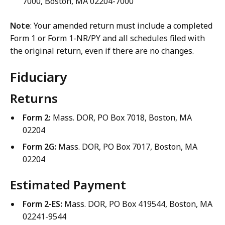
7000, Boston, MA 02204-7000
Note
: Your amended return must include a completed
Form 1 or Form 1-NR/PY and all schedules filed with
the original return, even if there are no changes.
Fiduciary
Returns
Form 2:
Mass. DOR, PO Box 7018, Boston, MA
02204
Form 2G:
Mass. DOR, PO Box 7017, Boston, MA
02204
Estimated Payment
Form 2-ES:
Mass. DOR, PO Box 419544, Boston, MA
02241-9544