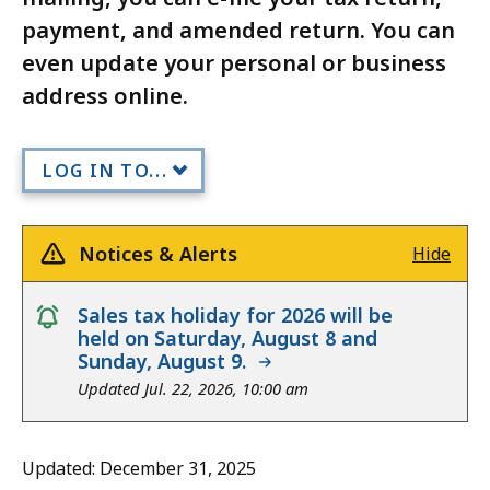
payment, and amended return. You can
even update your personal or business
address online.
LOG IN TO...
Notices & Alerts
Hide
notice
Sales tax holiday for 2026 will be
held on Saturday, August 8 and
Sunday, August 9.
Updated Jul. 22, 2026, 10:00 am
Updated: December 31, 2025