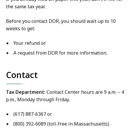
the same tax year.
Before you contact DOR, you should wait up to 10
weeks to get:
Your refund or
A request from DOR for more information.
Contact
Tax Department:
Contact Center hours are 9 a.m. – 4
p.m., Monday through Friday.
(617) 887-6367 or
(800) 392-6089 (toll-free in Massachusetts).