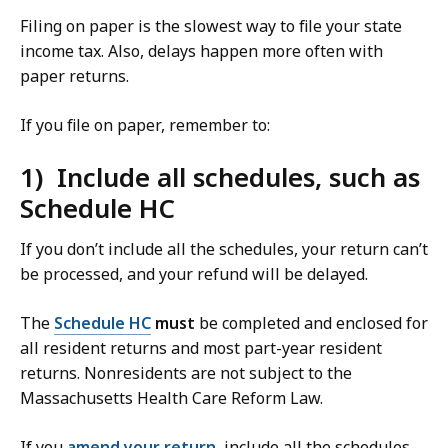
Filing on paper is the slowest way to file your state
income tax. Also, delays happen more often with
paper returns.
If you file on paper, remember to:
1) Include all schedules, such as
Schedule HC
If you don’t include all the schedules, your return can’t
be processed, and your refund will be delayed.
The
Schedule HC
must
be completed and enclosed for
all resident returns and most
part-year resident
returns. Nonresidents are not subject to the
Massachusetts Health Care Reform Law.
If you
amend your return
, include all the schedules