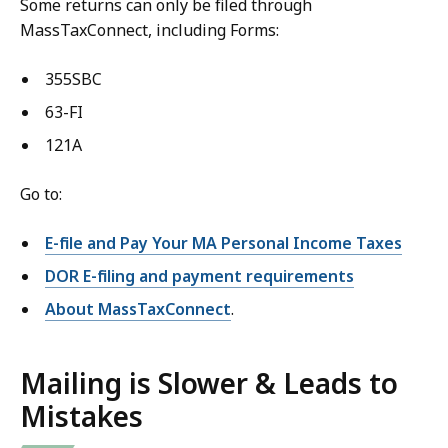
Some returns can only be filed through
MassTaxConnect, including Forms:
355SBC
63-FI
121A
Go to:
E-file and Pay Your MA Personal Income Taxes
DOR E-filing and payment requirements
About MassTaxConnect
.
Mailing is Slower & Leads to
Mistakes