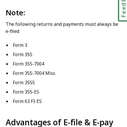
Feedbac
Note:
The following returns and payments must always be
e-filed:
Form 3
Form 355
Form 355-7004
Form 355-7004 Misc.
Form 355S
Form 355-ES
Form 63 FI-ES
Advantages of E-file & E-pay