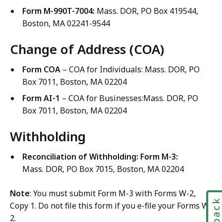
Form M-990T-7004:
Mass. DOR, PO Box 419544,
Boston, MA 02241-9544
Change of Address (COA)
Form COA
– COA for Individuals: Mass. DOR, PO
Box 7011, Boston, MA 02204
Form AI-1
– COA for Businesses:Mass. DOR, PO
Box 7011, Boston, MA 02204
Withholding
Reconciliation of Withholding:
Form M-3:
Mass. DOR, PO Box 7015, Boston, MA 02204
Note
: You must submit Form M-3 with Forms W-2,
Copy 1. Do not file this form if you e-file your Forms W-
2.