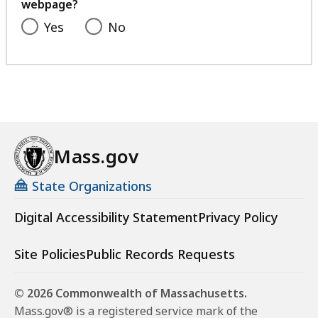
webpage?
Yes
No
Mass.gov
State Organizations
Digital Accessibility Statement
Privacy Policy
Site Policies
Public Records Requests
© 2026 Commonwealth of Massachusetts.
Mass.gov® is a registered service mark of the