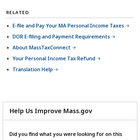
RELATED
E-file and Pay Your MA Personal Income Taxes
DOR E-filing and Payment Requirements
About MassTaxConnect
Your Personal Income Tax Refund
Translation Help
Help Us Improve Mass.gov
with
your
feedback
Did you find what you were looking for on this