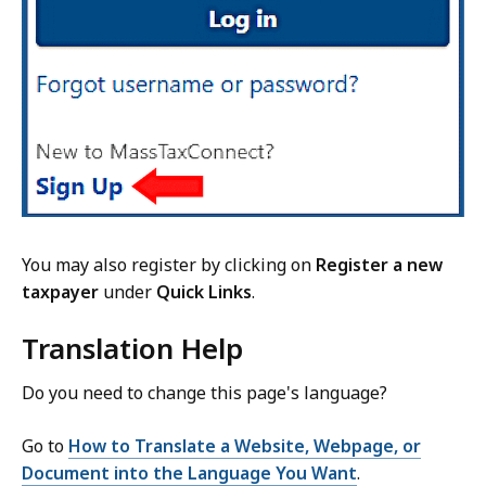
You may also register by clicking on
Register a new
taxpayer
under
Quick Links
.
Translation Help
Do you need to change this page's language?
Go to
How to Translate a Website, Webpage, or
Document into the Language You Want
.