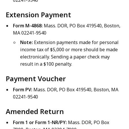
02241-9540
Extension Payment
Form M-4868:
Mass. DOR, PO Box 419540, Boston,
MA 02241-9540
Note:
Extension payments made for personal
income tax of $5,000 or more should be made
electronically. Sending a paper check may
result in a $100 penalty.
Payment Voucher
Form PV:
Mass. DOR, PO Box 419540, Boston, MA
02241-9540
Amended Return
Form 1 or Form 1-NR/PY:
Mass. DOR, PO Box