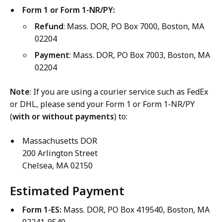
Form 1 or Form 1-NR/PY:
Refund
: Mass. DOR, PO Box 7000, Boston, MA
02204
Payment
: Mass. DOR, PO Box 7003, Boston, MA
02204
Note
: If you are using a courier service such as FedEx
or DHL, please send your Form 1 or Form 1-NR/PY
(
with or without payments
) to:
Massachusetts DOR
200 Arlington Street
Chelsea, MA 02150
Estimated Payment
Form 1-ES:
Mass. DOR, PO Box 419540, Boston, MA