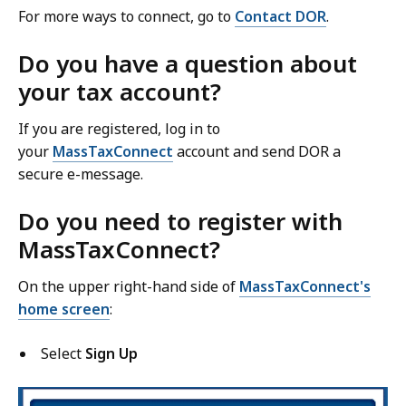
For more ways to connect, go to
Contact DOR
.
Do you have a question about
your tax account?
If you are registered, log in to
your
MassTaxConnect
account and send DOR a
secure e-message.
Do you need to register with
MassTaxConnect?
On the upper right-hand side
of
MassTaxConnect's
home screen
:
Select
Sign Up