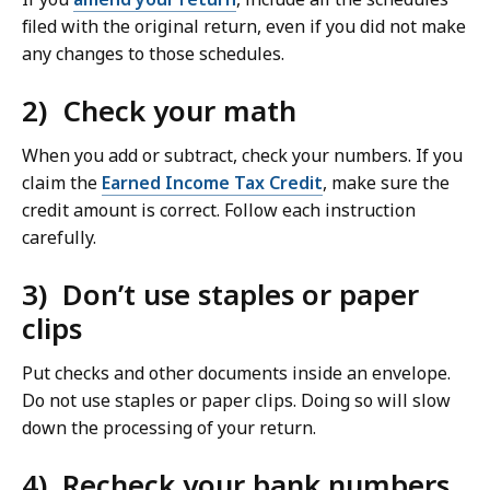
filed with the original return, even if you did not make
any changes to those schedules.
2) Check your math
When you add or subtract, check your numbers. If you
claim the
Earned Income Tax Credit
, make sure the
credit amount is correct. Follow each instruction
carefully.
3) Don’t use staples or paper
clips
Put checks and other documents inside an envelope.
Do not use staples or paper clips. Doing so will slow
down the processing of your return.
4) Recheck your bank numbers