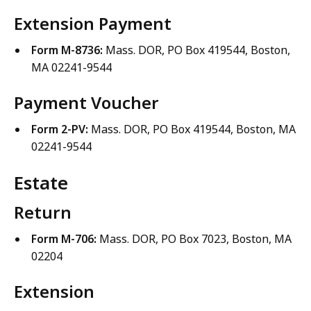
Extension Payment
Form M-8736:
Mass. DOR, PO Box 419544, Boston,
MA 02241-9544
Payment Voucher
Form 2-PV:
Mass. DOR, PO Box 419544, Boston, MA
02241-9544
Estate
Return
Form M-706:
Mass. DOR, PO Box 7023, Boston, MA
02204
Extension