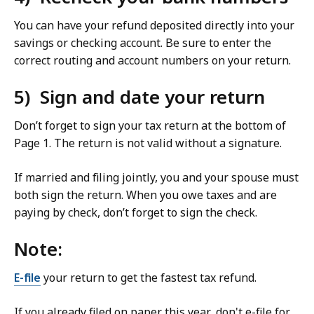
You can have your refund deposited directly into your
savings or checking account. Be sure to enter the
correct routing and account numbers on your return.
5) Sign and date your return
Don’t forget to sign your tax return at the bottom of
Page 1. The return is not valid without a signature.
If married and filing jointly, you and your spouse must
both sign the return. When you owe taxes and are
paying by check, don’t forget to sign the check.
Note:
E-file
your return to get the fastest tax refund.
If you already filed on paper this year, don't e-file for