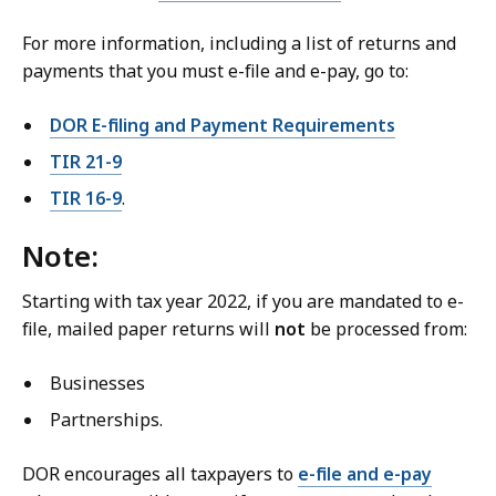
For more information, including a list of returns and
payments
that you must e-file and e-pay
, go to:
DOR E-filing and Payment Requirements
TIR 21-9
TIR 16-9
.
Note:
Starting with tax year 2022, if you are mandated to e-
file, mailed paper returns will
not
be processed from:
Businesses
Partnerships.
DOR encourages all taxpayers to
e-file and e-pay