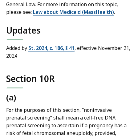
General Law. For more information on this topic,
please see:
Law about Medicaid (MassHealth)
.
Updates
Added by
St. 2024, c. 186, § 41
, effective November 21,
2024
Section 10R
(a)
For the purposes of this section, “noninvasive
prenatal screening” shall mean a cell-free DNA
prenatal screening to ascertain if a pregnancy has a
risk of fetal chromosomal aneuploidy; provided,