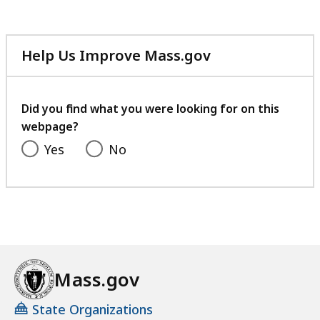
Help Us Improve Mass.gov
with
your
feedback
Did you find what you were looking for on this
webpage?
Yes
No
Mass.gov
State Organizations