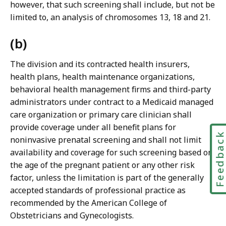
however, that such screening shall include, but not be
limited to, an analysis of chromosomes 13, 18 and 21.
(b)
The division and its contracted health insurers,
health plans, health maintenance organizations,
behavioral health management firms and third-party
administrators under contract to a Medicaid managed
care organization or primary care clinician shall
provide coverage under all benefit plans for
Feedbac
noninvasive prenatal screening and shall not limit
availability and coverage for such screening based on
the age of the pregnant patient or any other risk
factor, unless the limitation is part of the generally
accepted standards of professional practice as
recommended by the American College of
Obstetricians and Gynecologists.