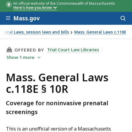
An official website of the Commonwealth of Massachusetts
Here's how you know
Skip to main content
Mass.gov
Acces
to
sear
neral Laws, session laws and bills
Mass. General Laws c.118E
THIS PAGE, MASS. GENERAL LAWS C.118E § 10R
Trial Court Law Libraries
OFFERED BY
Show
1
more
Mass. General Laws
c.118E § 10R
Coverage for noninvasive prenatal
screenings
This is an unofficial version of a Massachusetts