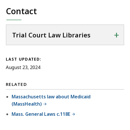
Contact
+
Trial Court Law Libraries
LAST UPDATED:
August 23, 2024
RELATED
Massachusetts law about Medicaid
(MassHealth)
Mass. General Laws c.118E