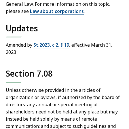
General Law. For more information on this topic,
please see
Law about corporations
.
Updates
Amended by
St.2023, c.2, § 19
, effective March 31,
2023
Section 7.08
Unless otherwise provided in the articles of
organization or bylaws, if authorized by the board of
directors: any annual or special meeting of
shareholders need not be held at any place but may
instead be held solely by means of remote
communication; and subject to such guidelines and