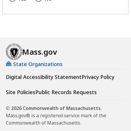
Mass.gov
State Organizations
Digital Accessibility Statement
Privacy Policy
Site Policies
Public Records Requests
© 2026 Commonwealth of Massachusetts.
Mass.gov® is a registered service mark of the
Commonwealth of Massachusetts.