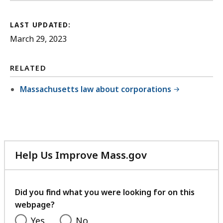
LAST UPDATED:
March 29, 2023
RELATED
Massachusetts law about corporations
Help Us Improve Mass.gov
with
your
feedback
Did you find what you were looking for on this
webpage?
Yes
No