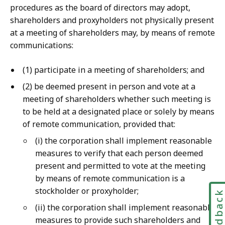
procedures as the board of directors may adopt,
shareholders and proxyholders not physically present
at a meeting of shareholders may, by means of remote
communications:
(1) participate in a meeting of shareholders; and
(2) be deemed present in person and vote at a
meeting of shareholders whether such meeting is
to be held at a designated place or solely by means
of remote communication, provided that:
(i) the corporation shall implement reasonable
measures to verify that each person deemed
present and permitted to vote at the meeting
by means of remote communication is a
stockholder or proxyholder;
Feedbac
(ii) the corporation shall implement reasonable
measures to provide such shareholders and