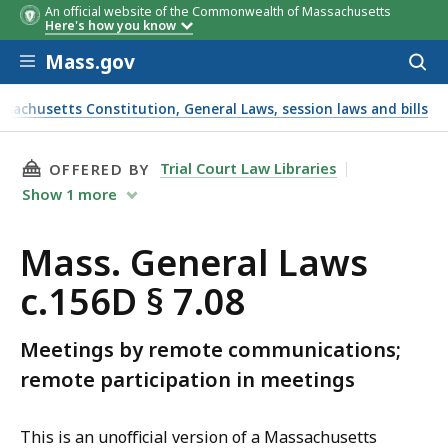
An official website of the Commonwealth of Massachusetts
Here's how you know
Skip to main content
Mass.gov
Acces
to
sear
ssachusetts Constitution, General Laws, session laws and bills
THIS PAGE, MASS. GENERAL LAWS C.156D § 7.0
Trial Court Law Libraries
OFFERED BY
Show
1
more
Mass. General Laws
c.156D § 7.08
Meetings by remote communications;
remote participation in meetings
This is an unofficial version of a Massachusetts