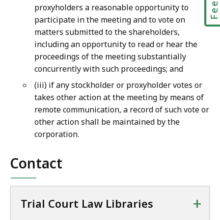
proxyholders a reasonable opportunity to
participate in the meeting and to vote on
matters submitted to the shareholders,
including an opportunity to read or hear the
proceedings of the meeting substantially
concurrently with such proceedings; and
(iii) if any stockholder or proxyholder votes or
takes other action at the meeting by means of
remote communication, a record of such vote or
other action shall be maintained by the
corporation.
Contact
+
Trial Court Law Libraries