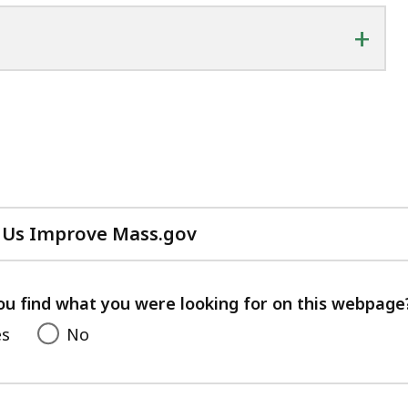
+
 Us Improve Mass.gov
with
your
feedback
ou find what you were looking for on this webpage
es
No