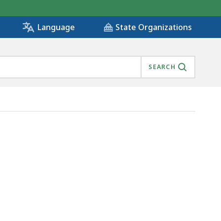
State Organizations
Language
SEARCH