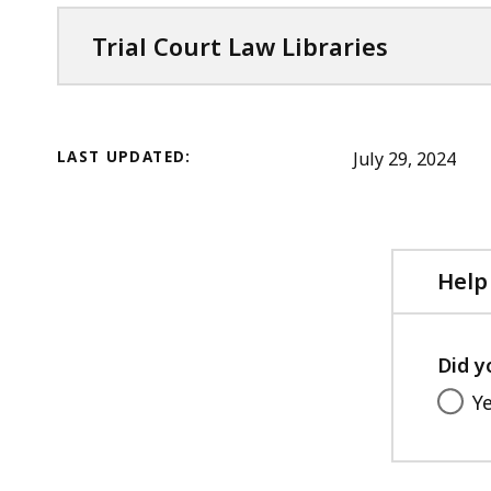
Trial Court Law Libraries
LAST UPDATED:
July 29, 2024
Help
Did y
Y