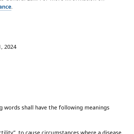
rance
.
 1, 2024
ng words shall have the following meanings
rtility”, to cause circumstances where a disease