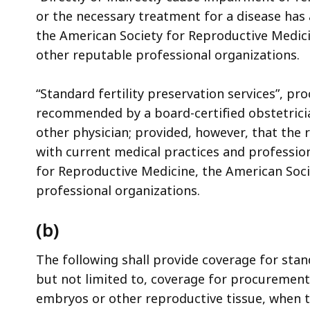
access
or the necessary treatment for a disease has a 
all
the American Society for Reproductive Medici
levels.
other reputable professional organizations.
“Standard fertility preservation services”, pr
recommended by a board-certified obstetricia
other physician; provided, however, that th
with current medical practices and professio
for Reproductive Medicine, the American Soci
professional organizations.
(b)
The following shall provide coverage for stand
but not limited to, coverage for procurement
embryos or other reproductive tissue, when t