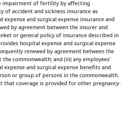
e impairment of fertility by affecting
cy of accident and sickness insurance as
tal expense and surgical expense insurance and
newed by agreement between the insurer and
anket or general policy of insurance described in
t provides hospital expense and surgical expense
subsequently renewed by agreement between the
t the commonwealth; and (iii) any employees’
al expense and surgical expense benefits and
person or group of persons in the commonwealth.
t that coverage is provided for other pregnancy-