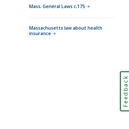
r
Mass. General Laws c.175
i
a
l
Massachusetts law about health
insurance
C
o
u
r
t
L
a
Feedbac
w
L
i
b
r
a
r