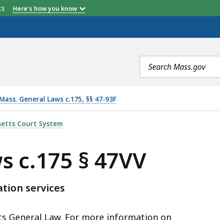
etts
Here's how you know
Search
terms
Mass. General Laws c.175, §§ 47-93F
V, IS
etts Court System
s c.175 § 47VV
ation services
tts General Law. For more information on