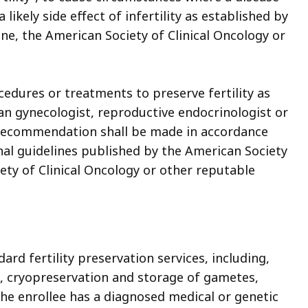
likely side effect of infertility as established by
ne, the American Society of Clinical Oncology or
ocedures or treatments to preserve fertility as
n gynecologist, reproductive endocrinologist or
e recommendation shall be made in accordance
nal guidelines published by the American Society
ety of Clinical Oncology or other reputable
ard fertility preservation services, including,
, cryopreservation and storage of gametes,
he enrollee has a diagnosed medical or genetic