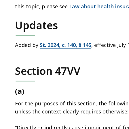
deep
this topic, please see
Law about health insu
within
a
Updates
topic.
Some
page
Added by
St. 2024, c. 140, § 145
, effective July
levels
are
currently
Section 47VV
hidden.
Use
(a)
this
button
For the purposes of this section, the followi
to
unless the context clearly requires otherwise:
show
and
“Directly or indirectly cause impairment of fe