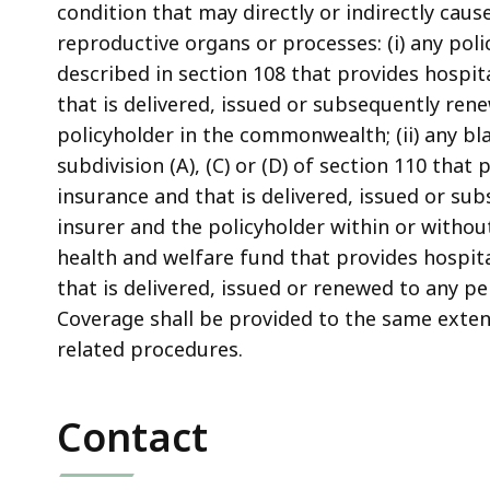
condition that may directly or indirectly caus
reproductive organs or processes: (i) any poli
described in section 108 that provides hospi
that is delivered, issued or subsequently re
policyholder in the commonwealth; (ii) any bl
subdivision (A), (C) or (D) of section 110 tha
insurance and that is delivered, issued or 
insurer and the policyholder within or withou
health and welfare fund that provides hospit
that is delivered, issued or renewed to any 
Coverage shall be provided to the same exten
related procedures.
Contact