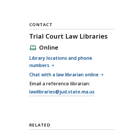
CONTACT
Trial Court Law Libraries
Online
Library locations and phone
numbers
Chat with a law librarian online
Email a reference librarian:
E
lawlibraries@jud.state.ma.us
m
a
i
l
RELATED
T