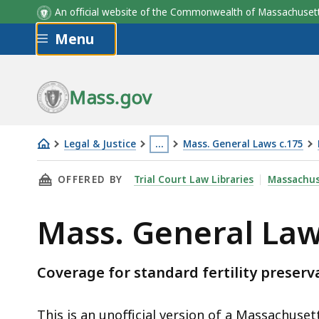
An official website of the Commonwealth of Massachus
Skip to main content
Menu
Mass.gov
Legal & Justice
…
Mass. General Laws c.175
Mass.
This
THIS PAGE, MASS. GENERAL LAWS C.175 § 47V
OFFERED BY
Trial Court Law Libraries
Massachus
General
page
Laws
is
Mass. General Law
c.175
located
§
more
47VV
than
Coverage for standard fertility preserv
3
levels
This is an unofficial version of a Massachuse