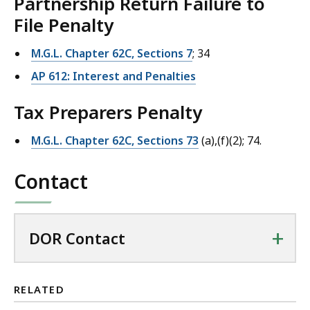
Partnership Return Failure to
File Penalty
M.G.L. Chapter 62C, Sections 7
; 34
AP 612: Interest and Penalties
Tax Preparers Penalty
M.G.L. Chapter 62C, Sections 73
(a),(f)(2); 74.
Contact
+
DOR Contact
RELATED