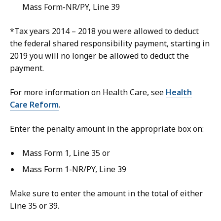
Mass Form-NR/PY, Line 39
*Tax years 2014 – 2018 you were allowed to deduct
the federal shared responsibility payment, starting in
2019 you will no longer be allowed to deduct the
payment.
For more information on Health Care, see
Health
Care Reform
.
Enter the penalty amount in the appropriate box on:
Mass Form 1, Line 35 or
Mass Form 1-NR/PY, Line 39
Make sure to enter the amount in the total of either
Line 35 or 39.