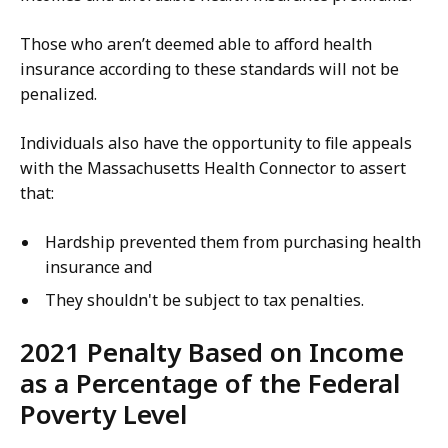
Those who aren’t deemed able to afford health
insurance according to these standards will not be
penalized.
Individuals also have the opportunity to file appeals
with the Massachusetts Health Connector to assert
that:
Hardship prevented them from purchasing health
insurance and
They shouldn't be subject to tax penalties.
2021 Penalty Based on Income
as a Percentage of the Federal
Poverty Level