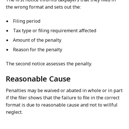
the wrong format and sets out the:
Filing period
Tax type or filing requirement affected
Amount of the penalty
Reason for the penalty
The second notice assesses the penalty.
Reasonable Cause
Penalties may be waived or abated in whole or in part
if the filer shows that the failure to file in the correct
format is due to reasonable cause and not to willful
neglect.