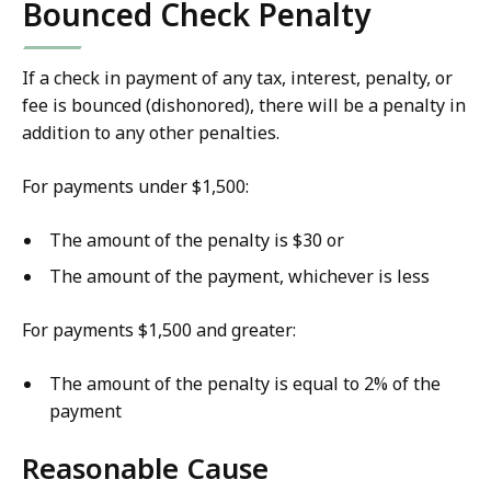
Bounced Check Penalty
If a check in payment of any tax, interest, penalty, or
fee is bounced (dishonored), there will be a penalty in
addition to any other penalties.
For payments under $1,500:
The amount of the penalty is $30 or
The amount of the payment, whichever is less
For payments $1,500 and greater:
The amount of the penalty is equal to 2% of the
payment
Reasonable Cause