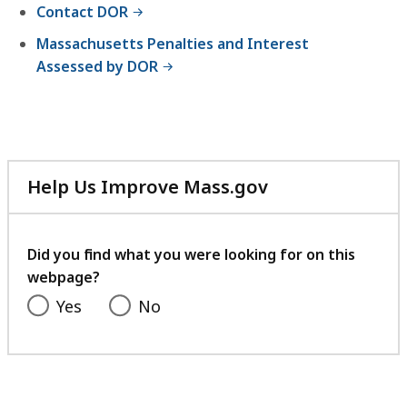
Contact DOR
Massachusetts Penalties and Interest
Assessed by DOR
Help Us Improve Mass.gov
with
your
feedback
Did you find what you were looking for on this
webpage?
Yes
No