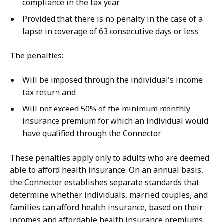
compliance in the tax year
Provided that there is no penalty in the case of a
lapse in coverage of 63 consecutive days or less
The penalties:
Will be imposed through the individual's income
tax return and
Will not exceed 50% of the minimum monthly
insurance premium for which an individual would
have qualified through the Connector
These penalties apply only to adults who are deemed
able to afford health insurance. On an annual basis,
the Connector establishes separate standards that
determine whether individuals, married couples, and
families can afford health insurance, based on their
incomes and affordable health insurance premiums.