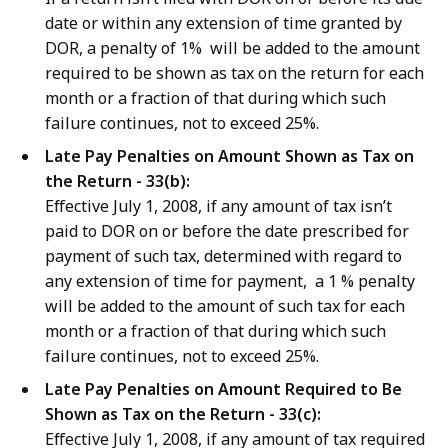
date or within any extension of time granted by
DOR, a penalty of 1% will be added to the amount
required to be shown as tax on the return for each
month or a
fraction of that during which such
failure continues, not to exceed 25%.
Late Pay Penalties on Amount Shown as Tax on
the Return - 33(b):
Effective July 1, 2008, if any amount of tax isn’t
paid to DOR on or before the date prescribed for
payment of such tax, determined with regard to
any extension of time for payment, a 1 % penalty
will be added to the amount of such tax for
e
ach
month or a
fraction of that during which such
failure continues, not to exceed 25%.
Late Pay Penalties on Amount Required to Be
Shown as Tax on the Return - 33(c):
Effective July 1, 2008, if any amount of tax required