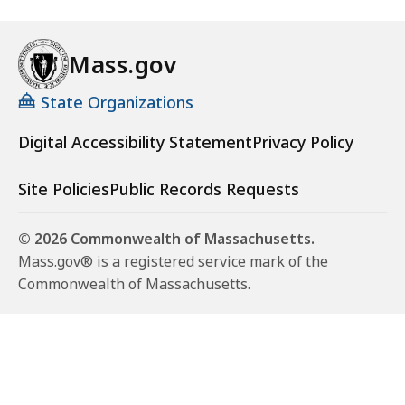
Mass.gov
State Organizations
Digital Accessibility Statement
Privacy Policy
Site Policies
Public Records Requests
© 2026 Commonwealth of Massachusetts.
Mass.gov® is a registered service mark of the
Commonwealth of Massachusetts.