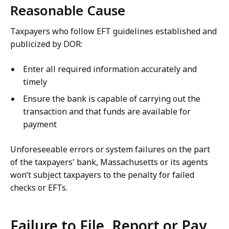
Reasonable Cause
Taxpayers who follow EFT guidelines established and
publicized by DOR:
Enter all required information accurately and
timely
Ensure the bank is capable of carrying out the
transaction and that funds are available for
payment
Unforeseeable errors or system failures on the part
of the taxpayers' bank, Massachusetts or its agents
won’t subject taxpayers to the penalty for failed
checks or EFTs.
Failure to File, Report or Pay