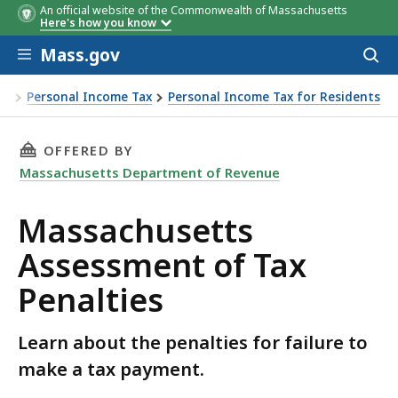
An official website of the Commonwealth of Massachusetts
Here's how you know
Skip to main content
Mass.gov
Acces
to
sear
es
Personal Income Tax
Personal Income Tax for Residents
usetts Assessment of Tax Penalties
THIS PAGE, MASSACHUSETTS ASSESSMENT OF 
OFFERED BY
Massachusetts Department of Revenue
Massachusetts
Assessment of Tax
Penalties
Learn about the penalties for failure to
make a tax payment.