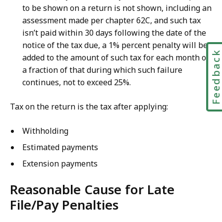
to be shown on a return is not shown, including an
assessment made per chapter 62C, and such tax
isn’t paid within 30 days following the date of the
notice of the tax due, a 1% percent penalty will be
Feedbac
added to the amount of such tax for each month or
a
fraction of that during which such failure
continues, not to exceed 25%.
Tax on the return is the tax after applying:
Withholding
Estimated payments
Extension payments
Reasonable Cause for Late
File/Pay Penalties