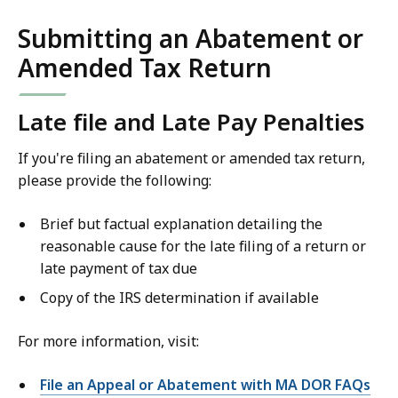
Submitting an Abatement or
Amended Tax Return
Late file and Late Pay Penalties
If you're filing an abatement or amended tax return,
please provide the following:
Brief but factual explanation detailing the
reasonable cause for the late filing of a return or
late payment of tax due
Copy of the IRS determination if available
For more information, visit:
File an Appeal or Abatement with MA DOR FAQs