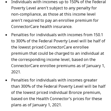
Individuals with incomes up to 150% of the Federal
Poverty Level aren't subject to any penalty for
non-compliance, as those at this income level
aren't required to pay an enrollee premium for
ConnectorCare health insurance.
Penalties for individuals with incomes from 150.1
to 300% of the Federal Poverty Level will be half of
the lowest priced ConnectorCare enrollee
premium that could be charged to an individual at
the corresponding income level, based on the
ConnectorCare enrollee premiums as of January 1,
2021.
Penalties for individuals with incomes greater
than 300% of the Federal Poverty Level will be half
of the lowest priced individual Bronze premium,
based on the Health Connector’s prices for these
plans as of January 1, 2021.