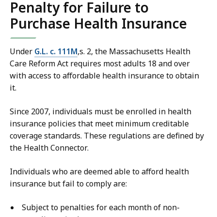
Penalty for Failure to
Purchase Health Insurance
Under
G.L. c. 111M
,s. 2, the Massachusetts Health
Care Reform Act requires most adults 18 and over
with access to affordable health insurance to obtain
it.
Since 2007, individuals must be enrolled in health
insurance policies that meet minimum creditable
coverage standards. These regulations are defined by
the Health Connector.
Individuals who are deemed able to afford health
insurance but fail to comply are:
Subject to penalties for each month of non-