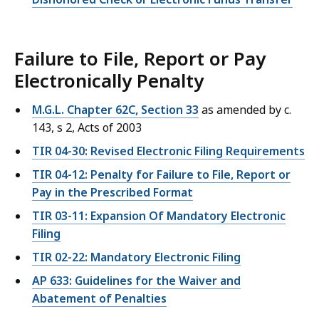
Failure to File, Report or Pay
Electronically Penalty
M.G.L. Chapter 62C, Section 33
as amended by c.
143, s 2, Acts of 2003
TIR 04-30: Revised Electronic Filing Requirements
TIR 04-12: Penalty for Failure to File, Report or
Pay in the Prescribed Format
TIR 03-11: Expansion Of Mandatory Electronic
Filing
TIR 02-22: Mandatory Electronic Filing
AP 633: Guidelines for the Waiver and
Abatement of Penalties