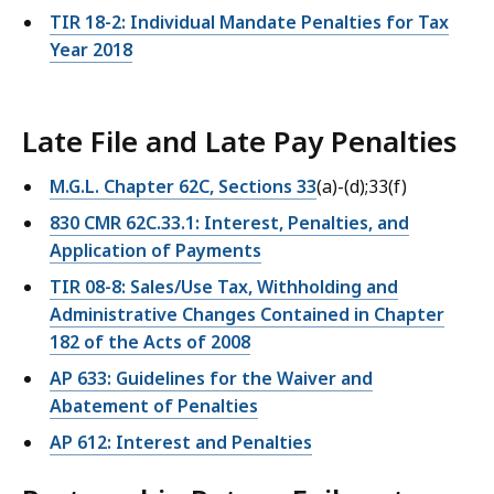
TIR 18-2: Individual Mandate Penalties for Tax
Year 2018
Late File and Late Pay Penalties
M.G.L. Chapter 62C, Sections 33
(a)-(d);33(f)
830 CMR 62C.33.1: Interest, Penalties, and
Application of Payments
TIR 08-8: Sales/Use Tax, Withholding and
Administrative Changes Contained in Chapter
182 of the Acts of 2008
AP 633: Guidelines for the Waiver and
Abatement of Penalties
AP 612: Interest and Penalties