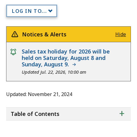
LOG IN TO...
Notices & Alerts
Hide
notice
Sales tax holiday for 2026 will be
held on Saturday, August 8 and
Sunday, August 9.
Updated Jul. 22, 2026, 10:00 am
Updated: November 21, 2024
ta
+
Table of Contents
of
co