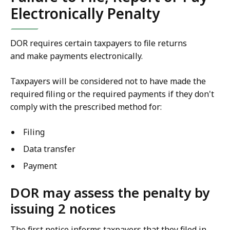
Electronically Penalty
DOR requires certain taxpayers to file returns
and make payments electronically.
Taxpayers will be considered not to have made the
required filing or the required payments if they don't
comply with the prescribed method for:
Filing
Data transfer
Payment
DOR may assess the penalty by
issuing 2 notices
The first notice informs taxpayers that they filed in