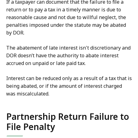
If a taxpayer can document that the failure to file a
return or to pay a tax in a timely manner is due to
reasonable cause and not due to willful neglect, the
penalties imposed under the statute may be abated
by DOR.
The abatement of late interest isn't discretionary and
DOR doesn’t have the authority to abate interest
accrued on unpaid or late paid tax.
Interest can be reduced only as a result of a tax that is
being abated, or if the amount of interest charged
was miscalculated.
Partnership Return Failure to
File Penalty