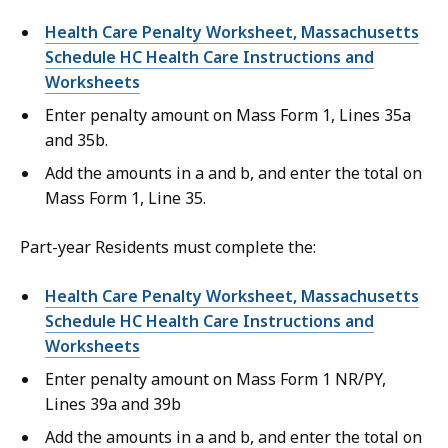
Health Care Penalty Worksheet, Massachusetts
Schedule HC Health Care Instructions and
Worksheets
Enter penalty amount on Mass Form 1, Lines 35a
and 35b.
Add the amounts in a and b, and enter the total on
Mass Form 1, Line 35.
Part-year Residents must complete the:
Health Care Penalty Worksheet, Massachusetts
Schedule HC Health Care Instructions and
Worksheets
Enter penalty amount on Mass Form 1 NR/PY,
Lines 39a and 39b
Add the amounts in a and b, and enter the total on