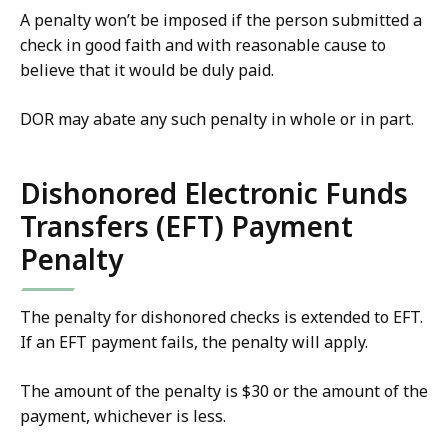
A penalty won’t be imposed if the person submitted a
check in good faith and with reasonable cause to
believe that it would be duly paid.
DOR may abate any such penalty in whole or in part.
Dishonored Electronic Funds
Transfers (EFT) Payment
Penalty
The penalty for dishonored checks is extended to EFT.
If an EFT payment fails, the penalty will apply.
The amount of the penalty is $30 or the amount of the
payment, whichever is less.