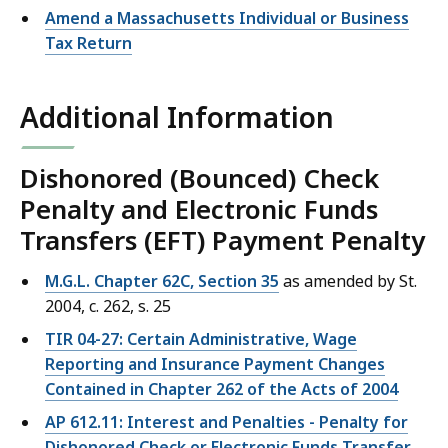
Amend a Massachusetts Individual or Business
Tax Return
Additional Information
Dishonored (Bounced) Check
Penalty and Electronic Funds
Transfers (EFT) Payment Penalty
M.G.L. Chapter 62C, Section 35
as amended by St.
2004, c. 262, s. 25
TIR 04-27: Certain Administrative, Wage
Reporting and Insurance Payment Changes
Contained in Chapter 262 of the Acts of 2004
AP 612.11: Interest and Penalties - Penalty for
Dishonored Check or Electronic Funds Transfer