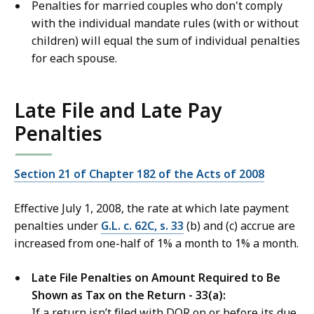
Penalties for married couples who don't comply
with the individual mandate rules (with or without
children) will equal the sum of individual penalties
for each spouse.
Late File and Late Pay
Penalties
Section 21 of Chapter 182 of the Acts of 2008
Effective July 1, 2008, the rate at which late payment
penalties under
G.L. c. 62C, s. 33
(b) and (c) accrue are
increased from one-half of 1% a month to 1% a month.
Late File Penalties on Amount Required to Be
Shown as Tax on the Return - 33(a):
If a return isn’t filed with DOR on or before its due