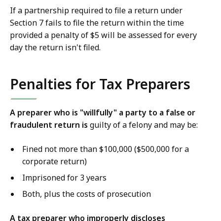
If a partnership required to file a return under
Section 7 fails to file the return within the time
provided a penalty of $5 will be assessed for every
day the return isn't filed.
Penalties for Tax Preparers
A preparer who is "willfully" a party to a false or
fraudulent return is
guilty of a felony and may be:
Fined not more than $100,000 ($500,000 for a
corporate return)
Imprisoned for 3 years
Both, plus the costs of prosecution
A tax preparer who improperly discloses