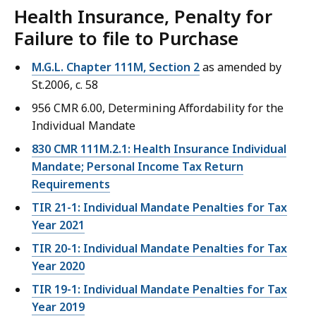
Health Insurance, Penalty for
Failure to file to Purchase
M.G.L. Chapter 111M, Section 2
as amended by
St.2006, c. 58
956 CMR 6.00, Determining Affordability for the
Individual Mandate
830 CMR 111M.2.1: Health Insurance Individual
Mandate; Personal Income Tax Return
Requirements
TIR 21-1: Individual Mandate Penalties for Tax
Year 2021
TIR 20-1: Individual Mandate Penalties for Tax
Year 2020
TIR 19-1: Individual Mandate Penalties for Tax
Year 2019