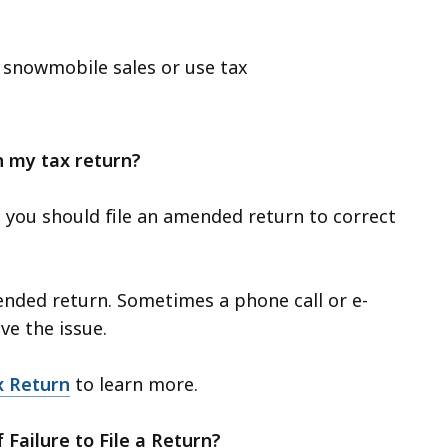
d snowmobile sales or use tax
on my tax return?
 you should file an amended return to correct
ended return. Sometimes a phone call or e-
ve the issue.
x Return
to learn more.
f Failure to File a Return?