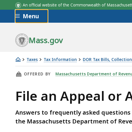
An official website of the Commonwealth of Massachus
Skip to main content
Menu
Mass.gov
Taxes
Tax Information
DOR Tax Bills, Collectio
File
THIS PAGE, FILE AN APPEAL OR ABATEMENT W
OFFERED BY
Massachusetts Department of Reven
an
Appeal
File an Appeal o
or
Abatement
with
Answers to frequently asked questions 
MA
the Massachusetts Department of Reve
DOR