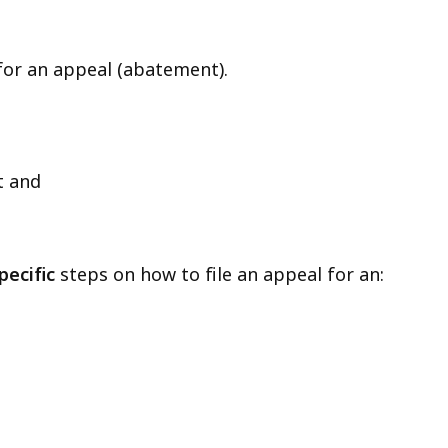
 for an appeal (abatement).
t and
pecific
steps on how to file an appeal for an: