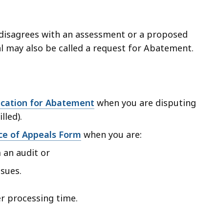
r disagrees with an assessment or a proposed
l may also be called a request for Abatement.
ication for Abatement
when you are disputing
lled).
ce of Appeals Form
when you are:
an audit or
ssues.
r processing time.