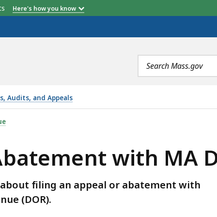
etts
Here's how you know
Search
terms
ns, Audits, and Appeals
ITH MA DOR FAQS, IS
ue
r Abatement with MA 
about filing an appeal or abatement with
nue (DOR).