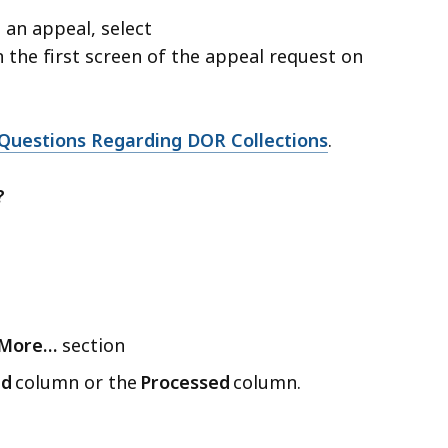
 an appeal, select
 the first screen of the appeal request on
Questions Regarding DOR Collections
.
?
More…
section
ed
column or the
Processed
column.