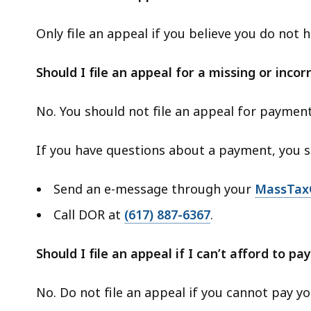
Only file an appeal if you believe you do not
Should I file an appeal for a missing or inco
No. You should not file an appeal for payment
If you have questions about a payment, you s
Send an e-message through your
MassTax
Call DOR at
(617) 887-6367
.
Should I file an appeal if I can’t afford to pay
No. Do not file an appeal if you cannot pay your