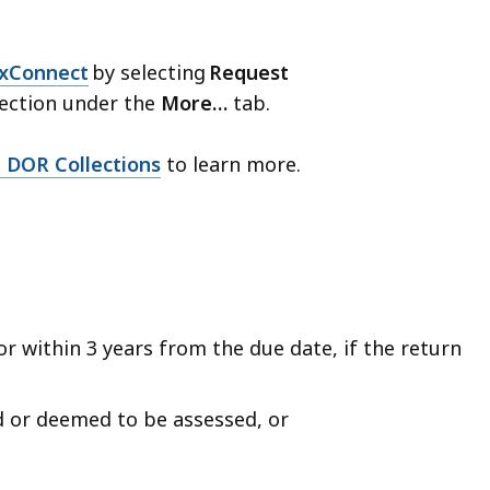
xConnect
by selecting
Request
ection under the
More…
tab.
 DOR Collections
to learn more.
(or within 3 years from the due date, if the return
d or deemed to be assessed, or