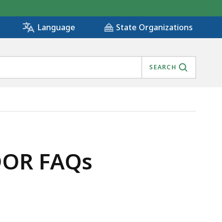
State Organizations
Language
SEARCH
DOR FAQs