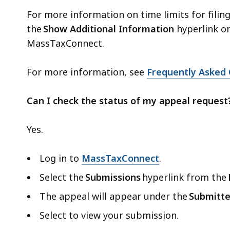
For more information on time limits for filing
the
Show Additional Information
hyperlink on
MassTaxConnect.
For more information, see
Frequently Asked 
Can I check the status of my appeal request
Yes.
Log in to
MassTaxConnect
.
Select the
Submissions
hyperlink from the
The appeal will appear under the
Submitt
Select to view your submission.