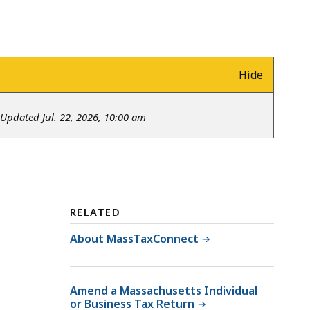
Hide
Updated Jul. 22, 2026, 10:00 am
RELATED
About MassTaxConnect
Amend a Massachusetts Individual
or Business Tax Return