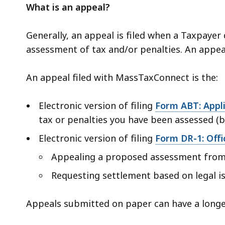
What is an appeal?
Generally, an appeal is filed when a Taxpaye
assessment of tax and/or penalties. An appea
An appeal filed with MassTaxConnect is the:
Electronic version of filing
Form ABT: Appl
tax or penalties you have been assessed (bi
Electronic version of filing
Form DR-1: Offi
Appealing a proposed assessment from 
Requesting settlement based on legal i
Appeals submitted on paper can have a longe