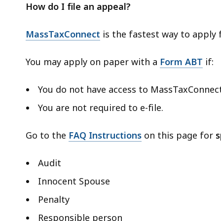
How do I file an appeal?
MassTaxConnect
is the fastest way to apply
You may apply on paper with a
Form ABT
if:
You do not have access to MassTaxConnec
You are not required to e-file.
Go to the
FAQ Instructions
on this page for
s
Audit
Innocent Spouse
Penalty
Responsible person