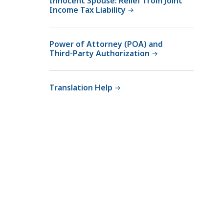
Innocent Spouse: Relief from Joint
Income Tax Liability
Power of Attorney (POA) and
Third-Party Authorization
Translation Help