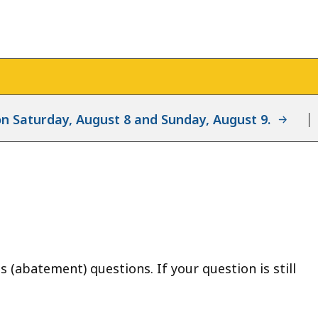
d on Saturday, August 8 and Sunday, August 9.
(abatement) questions. If your question is still