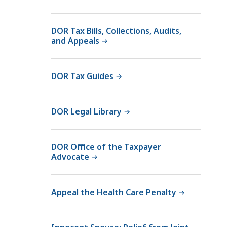
DOR Tax Bills, Collections, Audits,
and Appeals
DOR Tax Guides
DOR Legal Library
DOR Office of the Taxpayer
Advocate
Appeal the Health Care Penalty