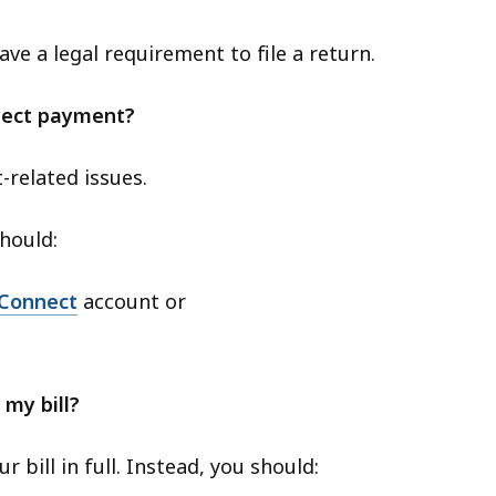
 have a legal requirement to file a return.
rrect payment?
-related issues.
hould:
Connect
account or
 my bill?
 bill in full. Instead, you should: