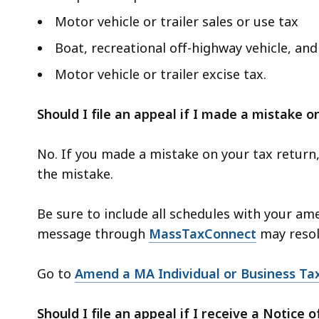
Motor vehicle or trailer sales or use tax
Boat, recreational off-highway vehicle, an
Motor vehicle or trailer excise tax.
Should I file an appeal if I made a mistake 
No. If you made a mistake on your tax return,
the mistake.
Be sure to include all schedules with your am
message through
MassTaxConnect
may resol
Go to
Amend a MA Individual or Business Ta
Should I file an appeal if I receive a Notice o