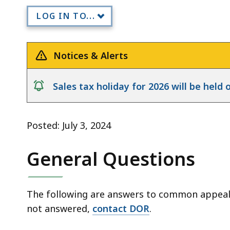
FAQs
LOG IN TO...
Notices & Alerts
notice
Sales tax holiday for 2026 will be hel
Posted: July 3, 2024
General Questions
The following are answers to common appeals 
not answered,
contact DOR
.