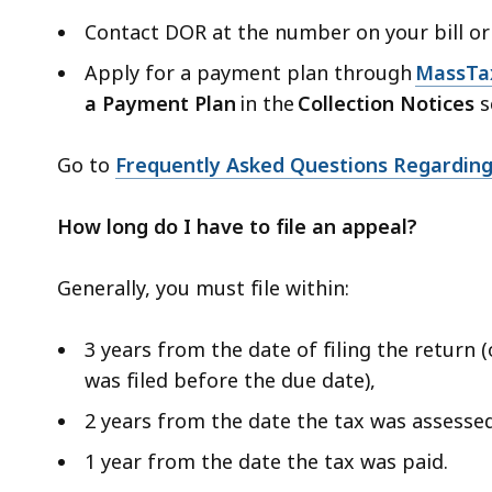
Contact DOR at the number on your bill or
Apply for a payment plan through
MassTa
a Payment Plan
in the
Collection Notices
s
Go to
Frequently Asked Questions Regarding
How long do I have to file an appeal?
Generally, you must file within:
3 years from the date of filing the return 
was filed before the due date),
2 years from the date the tax was assesse
1 year from the date the tax was paid.