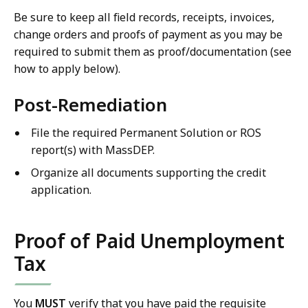
Be sure to keep all field records, receipts, invoices,
change orders and proofs of payment as you may be
required to submit them as proof/documentation (see
how to apply below).
Post-Remediation
File the required Permanent Solution or ROS
report(s) with MassDEP.
Organize all documents supporting the credit
application.
Proof of Paid Unemployment
Tax
You
MUST
verify that you have paid the requisite