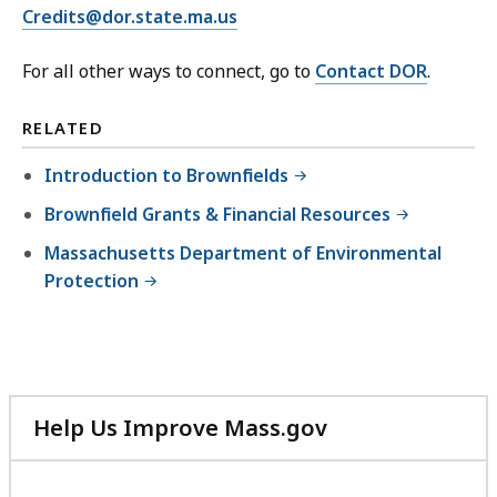
Credits@dor.state.ma.us
For all other ways to connect, go to
Contact DOR
.
RELATED
Introduction to Brownfields
Brownfield Grants & Financial Resources
Massachusetts Department of Environmental
Protection
Help Us Improve Mass.gov
with
your