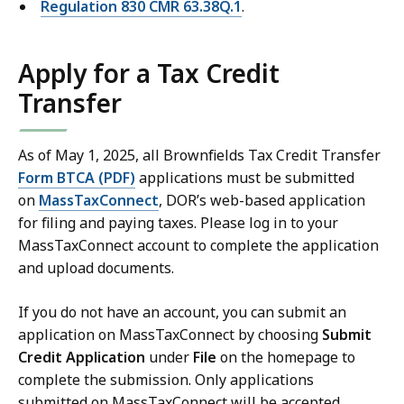
Regulation 830 CMR 63.38Q.1
.
Apply for a Tax Credit
Transfer
As of May 1, 2025, all Brownfields Tax Credit Transfer
Form BTCA (PDF)
applications must be submitted
on
MassTaxConnect
, DOR’s web-based application
for filing and paying taxes. Please log in to your
MassTaxConnect account to complete the application
and upload documents.
If you do not have an account, you can submit an
application on MassTaxConnect by choosing
Submit
Credit Application
under
File
on the homepage to
complete the submission. Only applications
submitted on MassTaxConnect will be accepted.