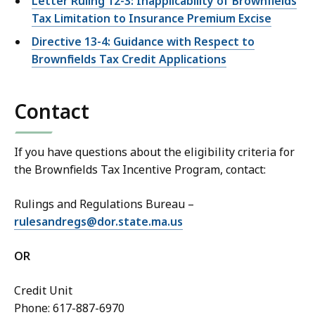
Letter Ruling 12-3: Inapplicability of Brownfields
Tax Limitation to Insurance Premium Excise
Directive 13-4: Guidance with Respect to
Brownfields Tax Credit Applications
Contact
If you have questions about the eligibility criteria for
the Brownfields Tax Incentive Program, contact:
Rulings and Regulations Bureau –
rulesandregs@dor.state.ma.us
OR
Credit Unit
Phone: 617-887-6970