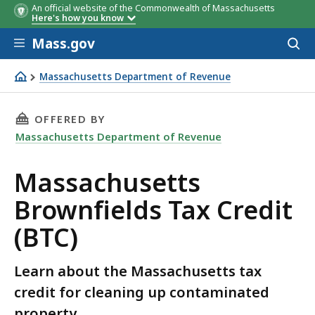
An official website of the Commonwealth of Massachusetts
Here's how you know
Skip to main content
Mass.gov
Acces
to
sear
Massachusetts Department of Revenue
Massachusetts Brownfields Tax Credit (BTC)
THIS PAGE, MASSACHUSETTS BROWNFIELDS TA
OFFERED BY
Massachusetts Department of Revenue
Massachusetts
Brownfields Tax Credit
(BTC)
Learn about the Massachusetts tax
credit for cleaning up contaminated
property.