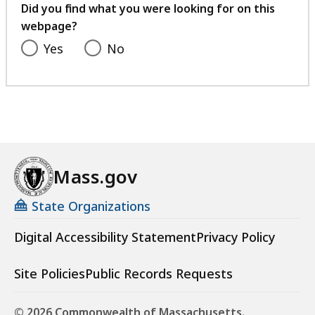
feedback
Did you find what you were looking for on this
webpage?
Yes
No
Mass.gov
State Organizations
Digital Accessibility Statement
Privacy Policy
Site Policies
Public Records Requests
© 2026 Commonwealth of Massachusetts.