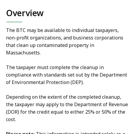
Overview
The BTC may be available to individual taxpayers,
non-profit organizations, and business corporations
that clean up contaminated property in
Massachusetts.
The taxpayer must complete the cleanup in
compliance with standards set out by the
Department
of Environmental Protection (DEP).
Depending on the extent of the completed cleanup,
the taxpayer may apply to the Department of Revenue
(DOR) for the credit equal to either 25% or 50% of the
cost.