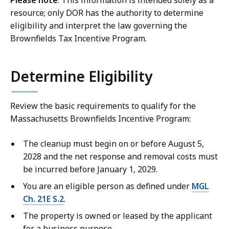
Please note
: This information is intended solely as a
resource; only DOR has the authority to determine
eligibility and interpret the law governing the
Brownfields Tax Incentive Program.
Determine Eligibility
Review the basic requirements to qualify for the
Massachusetts Brownfields Incentive Program:
The cleanup must begin on or before August 5,
2028 and the net response and removal costs must
be incurred before January 1, 2029.
You are an eligible person as defined under
MGL
Ch. 21E S.2
.
The property is owned or leased by the applicant
for a business purpose.