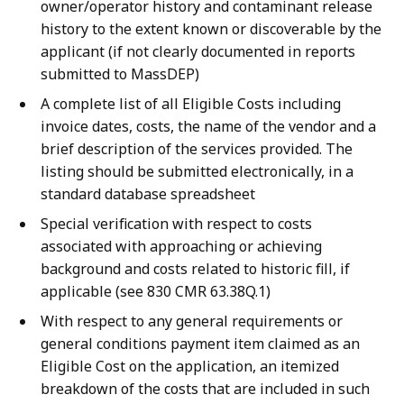
owner/operator history and contaminant release
history to the extent known or discoverable by the
applicant (if not clearly documented in reports
submitted to MassDEP)
A complete list of all Eligible Costs including
invoice dates, costs, the name of the vendor and a
brief description of the services provided. The
listing should be submitted electronically, in a
standard database spreadsheet
Special verification with respect to costs
associated with approaching or achieving
background and costs related to historic fill, if
applicable (see 830 CMR 63.38Q.1)
With respect to any general requirements or
general conditions payment item claimed as an
Eligible Cost on the application, an itemized
breakdown of the costs that are included in such