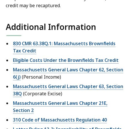
credit may be recaptured.
Additional Information
830 CMR 63.38Q.1: Massachusetts Brownfields
Tax Credit
Eligible Costs Under the Brownfields Tax Credit
Massachusetts General Laws Chapter 62, Section
6(j)
(Personal Income)
Massachusetts General Laws Chapter 63, Section
38Q
(Corporate Excise)
Massachusetts General Laws Chapter 21E,
Section 2
310 Code of Massachusetts Regulation 40