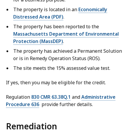
The property is located in an
Economically
Distressed Area (PDF)
.
The property has been reported to the
Massachusetts Department of Environmental
Protection (MassDEP)
.
The property has achieved a Permanent Solution
or is in Remedy Operation Status (ROS).
The site meets the 15% assessed value test.
If yes, then you may be eligible for the credit.
Regulation
830 CMR 63.38Q.1
and
Administrative
Procedure 636
provide further details.
Remediation