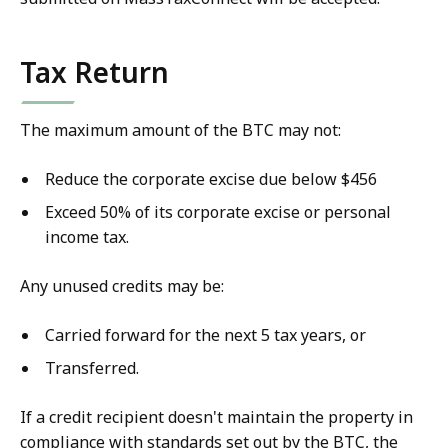
Tax Return
The maximum amount of the BTC may not:
Reduce the corporate excise due below $456
Exceed 50% of its corporate excise or personal
income tax.
Any unused credits may be:
Carried forward for the next 5 tax years, or
Transferred.
If a credit recipient doesn't maintain the property in
compliance with standards set out by the BTC, the