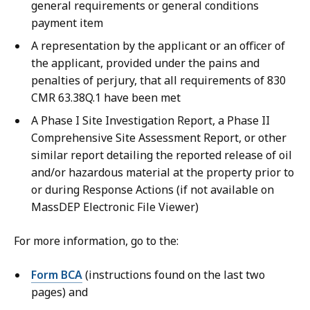
general requirements or general conditions
payment item
A representation by the applicant or an officer of
the applicant, provided under the pains and
penalties of perjury, that all requirements of 830
CMR 63.38Q.1 have been met
A Phase I Site Investigation Report, a Phase II
Comprehensive Site Assessment Report, or other
similar report detailing the reported release of oil
and/or hazardous material at the property prior to
or during Response Actions (if not available on
MassDEP Electronic File Viewer)
For more information, go to the:
Form BCA
(instructions found on the last two
pages) and