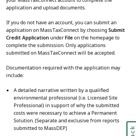
your MassTaxConnect account to complete the
application and upload documents.
If you do not have an account, you can submit an
application on MassTaxConnect by choosing
Submit
Credit Application
under
File
on the homepage to
complete the submission. Only applications
submitted on MassTaxConnect will be accepted.
Documentation required with the application may
include:
A detailed narrative written by a qualified
environmental professional (i.e. Licensed Site
Professional) in support of why the submitted
costs were necessary to achieve a Permanent
Solution. (Separate and exclusive from reports
submitted to MassDEP)