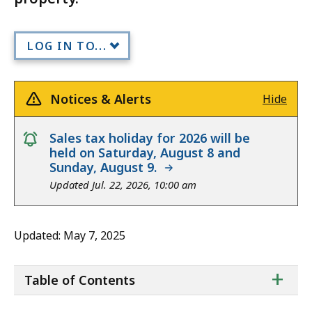
LOG IN TO...
Notices & Alerts
Hide
notice
Sales tax holiday for 2026 will be
held on Saturday, August 8 and
Sunday, August 9.
Updated Jul. 22, 2026, 10:00 am
Updated: May 7, 2025
ta
+
Table of Contents
of
co