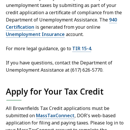
unemployment taxes by submitting as part of your
credit application a certificate of compliance from the
Department of Unemployment Assistance. The
940
Certification
is generated from your online
Unemployment Insurance
account.
For more legal guidance, go to
TIR 15-4
.
If you have questions, contact the Department of
Unemployment Assistance at (617) 626-5770.
Apply for Your Tax Credit
All Brownfields Tax Credit applications must be
submitted on
MassTaxConnect
, DOR's web-based
application for filing and paying taxes. Please log in to