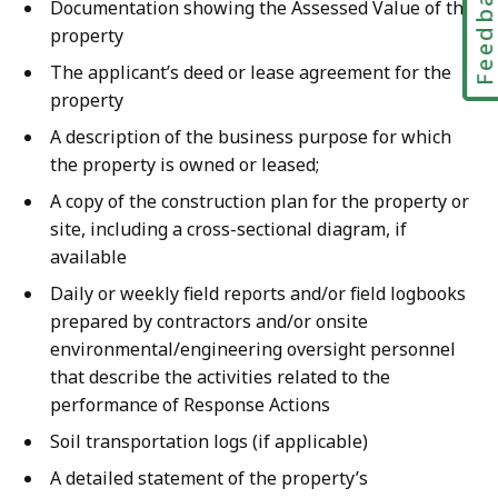
Feedbac
Documentation showing the Assessed Value of the
property
The applicant’s deed or lease agreement for the
property
A description of the business purpose for which
the property is owned or leased;
A copy of the construction plan for the property or
site, including a cross-sectional diagram, if
available
Daily or weekly field reports and/or field logbooks
prepared by contractors and/or onsite
environmental/engineering oversight personnel
that describe the activities related to the
performance of Response Actions
Soil transportation logs (if applicable)
A detailed statement of the property’s