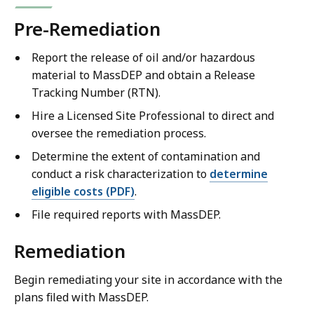
Pre-Remediation
Report the release of oil and/or hazardous
material to MassDEP and obtain a Release
Tracking Number (RTN).
Hire a Licensed Site Professional to direct and
oversee the remediation process.
Determine the extent of contamination and
conduct a risk characterization to
determine
eligible costs (PDF)
.
File required reports with MassDEP.
Remediation
Begin remediating your site in accordance with the
plans filed with MassDEP.