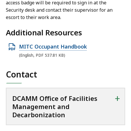
access badge will be required to sign in at the
Security desk and contact their supervisor for an
escort to their work area.
Additional Resources
O
MITC Occupant Handbook
p
(English, PDF 537.81 KB)
e
n
Contact
P
D
F
+
DCAMM Office of Facilities
f
Management and
i
Decarbonization
l
e