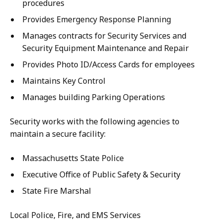
procedures
Provides Emergency Response Planning
Manages contracts for Security Services and
Security Equipment Maintenance and Repair
Provides Photo ID/Access Cards for employees
Maintains Key Control
Manages building Parking Operations
Security works with the following agencies to
maintain a secure facility:
Massachusetts State Police
Executive Office of Public Safety & Security
State Fire Marshal
Local Police, Fire, and EMS Services