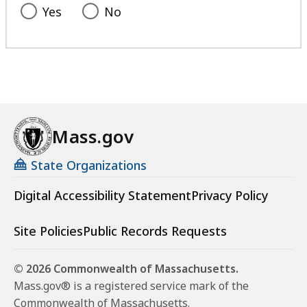
Yes
No
Mass.gov
State Organizations
Digital Accessibility Statement
Privacy Policy
Site Policies
Public Records Requests
© 2026 Commonwealth of Massachusetts.
Mass.gov® is a registered service mark of the
Commonwealth of Massachusetts.