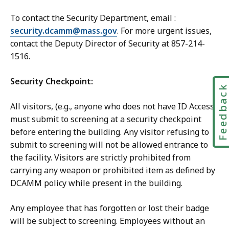
To contact the Security Department, email :
security.dcamm@mass.gov
.
For more urgent issues,
contact the Deputy Director of Security at
857-214-
1516
.
Security Checkpoint:
Feedbac
All visitors, (e.g., anyone who does not have ID Access)
must submit to screening at a security checkpoint
before entering the building. Any visitor refusing to
submit to screening will not be allowed entrance to
the facility. Visitors are strictly prohibited from
carrying any weapon or prohibited item as defined by
DCAMM policy while present in the building.
Any employee that has forgotten or lost their badge
will be subject to screening. Employees without an