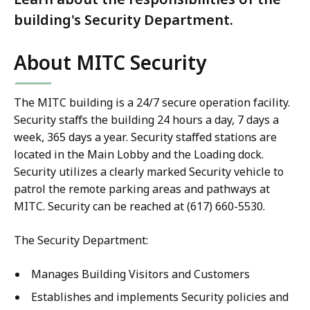
building's Security Department.
About MITC Security
The MITC building is a 24/7 secure operation facility.
Security staffs the building 24 hours a day, 7 days a
week, 365 days a year. Security staffed stations are
located in the Main Lobby and the Loading dock.
Security utilizes a clearly marked Security vehicle to
patrol the remote parking areas and pathways at
MITC. Security can be reached at (617) 660-5530.
The Security Department:
Manages Building Visitors and Customers
Establishes and implements Security policies and