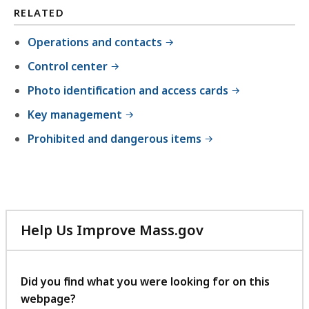
,
RELATED
5
Operations and contacts
3
Control center
7
.
Photo identification and access cards
8
Key management
1
Prohibited and dangerous items
K
B
,
Help Us Improve Mass.gov
with
your
feedback
Did you find what you were looking for on this
webpage?