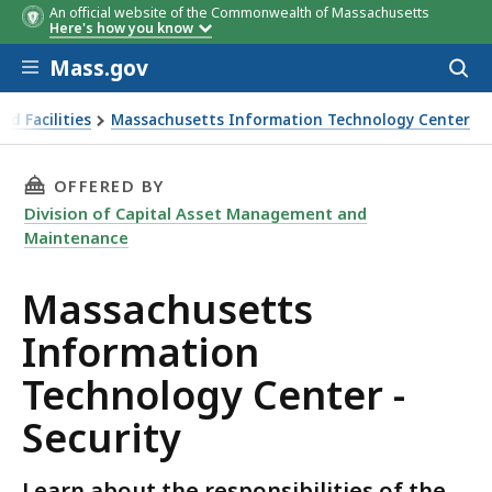
An official website of the Commonwealth of Massachusetts
Here's how you know
Skip to main content
Mass.gov
Acces
to
sear
d Facilities
Massachusetts Information Technology Center
THIS PAGE, MASSACHUSETTS INFORMATION TE
OFFERED BY
Division of Capital Asset Management and
Maintenance
Massachusetts
Information
Technology Center -
Security
Learn about the responsibilities of the