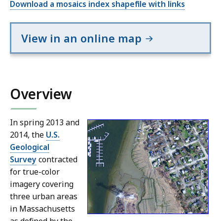
Download a mosaics index shapefile with links
View in an online map
Overview
In spring 2013 and
2014, the
U.S.
Geological
Survey
contracted
for true-color
imagery covering
three urban areas
in Massachusetts