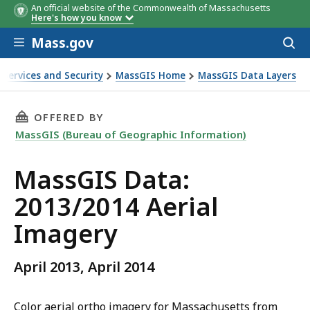
An official website of the Commonwealth of Massachusetts
Here's how you know
Skip to main content
Mass.gov
Acces
to
sear
 Services and Security
MassGIS Home
MassGIS Data Layers
THIS PAGE, MASSGIS DATA: 2013/2014 AERIAL
OFFERED BY
MassGIS (Bureau of Geographic Information)
MassGIS Data:
2013/2014 Aerial
Imagery
April 2013, April 2014
Color aerial ortho imagery for Massachusetts from