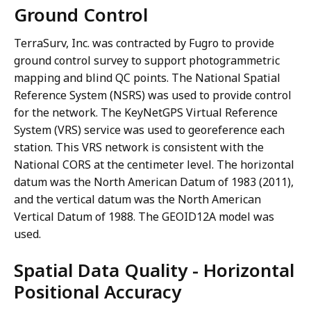
Ground Control
TerraSurv, Inc. was contracted by Fugro to provide
ground control survey to support photogrammetric
mapping and blind QC points. The National Spatial
Reference System (NSRS) was used to provide control
for the network. The KeyNetGPS Virtual Reference
System (VRS) service was used to georeference each
station. This VRS network is consistent with the
National CORS at the centimeter level. The horizontal
datum was the North American Datum of 1983 (2011),
and the vertical datum was the North American
Vertical Datum of 1988. The GEOID12A model was
used.
Spatial Data Quality - Horizontal
Positional Accuracy