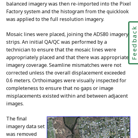
balanced imagery was then re-imported into the Pixel
Factory system and the histogram from the quicklook
was applied to the full resolution imagery.
Feedbac
Mosaic lines were placed, joining the ADS80 imagery
strips. An initial QA/QC was performed by a
technician to ensure that the mosaic lines were
appropriately placed and that there was appropriate
imagery coverage. Seamline mismatches were not
corrected unless the overall displacement exceeded
0.6 meters. Orthoimages were visually inspected for
completeness to ensure that no gaps or image
misplacements existed within and between adjacent
images.
The final
imagery data set
was removed