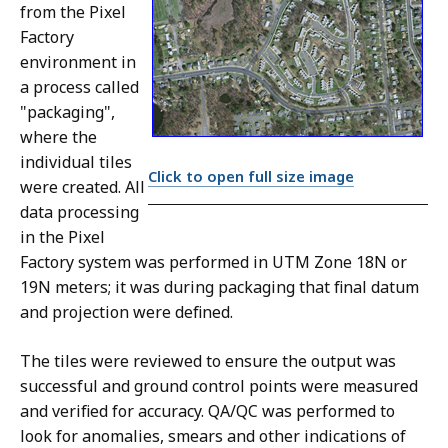
from the Pixel
Factory
environment in
a process called
"packaging",
where the
individual tiles
Click to open full size image
were created. All
data processing
in the Pixel
Factory system was performed in UTM Zone 18N or
19N meters; it was during packaging that final datum
and projection were defined.
The tiles were reviewed to ensure the output was
successful and ground control points were measured
and verified for accuracy. QA/QC was performed to
look for anomalies, smears and other indications of