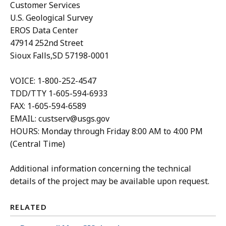
Customer Services
U.S. Geological Survey
EROS Data Center
47914 252nd Street
Sioux Falls,SD 57198-0001
VOICE: 1-800-252-4547
TDD/TTY 1-605-594-6933
FAX: 1-605-594-6589
EMAIL: custserv@usgs.gov
HOURS: Monday through Friday 8:00 AM to 4:00 PM
(Central Time)
Additional information concerning the technical
details of the project may be available upon request.
RELATED