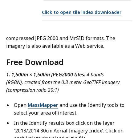
Click to open tile index downloader
compressed JPEG 2000 and MrSID formats. The
imagery is also available as a Web service.
Free Download
1. 1,500m × 1,500m JPEG2000 tiles:
4 bands
(RGBN), created from the 0.3 meter GeoTIFF imagery
(compression ratio 20:1)
Open
MassMapper
and use the Identify tools to
select your area of interest.
In the Identify results box click on the layer
'2013/2014 30cm Aerial Imagery Index'. Click on