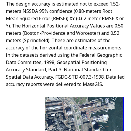
The design accuracy is estimated not to exceed 1.52-
meters NSSDA 95% confidence (0.88-meters Root
Mean Squared Error (RMSE)) XY (0.62 meter RMSE X or
Y). The Horizontal Positional Accuracy Values are 0.50
meters (Boston-Providence and Worcester) and 0.52
meters (Springfield). These are estimates of the
accuracy of the horizontal coordinate measurements
in the datasets derived using the Federal Geographic
Data Committee, 1998, Geospatial Positioning
Accuracy Standard, Part 3, National Standard for
Spatial Data Accuracy, FGDC-STD-007.3-1998. Detailed
accuracy reports were delivered to MassGIS.