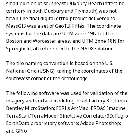
small portion of southeast Duxbury Beach (affecting
territory in both Duxbury and Plymouth) was not
flown.The final digital ortho product delivered to
MassGIS was a set of GeoTIFF files. The coordinate
systems for the data are UTM Zone 19N for the
Boston and Worcester areas, and UTM Zone 18N for
Springfield, all referenced to the NAD83 datum.
The tile naming convention is based on the U.S.
National Grid (USNG), taking the coordinates of the
southwest corner of the orthoimage.
The following software was used for validation of the
imagery and surface modeling: Pixel Factory 3.2, Linux;
Bentley MicroStation; ESRI's ArcMap; ERDAS Imagine;
TerraScan/TerraModel; SimActive Correlator3D; Fugro
EarthData proprietary software; Adobe Photoshop;
and GPro.