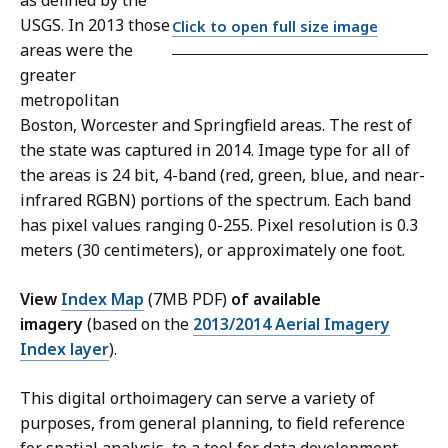
as defined by the
USGS. In 2013 those
Click to open full size image
areas were the
greater
metropolitan
Boston, Worcester and Springfield areas. The rest of
the state was captured in 2014. Image type for all of
the areas is 24 bit, 4-band (red, green, blue, and near-
infrared RGBN) portions of the spectrum. Each band
has pixel values ranging 0-255. Pixel resolution is 0.3
meters (30 centimeters), or approximately one foot.
View
Index Map
(7MB PDF)
of available
imagery
(based on the
2013/2014 Aerial Imagery
Index layer
).
This digital orthoimagery can serve a variety of
purposes, from general planning, to field reference