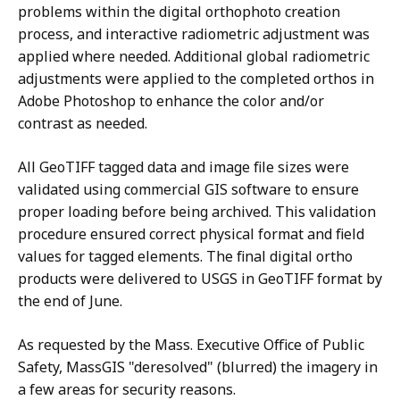
problems within the digital orthophoto creation
process, and interactive radiometric adjustment was
applied where needed. Additional global radiometric
adjustments were applied to the completed orthos in
Adobe Photoshop to enhance the color and/or
contrast as needed.
All GeoTIFF tagged data and image file sizes were
validated using commercial GIS software to ensure
proper loading before being archived. This validation
procedure ensured correct physical format and field
values for tagged elements. The final digital ortho
products were delivered to USGS in GeoTIFF format by
the end of June.
As requested by the Mass. Executive Office of Public
Safety, MassGIS "deresolved" (blurred) the imagery in
a few areas for security reasons.