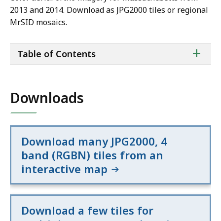
2013 and 2014. Download as JPG2000 tiles or regional
MrSID mosaics.
ta
+
Table of Contents
of
co
Downloads
Download many JPG2000, 4
band (RGBN) tiles from an
interactive map
Download a few tiles for