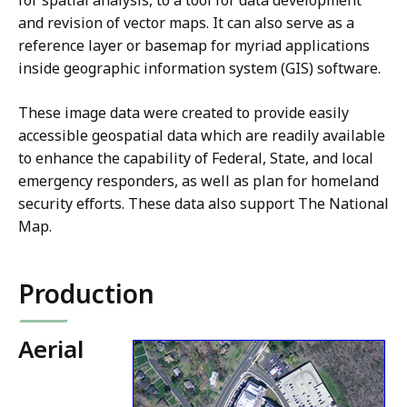
for spatial analysis, to a tool for data development
and revision of vector maps. It can also serve as a
reference layer or basemap for myriad applications
inside geographic information system (GIS) software.
These image data were created to provide easily
accessible geospatial data which are readily available
to enhance the capability of Federal, State, and local
emergency responders, as well as plan for homeland
security efforts. These data also support The National
Map.
Production
Aerial