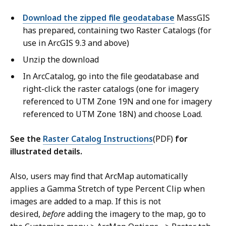
Download the zipped file geodatabase
MassGIS
has prepared, containing two Raster Catalogs (for
use in ArcGIS 9.3 and above)
Unzip the download
In ArcCatalog, go into the file geodatabase and
right-click the raster catalogs (one for imagery
referenced to UTM Zone 19N and one for imagery
referenced to UTM Zone 18N) and choose Load.
See the
Raster Catalog Instructions
(PDF)
for
illustrated details.
Also, users may find that ArcMap automatically
applies a Gamma Stretch of type Percent Clip when
images are added to a map. If this is not
desired,
before
adding the imagery to the map, go to