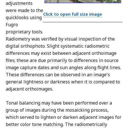
adjustments
were made to the
Click to open full size image
quicklooks using
Fugro
proprietary tools.
Radiometry was verified by visual inspection of the
digital orthophoto. Slight systematic radiometric
differences may exist between adjacent orthoimage
files; these are due primarily to differences in source
image capture dates and sun angles along flight lines.
These differences can be observed in an image's
general lightness or darkness when it is compared to
adjacent orthoimages.
Tonal balancing may have been performed over a
group of images during the mosaicking process,
which served to lighten or darken adjacent images for
better color tone matching. The radiometrically