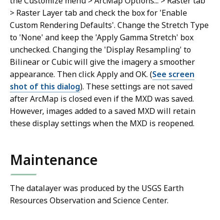
the Customize menu > ArcMap Options... > Raster tab
> Raster Layer tab and check the box for 'Enable
Custom Rendering Defaults'. Change the Stretch Type
to 'None' and keep the 'Apply Gamma Stretch' box
unchecked. Changing the 'Display Resampling' to
Bilinear or Cubic will give the imagery a smoother
appearance. Then click Apply and OK. (
See screen
shot of this dialog
). These settings are not saved
after ArcMap is closed even if the MXD was saved.
However, images added to a saved MXD will retain
these display settings when the MXD is reopened.
Maintenance
The datalayer was produced by the USGS Earth
Resources Observation and Science Center.