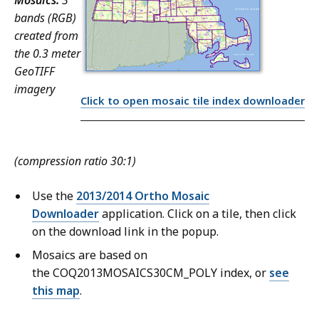
Mosaics:
3
bands (RGB)
created from
the 0.3 meter
GeoTIFF
imagery
Click to open mosaic tile index downloader
(compression ratio 30:1)
Use the
2013/2014 Ortho Mosaic
Downloader
application. Click on a tile, then click
on the download link in the popup.
Mosaics are based on
the COQ2013MOSAICS30CM_POLY index, or
see
this map
.