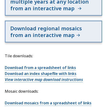
multiple years at any location
from an interactive map
Download regional mosaics
from an interactive map
Tile downloads:
Download from a spreadsheet of links
Download an index shapefile with links
View interactive map download instructions
Mosaic downloads:
Download mosaics from a spreadsheet of links