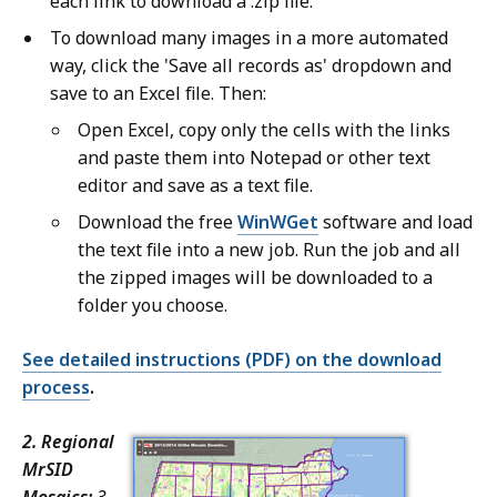
each link to download a .zip file.
To download many images in a more automated
way, click the 'Save all records as' dropdown and
save to an Excel file. Then:
Open Excel, copy only the cells with the links
and paste them into Notepad or other text
editor and save as a text file.
Download the free
WinWGet
software and load
the text file into a new job. Run the job and all
the zipped images will be downloaded to a
folder you choose.
See detailed instructions (PDF) on the download
process
.
2. Regional
MrSID