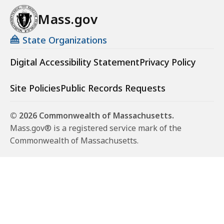
Mass.gov
State Organizations
Digital Accessibility Statement
Privacy Policy
Site Policies
Public Records Requests
© 2026 Commonwealth of Massachusetts.
Mass.gov® is a registered service mark of the
Commonwealth of Massachusetts.