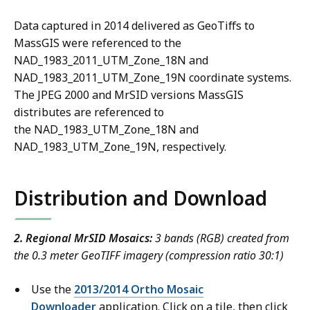
Data captured in 2014 delivered as GeoTiffs to
MassGIS were referenced to the
NAD_1983_2011_UTM_Zone_18N and
NAD_1983_2011_UTM_Zone_19N coordinate systems.
The JPEG 2000 and MrSID versions MassGIS
distributes are referenced to
the NAD_1983_UTM_Zone_18N and
NAD_1983_UTM_Zone_19N, respectively.
Distribution and Download
2. Regional MrSID Mosaics:
3 bands (RGB) created from
the 0.3 meter GeoTIFF imagery (compression ratio 30:1)
Use the
2013/2014 Ortho Mosaic
Downloader
application. Click on a tile, then click