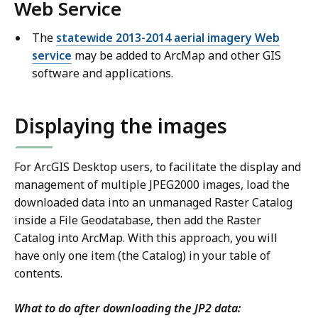
Web Service
The
statewide 2013-2014 aerial imagery Web
service
may be added to ArcMap and other GIS
software and applications.
Displaying the images
For ArcGIS Desktop users, to facilitate the display and
management of multiple JPEG2000 images, load the
downloaded data into an unmanaged Raster Catalog
inside a File Geodatabase, then add the Raster
Catalog into ArcMap. With this approach, you will
have only one item (the Catalog) in your table of
contents.
What to do after downloading the JP2 data: