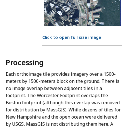
Click to open full size image
Processing
Each orthoimage tile provides imagery over a 1500-
meters by 1500-meters block on the ground. There is
no image overlap between adjacent tiles in a
footprint. The Worcester Footprint overlaps the
Boston footprint (although this overlap was removed
for distribution by MassGIS). While dozens of tiles for
New Hampshire and the open ocean were delivered
by USGS, MassGIS is not distributing them here. A