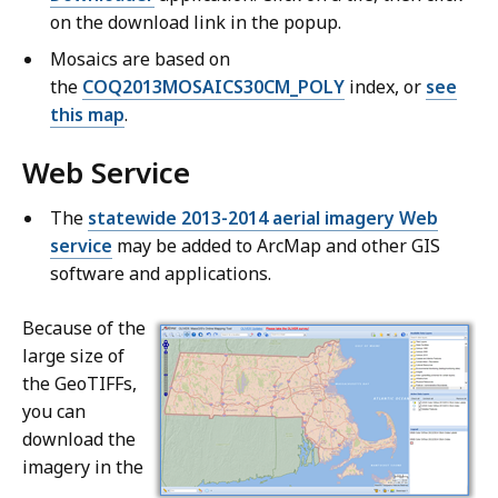
on the download link in the popup.
Mosaics are based on
the
COQ2013MOSAICS30CM_POLY
index, or
see
this map
.
Web Service
The
statewide 2013-2014 aerial imagery Web
service
may be added to ArcMap and other GIS
software and applications.
Because of the
large size of
the GeoTIFFs,
you can
download the
imagery in the