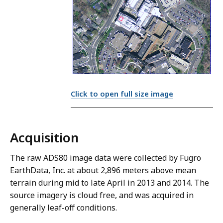
Click to open full size image
Acquisition
The raw ADS80 image data were collected by Fugro
EarthData, Inc. at about 2,896 meters above mean
terrain during mid to late April in 2013 and 2014. The
source imagery is cloud free, and was acquired in
generally leaf-off conditions.