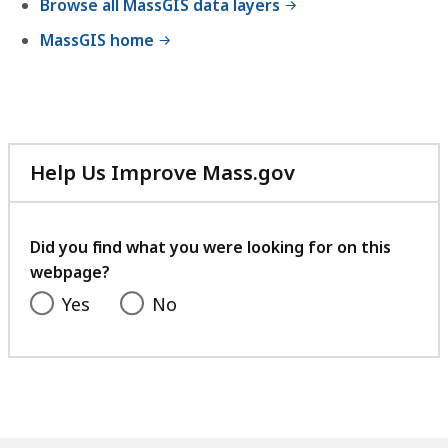
Browse all MassGIS data layers
MassGIS home
Help Us Improve Mass.gov
with
your
feedback
Did you find what you were looking for on this
webpage?
Yes
No