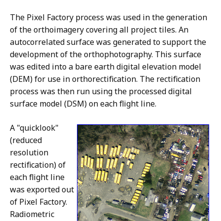
The Pixel Factory process was used in the generation
of the orthoimagery covering all project tiles. An
autocorrelated surface was generated to support the
development of the orthophotography. This surface
was edited into a bare earth digital elevation model
(DEM) for use in orthorectification. The rectification
process was then run using the processed digital
surface model (DSM) on each flight line.
A "quicklook"
(reduced
resolution
rectification) of
each flight line
was exported out
of Pixel Factory.
Radiometric