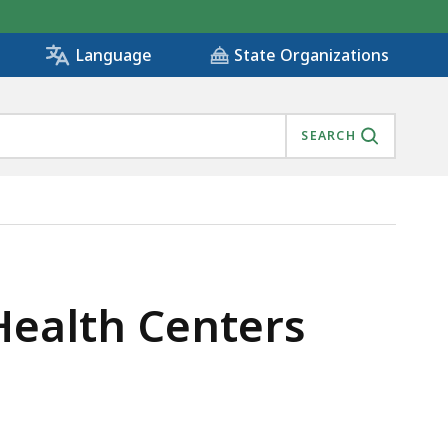
State Organizations
Language
SEARCH
Health Centers