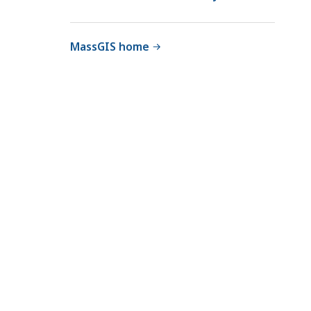
MassGIS home