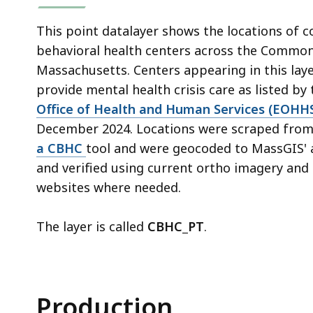
This point datalayer shows the locations of
behavioral health centers across the Commo
Massachusetts. Centers appearing in this laye
provide mental health crisis care as listed by
Office of Health and Human Services (EOHH
December 2024. Locations were scraped fr
a CBHC
tool and were geocoded to MassGIS' 
and verified using current ortho imagery and 
websites where needed.
The layer is called
CBHC_PT
.
Production