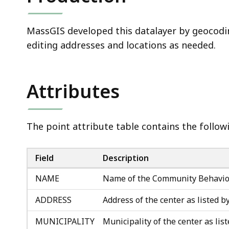
MassGIS developed this datalayer by geocod
editing addresses and locations as needed.
Attributes
The point attribute table contains the followi
Field
Description
NAME
Name of the Community Behavio
ADDRESS
Address of the center as listed 
MUNICIPALITY
Municipality of the center as li