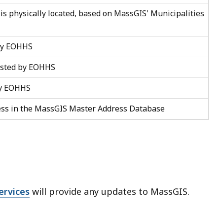
 is physically located, based on MassGIS' Municipalities
 by EOHHS
listed by EOHHS
 by EOHHS
ess in the MassGIS Master Address Database
ervices
will provide any updates to MassGIS.