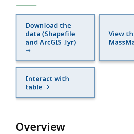
Download the
data (Shapefile
View th
and ArcGIS .lyr)
MassM
Interact with
table
Overview