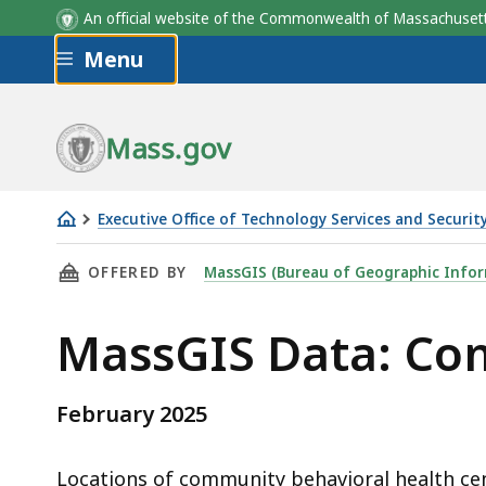
An official website of the Commonwealth of Massachus
Skip to main content
Menu
Field
Description
Mass.gov
Executive Office of Technology Services and Securit
Community
THIS PAGE, MASSGIS DATA: COMMUNITY BEHA
OFFERED BY
MassGIS (Bureau of Geographic Infor
Behavioral
Health
MassGIS Data: Co
Centers
February 2025
Locations of community behavioral health c