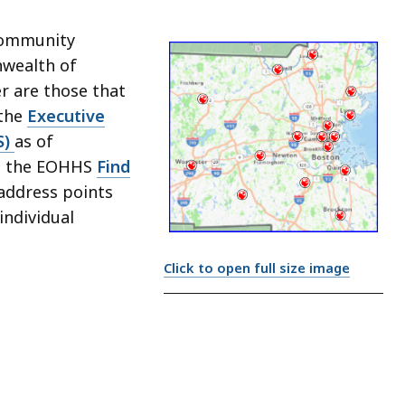
 community
nwealth of
r are those that
 the
Executive
S)
as of
om the EOHHS
Find
address points
individual
Click to open full size image