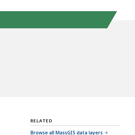
RELATED
Browse all MassGIS data layers