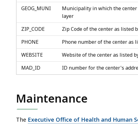
GEOG_MUNI
Municipality in which the center
layer
ZIP_CODE
Zip Code of the center as listed
PHONE
Phone number of the center as 
WEBSITE
Website of the center as listed
MAD_ID
ID number for the center's addr
Maintenance
The
Executive Office of Health and Human S