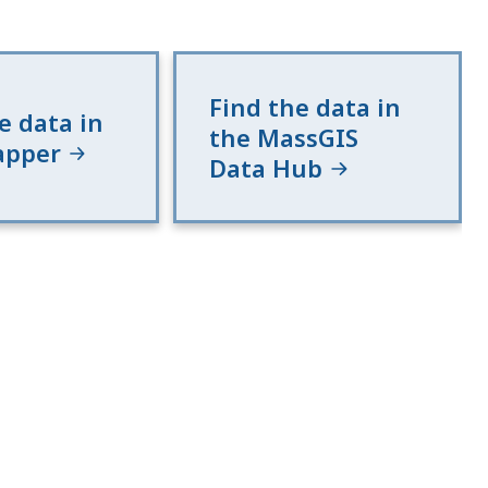
Find the data in
e data in
the MassGIS
apper
Data Hub