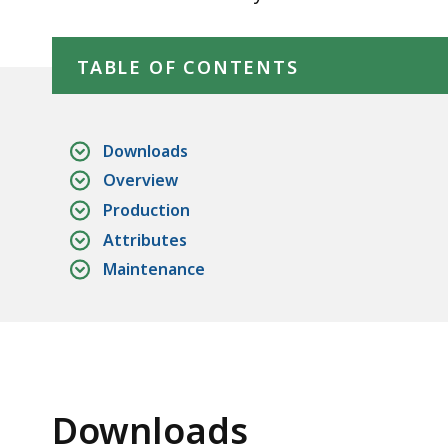
Skip table of contents
TABLE OF CONTENTS
Downloads
Overview
Production
Attributes
Maintenance
Downloads