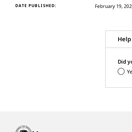
DATE PUBLISHED:
February 19, 20
Help
Did y
Y