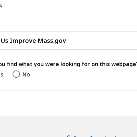
25
 Us Improve Mass.gov
with
your
feedback
ou find what you were looking for on this webpage
es
No