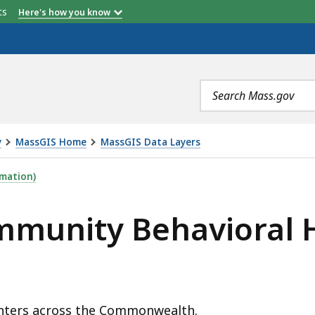
etts
Here's how you know
Search
terms
y
MassGIS Home
MassGIS Data Layers
VIORAL HEALTH CENTERS, IS
mation)
mmunity Behavioral 
enters across the Commonwealth.