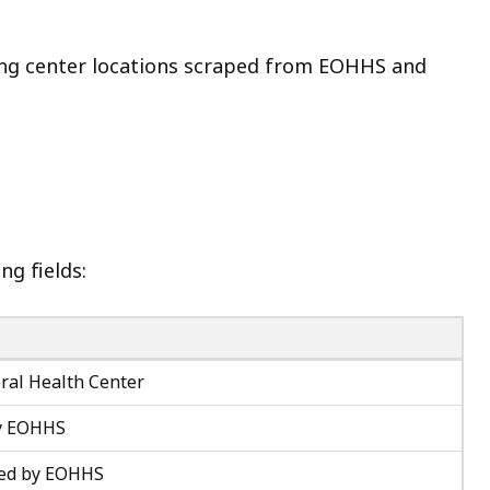
ing center locations scraped from EOHHS and
ng fields:
ral Health Center
by EOHHS
sted by EOHHS