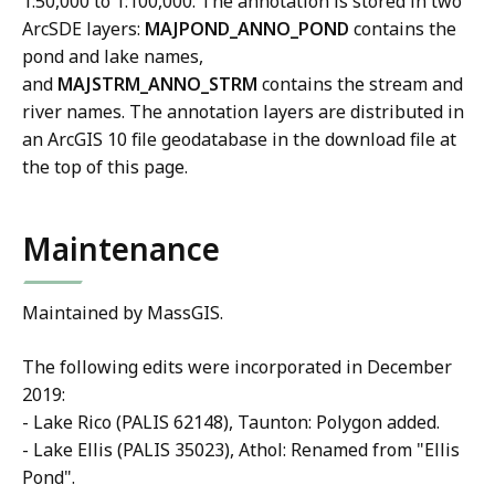
1:50,000 to 1:100,000. The annotation is stored in two
ArcSDE layers:
MAJPOND_ANNO_POND
contains the
pond and lake names,
and
MAJSTRM_ANNO_STRM
contains the stream and
river names. The annotation layers are distributed in
an ArcGIS 10 file geodatabase in the download file at
the top of this page.
Maintenance
Maintained by MassGIS.
The following edits were incorporated in December
2019:
- Lake Rico (PALIS 62148), Taunton: Polygon added.
- Lake Ellis (PALIS 35023), Athol: Renamed from "Ellis
Pond".