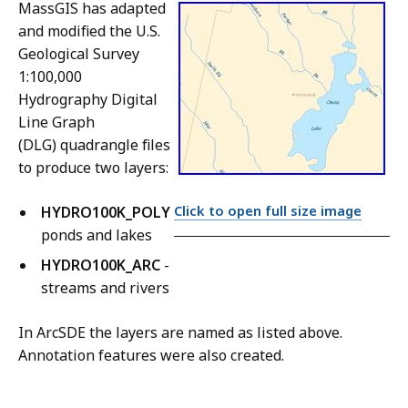
MassGIS has adapted
and modified the U.S.
Geological Survey
1:100,000
Hydrography Digital
Line Graph
(DLG) quadrangle files
to produce two layers:
Click to open full size image
HYDRO100K_POLY
-
ponds and lakes
HYDRO100K_ARC
-
streams and rivers
In ArcSDE the layers are named as listed above.
Annotation features were also created.