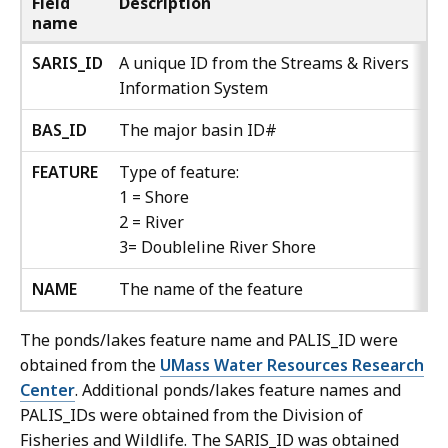
Field
Description
name
SARIS_ID
A unique ID from the Streams & Rivers
Information System
BAS_ID
The major basin ID#
FEATURE
Type of feature:
1 = Shore
2 = River
3= Doubleline River Shore
NAME
The name of the feature
The ponds/lakes feature name and PALIS_ID were
obtained from the
UMass Water Resources Research
Center
. Additional ponds/lakes feature names and
PALIS_IDs were obtained from the Division of
Fisheries and Wildlife. The SARIS_ID was obtained