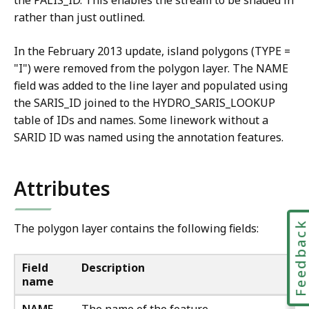
the PALIS_ID. This enables the stream to be shaded in
rather than just outlined.
In the February 2013 update, island polygons (TYPE =
"I") were removed from the polygon layer. The NAME
field was added to the line layer and populated using
the SARIS_ID joined to the HYDRO_SARIS_LOOKUP
table of IDs and names. Some linework without a
SARID ID was named using the annotation features.
Attributes
Feedbac
The polygon layer contains the following fields:
Field
Description
name