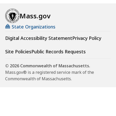
Mass.gov
State Organizations
Digital Accessibility Statement
Privacy Policy
Site Policies
Public Records Requests
© 2026 Commonwealth of Massachusetts.
Mass.gov® is a registered service mark of the
Commonwealth of Massachusetts.