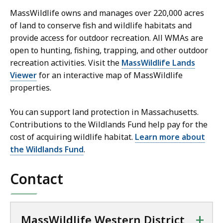
MassWildlife owns and manages over 220,000 acres
of land
to conserve fish and wildlife habitats and
provide access for outdoor recreation.
All WMAs are
open to hunting, fishing, trapping, and other outdoor
recreation activities. Visit the
MassWildlife Lands
Viewer
for an interactive map of MassWildlife
properties.
You can support land protection in Massachusetts.
Contributions to the Wildlands Fund help pay for the
cost of acquiring wildlife habitat.
Learn more about
the Wildlands Fund
.
Contact
+
MassWildlife Western District