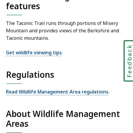
features
The Taconic Trail runs through portions of Misery
Mountain and provides views of the Berkshire and
Taconic mountains.
Feedbac
Get wildlife viewing tips
.
Regulations
Read Wildlife Management Area regulations
.
About Wildlife Management
Areas