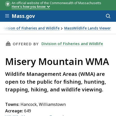
An official website of the Commonwealth of Massachusetts
Here's how you know
Skip to main content
Mass.gov
Acces
to
sear
Division of Fisheries and Wildlife
MassWildlife Lands Viewer
ery Mountain WMA
THIS PAGE, MISERY MOUNTAIN WMA, IS
Division of Fisheries and Wildlife
OFFERED BY
Misery Mountain WMA
Wildlife Management Areas (WMA) are
open to the public for fishing, hunting,
trapping, hiking, and wildlife viewing.
Towns:
Hancock, Williamstown
Acreage:
649