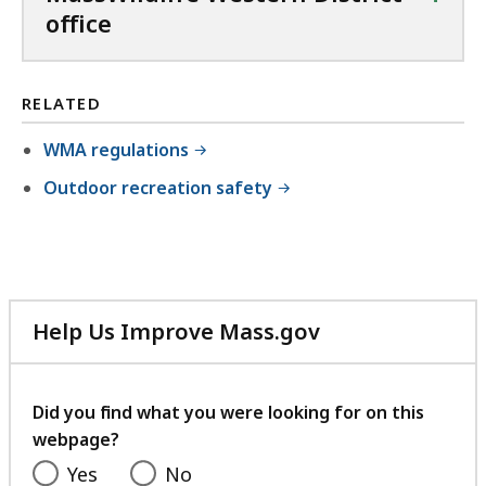
office
RELATED
WMA regulations
Outdoor recreation safety
Help Us Improve Mass.gov
with
your
feedback
Did you find what you were looking for on this
webpage?
Yes
No