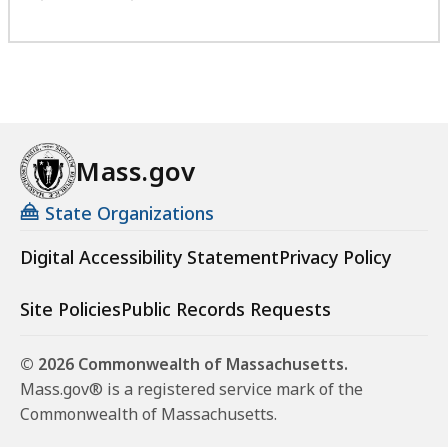
Mass.gov
State Organizations
Digital Accessibility Statement
Privacy Policy
Site Policies
Public Records Requests
© 2026 Commonwealth of Massachusetts.
Mass.gov® is a registered service mark of the
Commonwealth of Massachusetts.