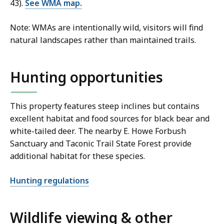
43).
See WMA map.
Note: WMAs are intentionally wild, visitors will find
natural landscapes rather than maintained trails.
Hunting opportunities
This property features steep inclines but contains
excellent habitat and food sources for black bear and
white-tailed deer. The nearby E. Howe Forbush
Sanctuary and Taconic Trail State Forest provide
additional habitat for these species.
Hunting regulations
Wildlife viewing & other