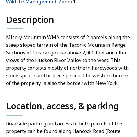
Wildlife Management Zone
: 1
Description
Misery Mountain WMA consists of 2 parcels along the
steep sloped terrain of the Taconic Mountain Range.
Sections of this range rise above 2,000 feet and offer
views of the Hudson River Valley to the west. This
property consists mostly of northern hardwoods with
some spruce and fir tree species. The western border
of the property is also the border with New York.
Location, access, & parking
Roadside parking and access to both parcels of this
property can be found along Hancock Road (Route