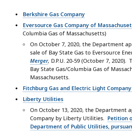
Berkshire Gas Company
Eversource Gas Company of Massachuset
Columbia Gas of Massachusetts)
On October 7, 2020, the Department ap
sale of Bay State Gas to Eversource En
Merger
,
D.P.U. 20‑59 (October 7, 2020).
Bay State Gas/Columbia Gas of Massac
Massachusetts.
Fitchburg Gas and Electric Light Company 
Liberty Utilities
On October 13, 2020, the Department a
Company by Liberty Utilities.
Petition 
Department of Public Utilities, pursuant 