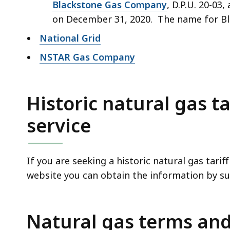
Blackstone Gas Company
, D.P.U. 20-03
on December 31, 2020. The name for Bla
National Grid
NSTAR Gas Company
Historic natural gas ta
service
If you are seeking a historic natural gas tari
website you can obtain the information by s
Natural gas terms and