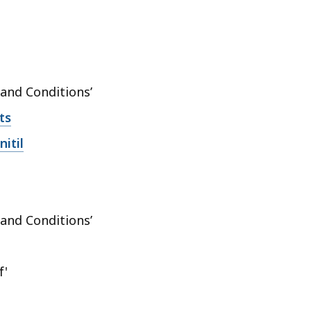
 and Conditions’
ts
itil
 and Conditions’
f'