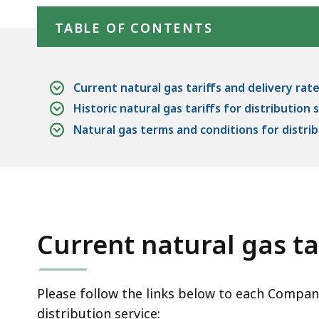
TABLE OF CONTENTS
Current natural gas tariffs and delivery rat
Historic natural gas tariffs for distribution 
Natural gas terms and conditions for distrib
Current natural gas ta
Please follow the links below to each Company'
distribution service: