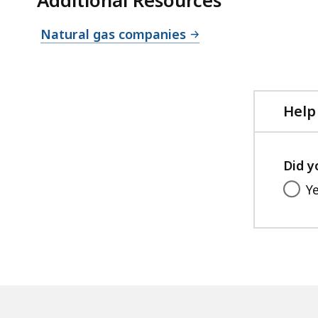
Natural gas companies
Help
Did y
Y