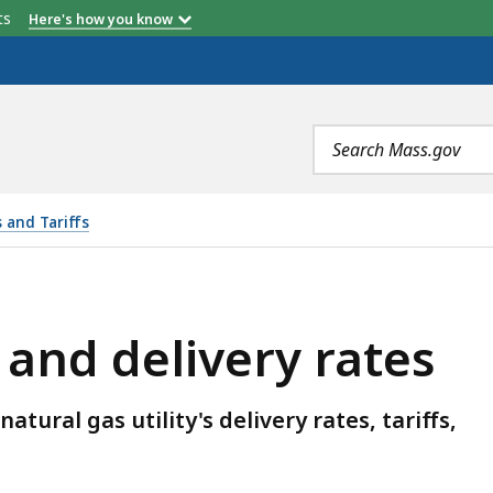
etts
Here's how you know
Search
terms
s and Tariffs
ERY RATES, IS
 and delivery rates
tural gas utility's delivery rates, tariffs,