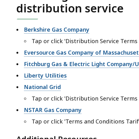
distribution service
Berkshire Gas Company
Tap or click '
Distribution Service Terms
Eversource Gas Company of Massachuset
Fitchburg Gas & Electric Light Company/Un
Liberty Utilities
National Grid
Tap or click '
Distribution Service Terms
NSTAR Gas Company
Tap or click '
Terms and Conditions Tarif
Additional Resources