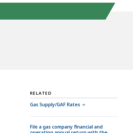
RELATED
Gas Supply/GAF Rates
File a gas company financial and
operating annual return with the