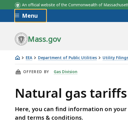
An official website of the Commonwealth of Massachus
Skip to main content
Menu
Mass.gov
EEA
Department of Public Utilities
Utility Filing
Natural
THIS PAGE, NATURAL GAS TARIFFS AND DELIV
OFFERED BY
Gas Division
gas
tariffs
Natural gas tariffs
and
delivery
rates
Here, you can find information on your na
and terms & conditions.
Skip table of contents