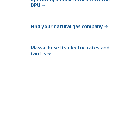
DPU
Find your natural gas company
Massachusetts electric rates and
tariffs