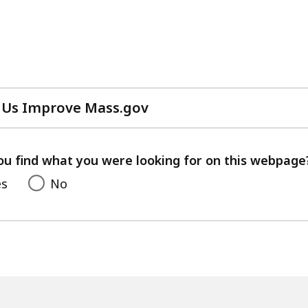
 Us Improve Mass.gov
with
your
feedback
ou find what you were looking for on this webpage
es
No