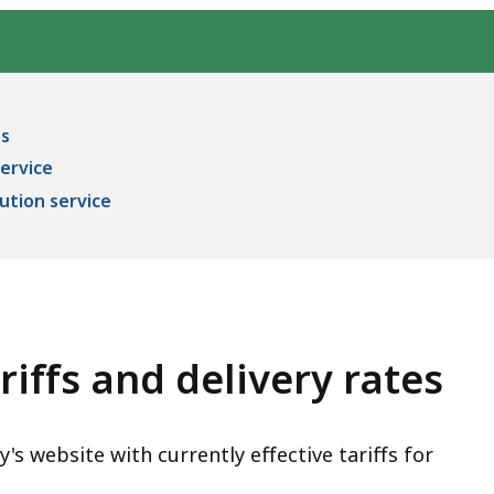
es
service
ution service
riffs and delivery rates
s website with currently effective tariffs for