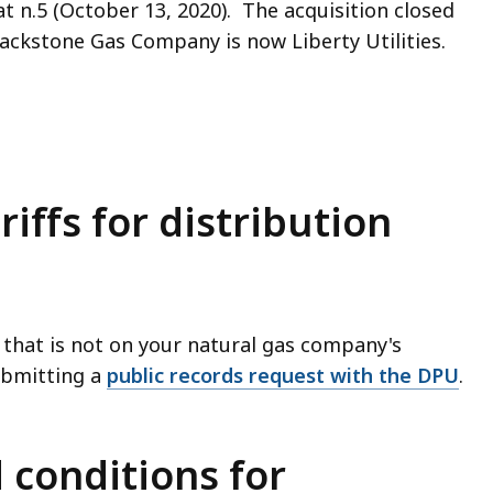
, at n.5 (October 13, 2020). The acquisition closed
ckstone Gas Company is now Liberty Utilities.
riffs for distribution
ff that is not on your natural gas company's
ubmitting a
public records request with the DPU
.
 conditions for