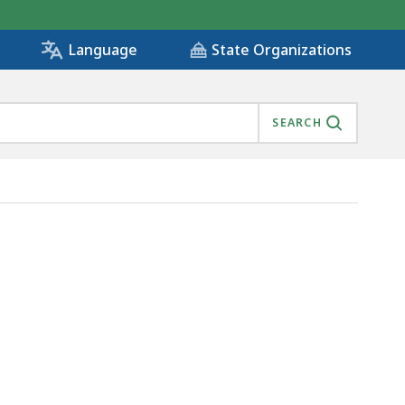
State Organizations
Language
SEARCH