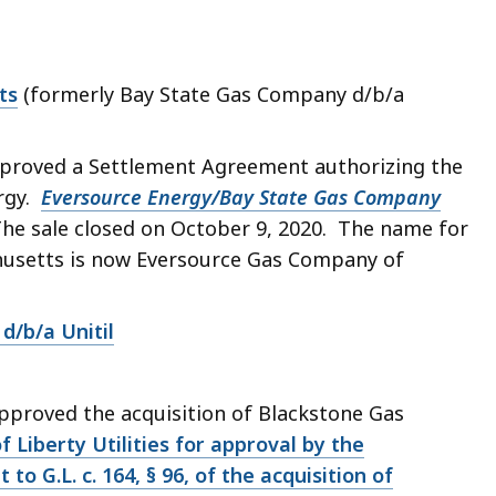
ts
(formerly Bay State Gas Company d/b/a
proved a Settlement Agreement authorizing the
ergy.
Eversource Energy/Bay State Gas Company
 The sale closed on October 9, 2020. The name for
husetts is now Eversource Gas Company of
d/b/a Unitil
pproved the acquisition of Blackstone Gas
of Liberty Utilities for approval by the
to G.L. c. 164, § 96, of the acquisition of