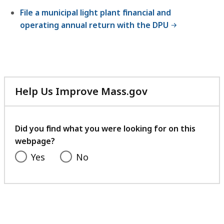
B
File a municipal light plant financial and
,
operating annual return with the DPU
Help Us Improve Mass.gov
with
your
feedback
Did you find what you were looking for on this
webpage?
Yes
No