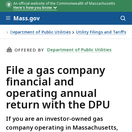
An official website of the Commonwealth of Massachusetts
Here's how you know
Skip to main content
Mass.gov
Acces
to
sear
EEA
Department of Public Utilities
Utility Filings and Tariffs
a gas company financial and operating annual return with t
THIS PAGE, FILE A GAS COMPANY FINANCIAL 
Department of Public Utilities
OFFERED BY
File a gas company
financial and
operating annual
return with the DPU
If you are an investor-owned gas
company operating in Massachusetts,