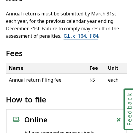
Annual returns must be submitted by March 31st
each year, for the previous calendar year ending
December 31st. Failure to comply may result in the
assessment of penalties.
G.L. c. 164, § 84
.
Fees
Name
Fee
Unit
Annual return filing fee
$5
each
Feedbac
How to file
+
Online