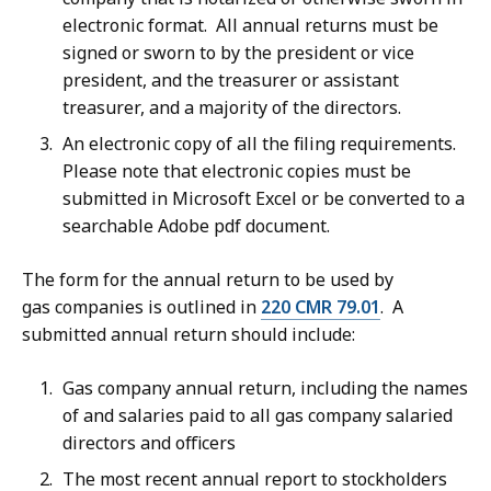
electronic format. All annual returns must be
signed or sworn to by the president or vice
president, and the treasurer or assistant
treasurer, and a majority of the directors.
An electronic copy of all the filing requirements.
Please note that electronic copies must be
submitted in Microsoft Excel or be converted to a
searchable Adobe pdf document.
The form for the annual return to be used by
gas companies is outlined in
220 CMR 79.01
. A
submitted annual return should include:
Gas company annual return, including the names
of and salaries paid to all gas company salaried
directors and officers
The most recent annual report to stockholders