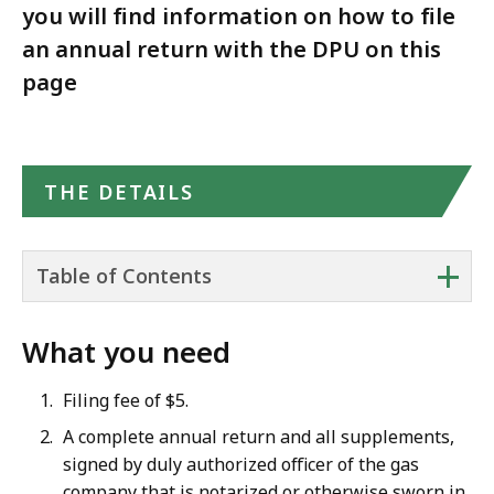
you will find information on how to file
an annual return with the DPU on this
page
THE DETAILS
+
Table of Contents
What you need
Filing fee of $5.
A complete annual return and all supplements,
signed by duly authorized officer of the gas
company that is notarized or otherwise sworn in