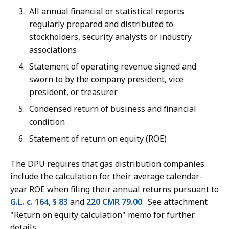
All annual financial or statistical reports
regularly prepared and distributed to
stockholders, security analysts or industry
associations
Statement of operating revenue signed and
sworn to by the company president, vice
president, or treasurer
Condensed return of business and financial
condition
Statement of return on equity (ROE)
The DPU requires that gas distribution companies
include the calculation for their average calendar-
year ROE when filing their annual returns pursuant to
G.L. c. 164, § 83
and
220 CMR 79.00
. See attachment
"Return on equity calculation" memo for further
details.