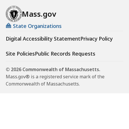
Mass.gov
State Organizations
Digital Accessibility Statement
Privacy Policy
Site Policies
Public Records Requests
© 2026 Commonwealth of Massachusetts.
Mass.gov® is a registered service mark of the
Commonwealth of Massachusetts.