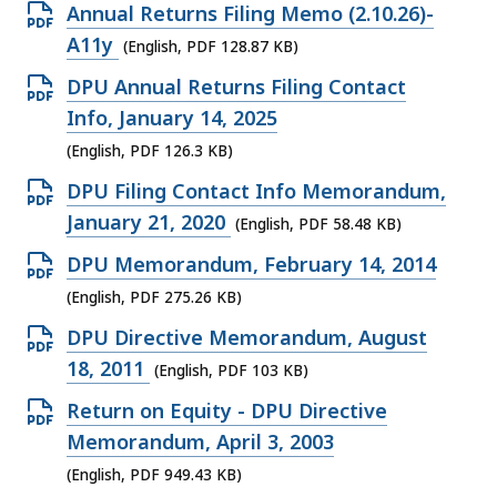
O
Annual Returns Filing Memo (2.10.26)-
p
A11y
(English, PDF 128.87 KB)
e
O
DPU Annual Returns Filing Contact
n
p
Info, January 14, 2025
P
e
(English, PDF 126.3 KB)
D
n
O
DPU Filing Contact Info Memorandum,
F
P
p
January 21, 2020
(English, PDF 58.48 KB)
f
D
e
i
O
DPU Memorandum, February 14, 2014
F
n
l
p
(English, PDF 275.26 KB)
f
P
e
e
i
O
DPU Directive Memorandum, August
D
,
n
l
p
18, 2011
(English, PDF 103 KB)
F
1
P
e
e
f
O
Return on Equity - DPU Directive
2
D
,
n
i
p
Memorandum, April 3, 2003
8
F
1
P
l
e
.
(English, PDF 949.43 KB)
f
2
D