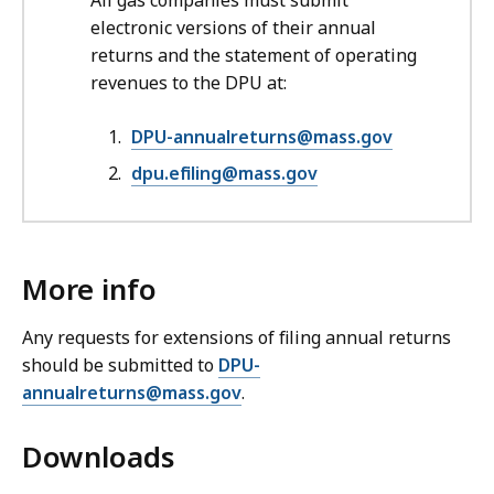
All gas companies must submit
electronic versions of their annual
returns and the statement of operating
revenues to the DPU at:
DPU-annualreturns@mass.gov
dpu.efiling@mass.gov
More info
Any requests for extensions of filing annual returns
should be submitted to
DPU-
annualreturns@mass.gov
.
Downloads