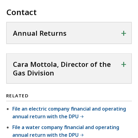
e
n
8
i
6
F
,
Contact
P
7
l
.
f
5
D
K
e
3
i
8
F
B
,
+
Annual Returns
K
l
.
f
,
2
B
e
4
i
7
,
,
8
l
5
1
K
+
e
Cara Mottola, Director of the
.
0
B
,
Gas Division
2
3
,
9
6
K
4
K
B
RELATED
9
B
,
.
,
File an electric company financial and operating
4
annual return with the DPU
3
File a water company financial and operating
K
annual return with the DPU