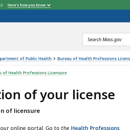
etts
Here's how you know
Search
terms
partment of Public Health
Bureau of Health Professions Licen
R LICENSE, IS
 of Health Professions Licensure
tion of your license
on of licensure
 our online portal. Go to the
Health Professions