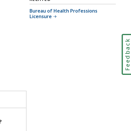
Bureau of Health Professions
Licensure
Feedbac
?