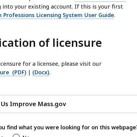
into your existing account. If this is your first
h Professions Licensing System User Guide
.
ication of licensure
icensure for a licensee, please visit our
sure (PDF)
|
(Docx)
.
 Us Improve Mass.gov
with
your
feedback
ou find what you were looking for on this webpage