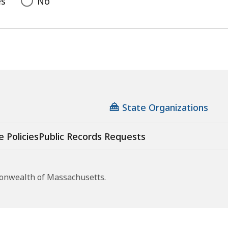
es
No
State Organizations
e Policies
Public Records Requests
monwealth of Massachusetts.