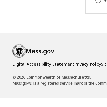
Y
Mass.gov
Digital Accessibility Statement
Privacy Policy
Sit
© 2026 Commonwealth of Massachusetts.
Mass.gov® is a registered service mark of the Com