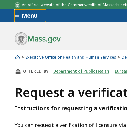
An official website of the Commonwealth of Massachus
Skip to main content
Menu
Mass.gov
Executive Office of Health and Human Services
De
Request
THIS PAGE, REQUEST A VERIFICATION OF YOU
OFFERED BY
Department of Public Health
Bureau
a
verification
Request a verifica
of
your
license
Instructions for requesting a verificati
You can request a verification of licensure via