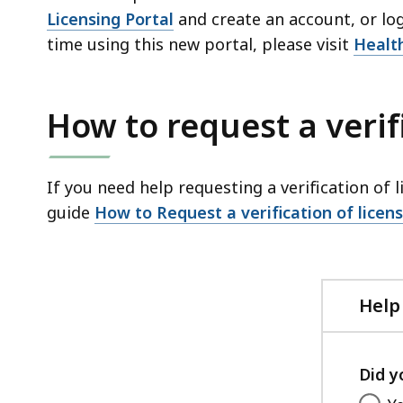
Licensing Portal
and create an account, or log 
time using this new portal, please visit
Healt
How to request a verif
If you need help requesting a verification of l
guide
How to Request a verification of licen
Help
Did y