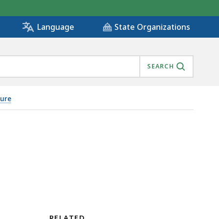
State Organizations
Language
SEARCH
sure
RELATED