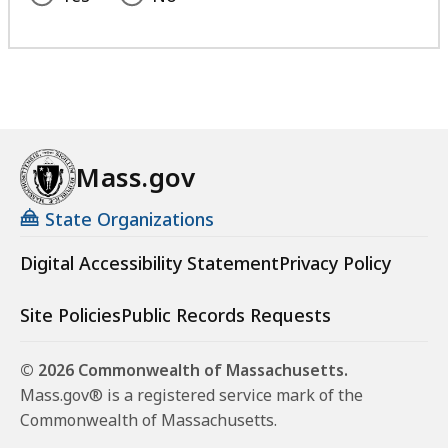
Mass.gov
State Organizations
Digital Accessibility Statement
Privacy Policy
Site Policies
Public Records Requests
© 2026 Commonwealth of Massachusetts.
Mass.gov® is a registered service mark of the
Commonwealth of Massachusetts.