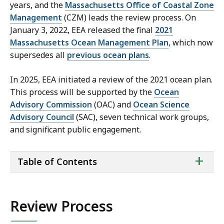
years, and the
Massachusetts Office of Coastal Zone
Management
(CZM) leads the review process. On
January 3, 2022, EEA released the final
2021
Massachusetts Ocean Management Plan
, which now
supersedes all
previous ocean plans
.
In 2025, EEA initiated a review of the 2021 ocean plan.
This process will be supported by the
Ocean
Advisory Commission
(OAC) and
Ocean Science
Advisory Council
(SAC), seven technical work groups,
and significant public engagement.
ta
+
Table of Contents
of
co
Review Process