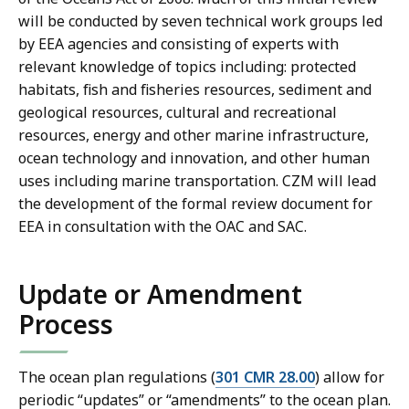
will be conducted by seven technical work groups led
by EEA agencies and consisting of experts with
relevant knowledge of topics including: protected
habitats, fish and fisheries resources, sediment and
geological resources, cultural and recreational
resources, energy and other marine infrastructure,
ocean technology and innovation, and other human
uses including marine transportation. CZM will lead
the development of the formal review document for
EEA in consultation with the OAC and SAC.
Update or Amendment
Process
The ocean plan regulations (
301 CMR 28.00
) allow for
periodic “updates” or “amendments” to the ocean plan.