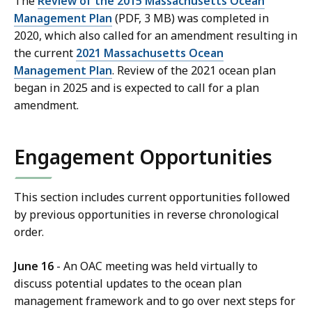
The
Review of the 2015 Massachusetts Ocean
Management Plan
(PDF, 3 MB) was completed in
2020, which also called for an amendment resulting in
the current
2021 Massachusetts Ocean
Management Plan
. Review of the 2021 ocean plan
began in 2025 and is expected to call for a plan
amendment.
Engagement Opportunities
This section includes current opportunities followed
by previous opportunities in reverse chronological
order.
June 16
- An OAC meeting was held virtually to
discuss potential updates to the ocean plan
management framework and to go over next steps for