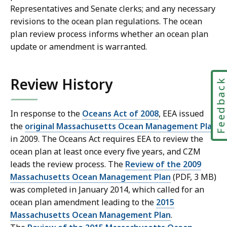
Representatives and Senate clerks; and any necessary
revisions to the ocean plan regulations. The ocean
plan review process informs whether an ocean plan
update or amendment is warranted.
Review History
Feedbac
In response to the
Oceans Act of 2008
, EEA issued
the
original Massachusetts Ocean Management Plan
in 2009. The Oceans Act requires EEA to review the
ocean plan at least once every five years, and CZM
leads the review process. The
Review of the 2009
Massachusetts Ocean Management Plan
(PDF, 3 MB)
was completed in January 2014, which called for an
ocean plan amendment leading to the
2015
Massachusetts Ocean Management Plan
.