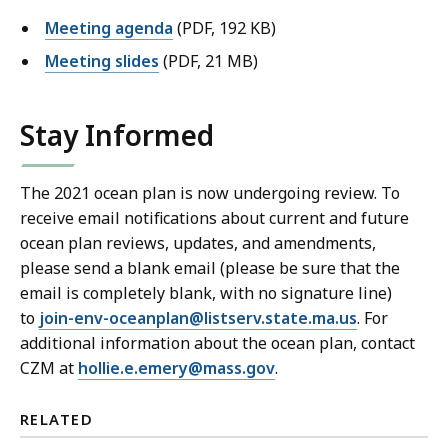
Meeting agenda
(PDF, 192 KB)
Meeting slides
(PDF, 21 MB)
Stay Informed
The 2021 ocean plan is now undergoing review. To
receive email notifications about current and future
ocean plan reviews, updates, and amendments,
please send a blank email (please be sure that the
email is completely blank, with no signature line)
to
join-env-oceanplan@listserv.state.ma.us
. For
additional information about the ocean plan, contact
CZM at
hollie.e.emery@mass.gov
.
RELATED