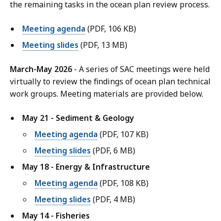
the remaining tasks in the ocean plan review process.
Meeting agenda
(PDF, 106 KB)
Meeting slides
(PDF, 13 MB)
March-May 2026
- A series of SAC meetings were held
virtually to review the findings of ocean plan technical
work groups. Meeting materials are provided below.
May 21 - Sediment & Geology
Meeting agenda
(PDF, 107 KB)
Meeting slides
(PDF, 6 MB)
May 18 - Energy & Infrastructure
Meeting agenda
(PDF, 108 KB)
Meeting slides
(PDF, 4 MB)
May 14 - Fisheries