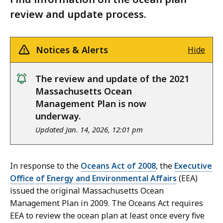
review and update process.
Notices & Alerts
Hide
notice
The review and update of the 2021
Massachusetts Ocean
Management Plan is now
underway.
Updated Jan. 14, 2026, 12:01 pm
In response to the
Oceans Act of 2008
, the
Executive
Office of Energy and Environmental Affairs
(EEA)
issued the original Massachusetts Ocean
Management Plan in 2009. The Oceans Act requires
EEA to review the ocean plan at least once every five