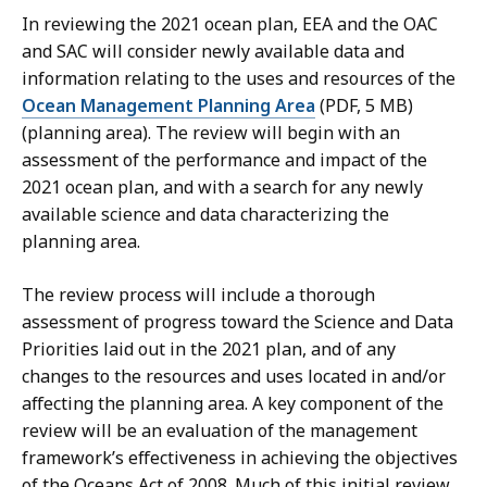
In reviewing the 2021 ocean plan, EEA and the OAC
and SAC will consider newly available data and
information relating to the uses and resources of the
Ocean Management Planning Area
(PDF, 5 MB)
(planning area). The review will begin with an
assessment of the performance and impact of the
2021 ocean plan, and with a search for any newly
available science and data characterizing the
planning area.
The review process will include a thorough
assessment of progress toward the Science and Data
Priorities laid out in the 2021 plan, and of any
changes to the resources and uses located in and/or
affecting the planning area. A key component of the
review will be an evaluation of the management
framework’s effectiveness in achieving the objectives
of the Oceans Act of 2008. Much of this initial review