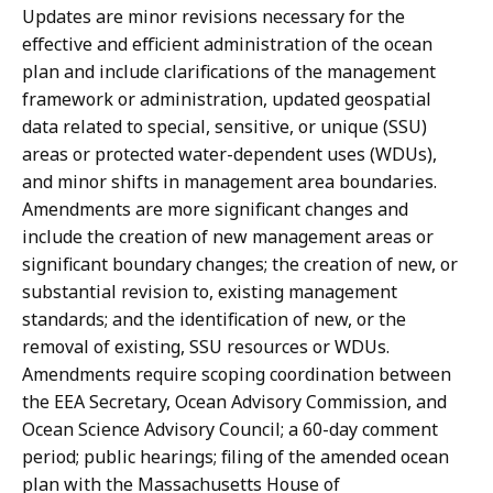
Updates are minor revisions necessary for the
effective and efficient administration of the ocean
plan and include clarifications of the management
framework or administration, updated geospatial
data related to special, sensitive, or unique (SSU)
areas or protected water-dependent uses (WDUs),
and minor shifts in management area boundaries.
Amendments are more significant changes and
include the creation of new management areas or
significant boundary changes; the creation of new, or
substantial revision to, existing management
standards; and the identification of new, or the
removal of existing, SSU resources or WDUs.
Amendments require scoping coordination between
the EEA Secretary, Ocean Advisory Commission, and
Ocean Science Advisory Council; a 60-day comment
period; public hearings; filing of the amended ocean
plan with the Massachusetts House of