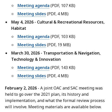
Meeting agenda
(PDF, 107 KB)
Meeting slides
(PDF, 4 MB)
May 4, 2026 - Cultural & Recreational Resources,
Habitat
Meeting agenda
(PDF, 103 KB)
Meeting slides
(PDF, 19 MB)
March 30, 2026 - Transportation & Navigation,
Technology & Innovation
Meeting agenda
(PDF, 143 KB)
Meeting slides
(PDF, 4 MB)
February 2, 2026
- A joint OAC and SAC meeting was
held to go over the 2021 plan, its history and
implementation, and what the formal review process
will involve. Meeting materials are available below.