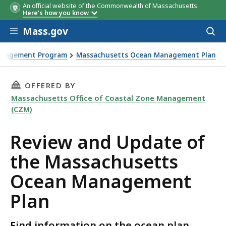
An official website of the Commonwealth of Massachusetts
Here's how you know
Skip to main content
Mass.gov
Acces
to
sear
anagement Program
Massachusetts Ocean Management Plan
ts Ocean Management Plan
THIS PAGE, REVIEW AND UPDATE OF THE MA
OFFERED BY
Massachusetts Office of Coastal Zone Management
(CZM)
Review and Update of
the Massachusetts
Ocean Management
Plan
Find information on the ocean plan