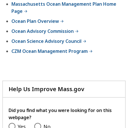
Massachusetts Ocean Management Plan Home
Page
Ocean Plan Overview
Ocean Advisory Commission
Ocean Science Advisory Council
CZM Ocean Management Program
Help Us Improve Mass.gov
with
your
feedback
Did you find what you were looking for on this
webpage?
Yes
No