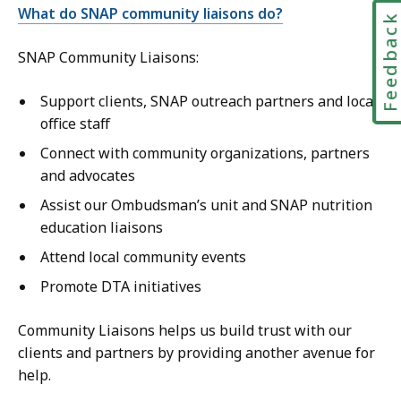
What do SNAP community liaisons do?
Feedbac
SNAP Community Liaisons:
Support clients, SNAP outreach partners and local
office staff
Connect with community organizations, partners
and advocates
Assist our Ombudsman’s unit and SNAP nutrition
education liaisons
Attend local community events
Promote DTA initiatives
Community Liaisons helps us build trust with our
clients and partners by providing another avenue for
help.