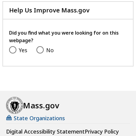
Help Us Improve Mass.gov
with
your
feedback
Did you find what you were looking for on this
webpage?
Yes
No
Mass.gov
State Organizations
Digital Accessibility Statement
Privacy Policy