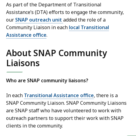
As part of the Department of Transitional
Assistance’s (DTA) efforts to engage the community,
our
SNAP outreach unit
added the role of a
Community Liaison in each
local Transitional
Assistance office
.
About SNAP Community
Liaisons
Who are SNAP community liaisons?
In each
Transitional Assistance office
, there is a
SNAP Community Liaison. SNAP Community Liaisons
are SNAP staff who have volunteered to work with
outreach partners to support their work with SNAP
clients in the community.