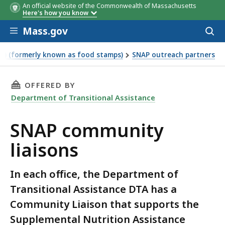
An official website of the Commonwealth of Massachusetts
Here's how you know
Skip to main content
Mass.gov
Acces
to
sear
P) (formerly known as food stamps)
SNAP outreach partners
THIS PAGE, SNAP COMMUNITY LIAISONS, IS
OFFERED BY
Department of Transitional Assistance
SNAP community
liaisons
In each office, the Department of
Transitional Assistance DTA has a
Community Liaison that supports the
Supplemental Nutrition Assistance