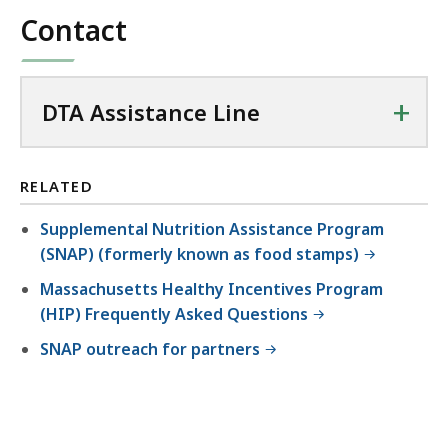
Contact
+
DTA Assistance Line
RELATED
Supplemental Nutrition Assistance Program
(SNAP) (formerly known as food stamps)
Massachusetts Healthy Incentives Program
(HIP) Frequently Asked Questions
SNAP outreach for partners