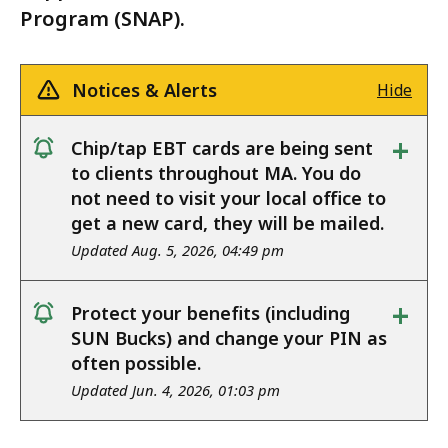
Program (SNAP).
Notices & Alerts
Hide
+
Chip/tap EBT cards are being sent
notice
to clients throughout MA. You do
not need to visit your local office to
get a new card, they will be mailed.
Updated Aug. 5, 2026, 04:49 pm
+
Protect your benefits (including
notice
SUN Bucks) and change your PIN as
often possible.
Updated Jun. 4, 2026, 01:03 pm