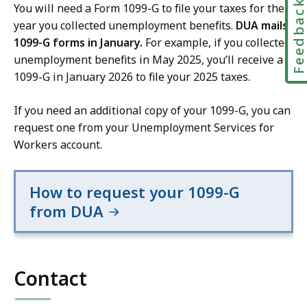
Feedbac
You will need a Form 1099-G to file your taxes for the
year you collected unemployment benefits.
DUA mails
1099-G forms in January.
For example, if you collected
unemployment benefits in May 2025, you’ll receive a
1099-G in January 2026 to file your 2025 taxes.
If you need an additional copy of your 1099-G, you can
request one from your Unemployment Services for
Workers account.
How to request your 1099-G
from DUA
Contact