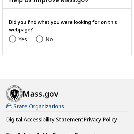
with
your
feedback
Did you find what you were looking for on this
webpage?
Yes
No
Mass.gov
State Organizations
Digital Accessibility Statement
Privacy Policy