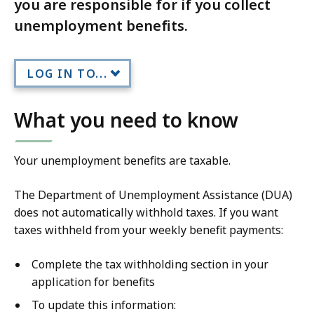
you are responsible for if you collect
unemployment benefits.
LOG IN TO...
What you need to know
Your unemployment benefits are taxable.
The Department of Unemployment Assistance (DUA)
does not automatically withhold taxes. If you want
taxes withheld from your weekly benefit payments:
Complete the tax withholding section in your
application for benefits
To update this information: