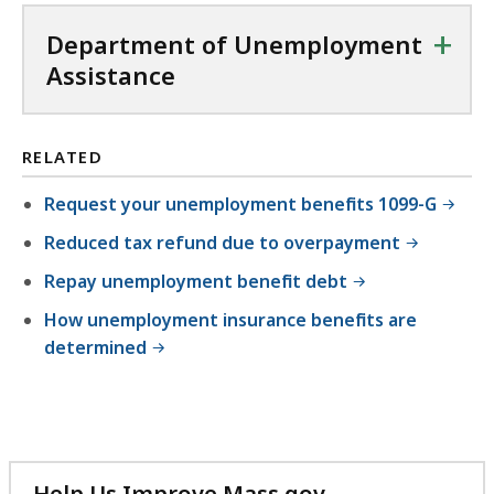
+
Department of Unemployment
Assistance
RELATED
Request your unemployment benefits 1099-G
Reduced tax refund due to overpayment
Repay unemployment benefit debt
How unemployment insurance benefits are
determined
Help Us Improve Mass.gov