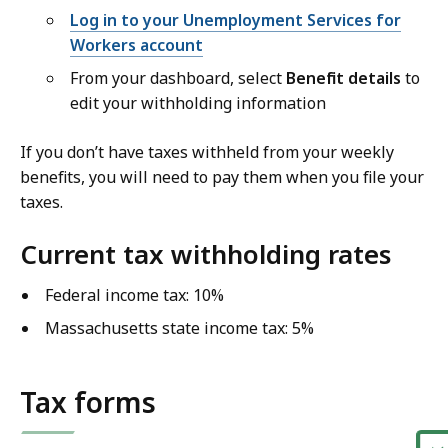
Log in to your Unemployment Services for
Workers account
From your dashboard, select
Benefit details
to
edit your withholding information
If you don’t have taxes withheld from your weekly
benefits, you will need to pay them when you file your
taxes.
Current tax withholding rates
Federal income tax: 10%
Massachusetts state income tax: 5%
Tax forms