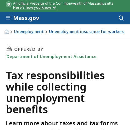
An official website of the Commonwealth of Massachusetts
Here's how you know
Skip to main content
Mass.gov
Acces
to
sear
Unemployment
Unemployment insurance for workers
Tax responsibilities while collecting unemployment benef
THIS PAGE, TAX RESPONSIBILITIES WHILE C
OFFERED BY
Department of Unemployment Assistance
Tax responsibilities
while collecting
unemployment
benefits
Learn more about taxes and tax forms