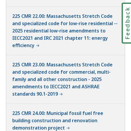
Feedbac
225 CMR 22.00: Massachusetts Stretch Code
and specialized code for low-rise residential --
2025 residential low-rise amendments to
IECC2021 and IRC 2021 chapter 11: energy
efficiency
225 CMR 23.00: Massachusetts Stretch Code
and specialized code for commercial, multi-
family and all other construction - 2025
amendments to IECC2021 and ASHRAE
standards 90.1-2019
225 CMR 24.00: Municipal fossil fuel free
building construction and renovation
demonstration project