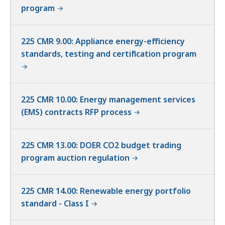
program
225 CMR 9.00: Appliance energy-efficiency
standards, testing and certification program
225 CMR 10.00: Energy management services
(EMS) contracts RFP process
225 CMR 13.00: DOER CO2 budget trading
program auction regulation
225 CMR 14.00: Renewable energy portfolio
standard - Class I