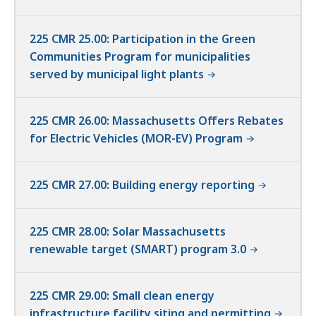
225 CMR 25.00: Participation in the Green
Communities Program for municipalities
served by municipal light plants
225 CMR 26.00: Massachusetts Offers Rebates
for Electric Vehicles (MOR-EV) Program
225 CMR 27.00: Building energy reporting
225 CMR 28.00: Solar Massachusetts
renewable target (SMART) program 3.0
225 CMR 29.00: Small clean energy
infrastructure facility siting and permitting