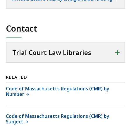
Contact
+
Trial Court Law Libraries
RELATED
Code of Massachusetts Regulations (CMR) by
Number
Code of Massachusetts Regulations (CMR) by
Subject