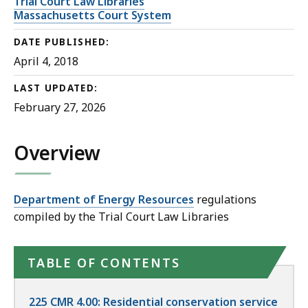
Trial Court Law Libraries
Massachusetts Court System
DATE PUBLISHED:
April 4, 2018
LAST UPDATED:
February 27, 2026
Overview
Department of Energy Resources
regulations
compiled by the Trial Court Law Libraries
TABLE OF CONTENTS
225 CMR 4.00: Residential conservation service