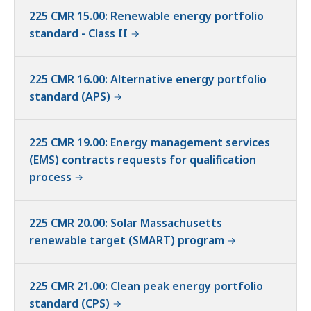
225 CMR 15.00: Renewable energy portfolio
standard - Class II
225 CMR 16.00: Alternative energy portfolio
standard (APS)
225 CMR 19.00: Energy management services
(EMS) contracts requests for qualification
process
225 CMR 20.00: Solar Massachusetts
renewable target (SMART) program
225 CMR 21.00: Clean peak energy portfolio
standard (CPS)