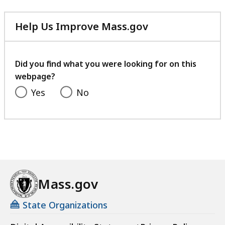
Help Us Improve Mass.gov
with
your
feedback
Did you find what you were looking for on this
webpage?
Yes
No
Mass.gov
State Organizations