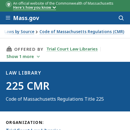
An official website of the Commonwealth of Massachusetts
Here's how you know
Skip to main content
Mass.gov
Acces
to
sear
Laws by Source
Code of Massachusetts Regulations (CMR)
THIS PAGE, 225 CMR, IS
Trial Court Law Libraries
OFFERED BY
Show
1
more
LAW LIBRARY
Law
225 CMR
Library
Code of Massachusetts Regulations Title 225
ORGANIZATION: