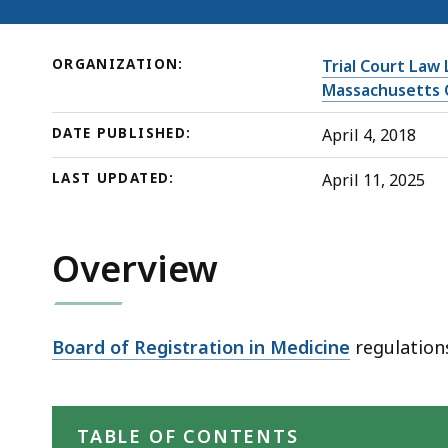
deep
within
a
ORGANIZATION:
Trial Court Law 
topic.
Massachusetts 
Some
DATE PUBLISHED:
April 4, 2018
page
levels
LAST UPDATED:
April 11, 2025
are
currently
Overview
hidden.
Use
this
button
Board of Registration in Medicine
regulations
to
show
and
TABLE OF CONTENTS