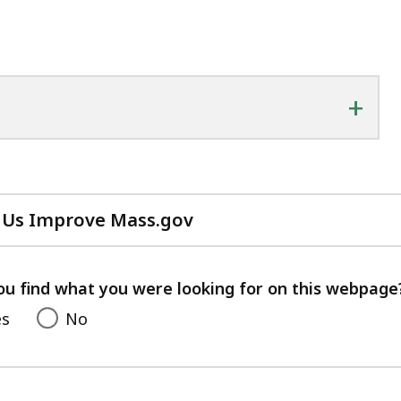
+
 Us Improve Mass.gov
with
your
feedback
ou find what you were looking for on this webpage
es
No