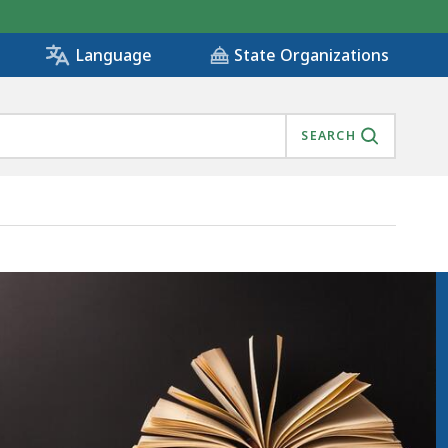
State Organizations
Language
SEARCH