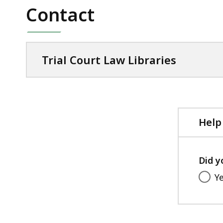
Contact
Trial Court Law Libraries
Help
Did y
Y