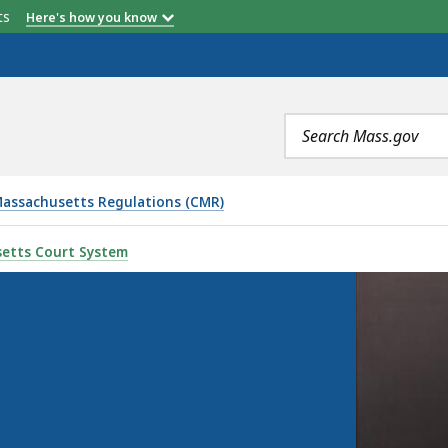
etts
Here's how you know
Search
terms
assachusetts Regulations (CMR)
etts Court System