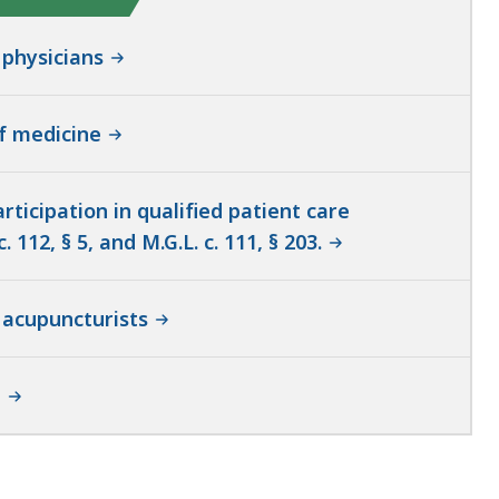
 physicians
of medicine
ticipation in qualified patient care
12, § 5, and M.G.L. c. 111, § 203.
 acupuncturists
e