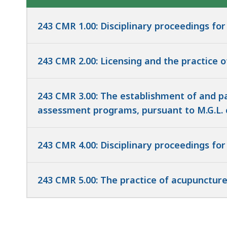
access
all
243 CMR 1.00: Disciplinary proceedings for
levels.
243 CMR 2.00: Licensing and the practice 
243 CMR 3.00: The establishment of and par
assessment programs, pursuant to M.G.L. c. 1
243 CMR 4.00: Disciplinary proceedings for
243 CMR 5.00: The practice of acupunctur