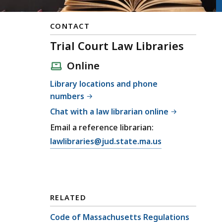
CONTACT
Trial Court Law Libraries
Online
Library locations and phone
numbers
Chat with a law librarian online
Email a reference librarian:
lawlibraries@jud.state.ma.us
RELATED
Code of Massachusetts Regulations