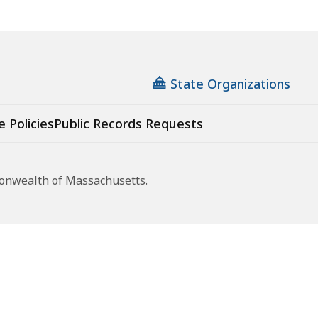
State Organizations
e Policies
Public Records Requests
monwealth of Massachusetts.