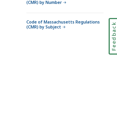
(CMR) by Number
Code of Massachusetts Regulations
Feedbac
(CMR) by Subject