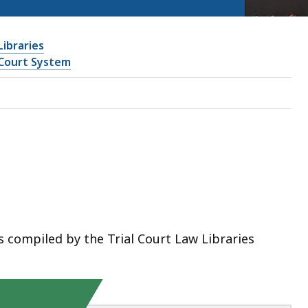
Libraries
Court System
 compiled by the Trial Court Law Libraries