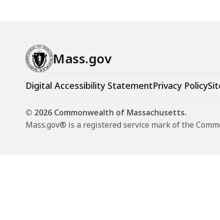
Mass.gov
Digital Accessibility Statement
Privacy Policy
Sit
© 2026 Commonwealth of Massachusetts.
Mass.gov® is a registered service mark of the Com