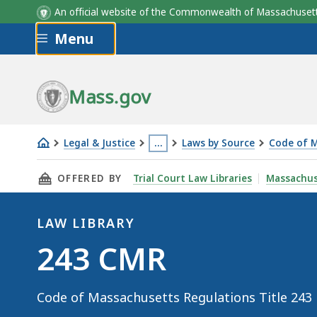
An official website of the Commonwealth of Massachus
Skip to main content
Menu
Mass.gov
Legal & Justice
…
Laws by Source
Code of M
243
This
THIS PAGE, 243 CMR, IS
OFFERED BY
Trial Court Law Libraries
Massachus
CMR
page
is
located
LAW LIBRARY
more
Law
243 CMR
than
Library
3
Code of Massachusetts Regulations Title 243
levels