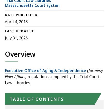
Trial Court Law Libraries
Massachusetts Court System
DATE PUBLISHED:
April 4, 2018
LAST UPDATED:
July 31, 2026
Overview
Executive Office of Aging & Independence
(formerly
Elder Affairs)
regulations compiled by the Trial Court
Law Libraries
TABLE OF CONTENTS