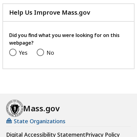
Help Us Improve Mass.gov
with
your
feedback
Did you find what you were looking for on this
webpage?
Yes
No
Mass.gov
State Organizations
Digital Accessibility Statement
Privacy Policy