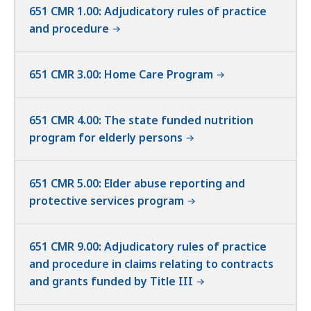
651 CMR 1.00: Adjudicatory rules of practice
and procedure
651 CMR 3.00: Home Care Program
651 CMR 4.00: The state funded nutrition
program for elderly persons
651 CMR 5.00: Elder abuse reporting and
protective services program
651 CMR 9.00: Adjudicatory rules of practice
and procedure in claims relating to contracts
and grants funded by Title III