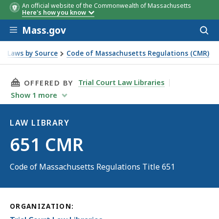
An official website of the Commonwealth of Massachusetts
Here's how you know
Skip to main content
Mass.gov
Acces
to
sear
Laws by Source
Code of Massachusetts Regulations (CMR)
THIS PAGE, 651 CMR, IS
Trial Court Law Libraries
OFFERED BY
Show
1
more
LAW LIBRARY
Law
651 CMR
Library
Code of Massachusetts Regulations Title 651
ORGANIZATION: