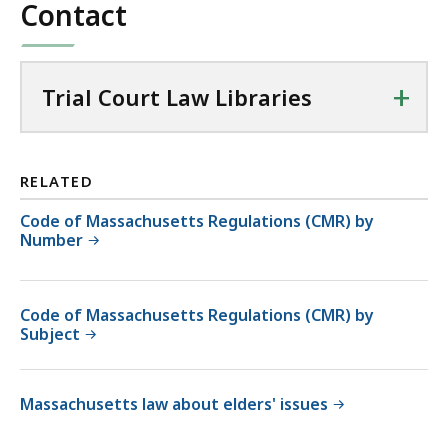
Contact
+
Trial Court Law Libraries
RELATED
Code of Massachusetts Regulations (CMR) by
Number
Code of Massachusetts Regulations (CMR) by
Subject
Massachusetts law about elders' issues