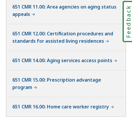
651 CMR 11.00: Area agencies on aging status
Feedbac
appeals
651 CMR 12.00: Certification procedures and
standards for assisted living residences
651 CMR 14.00: Aging services access points
651 CMR 15.00: Prescription advantage
program
651 CMR 16.00: Home care worker registry