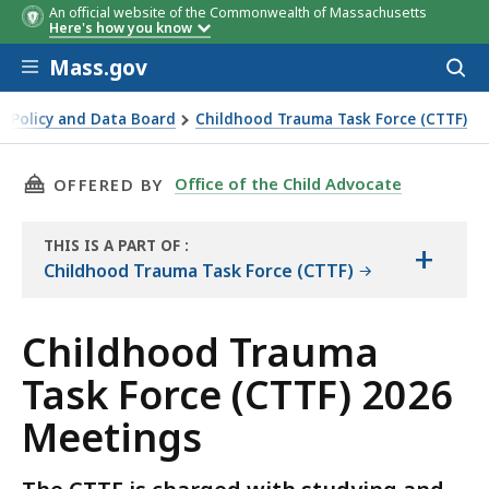
An official website of the Commonwealth of Massachusetts
Here's how you know
Skip to main content
Mass.gov
Acces
to
sear
ce Policy and Data Board
Childhood Trauma Task Force (CTTF)
etings
THIS PAGE, CHILDHOOD TRAUMA TASK FORCE (
Office of the Child Advocate
OFFERED BY
THIS IS A PART OF
:
+
THE
Childhood Trauma Task Force (CTTF)
RESOURCE
Childhood Trauma
Task Force (CTTF) 2026
Meetings