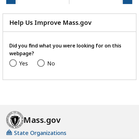
Help Us Improve Mass.gov
with
your
feedback
Did you find what you were looking for on this
webpage?
Yes
No
Mass.gov
State Organizations