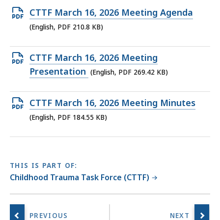
Open
CTTF March 16, 2026 Meeting Agenda
PDF
(English, PDF 210.8 KB)
file,
210.8
Open
CTTF March 16, 2026 Meeting
KB,
PDF
Presentation
(English, PDF 269.42 KB)
file,
269.42
Open
CTTF March 16, 2026 Meeting Minutes
KB,
PDF
(English, PDF 184.55 KB)
file,
184.55
KB,
THIS IS PART OF:
Childhood Trauma Task Force (CTTF)