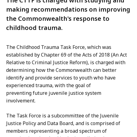
The CTTF is charged with studying and
making recommendations on improving
the Commonwealth's response to
childhood trauma.
The Childhood Trauma Task Force, which was
established by Chapter 69 of the Acts of 2018 (An Act
Relative to Criminal Justice Reform), is charged with
determining how the Commonwealth can better
identify and provide services to youth who have
experienced trauma, with the goal of
preventing future juvenile justice system
involvement.
The Task Force is a subcommittee of the Juvenile
Justice Policy and Data Board, and is comprised of
members representing a broad spectrum of