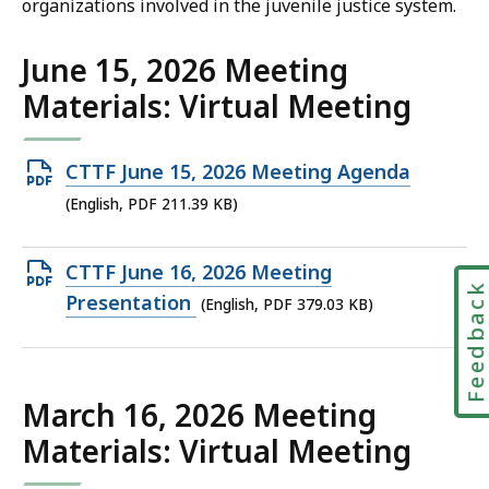
organizations involved in the juvenile justice system.
June 15, 2026 Meeting
Materials: Virtual Meeting
Open
CTTF June 15, 2026 Meeting Agenda
PDF
(English, PDF 211.39 KB)
file,
211.39
Open
CTTF June 16, 2026 Meeting
Feedbac
KB,
PDF
Presentation
(English, PDF 379.03 KB)
file,
379.03
KB,
March 16, 2026 Meeting
Materials: Virtual Meeting