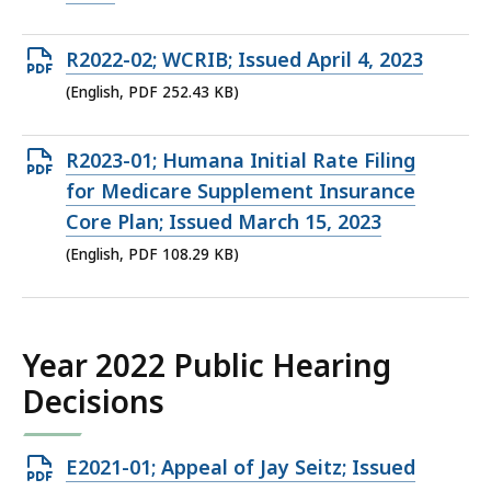
224.4
KB,
Open
R2022-02; WCRIB; Issued April 4, 2023
PDF
(English, PDF 252.43 KB)
file,
252.43
Open
R2023-01; Humana Initial Rate Filing
KB,
PDF
for Medicare Supplement Insurance
file,
Core Plan; Issued March 15, 2023
108.29
(English, PDF 108.29 KB)
KB,
Year 2022 Public Hearing
Decisions
Open
E2021-01; Appeal of Jay Seitz; Issued