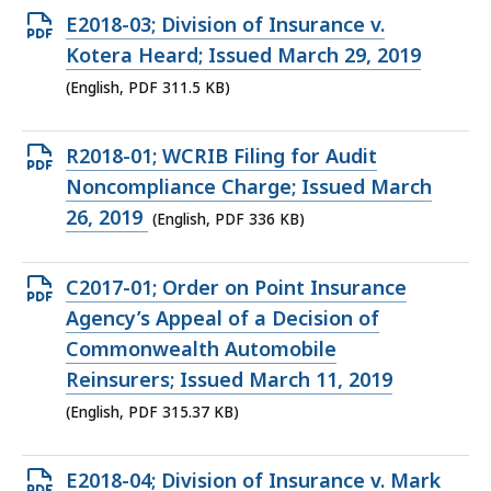
KB,
Open
E2018-03; Division of Insurance v.
PDF
Kotera Heard; Issued March 29, 2019
file,
(English, PDF 311.5 KB)
311.5
KB,
Open
R2018-01; WCRIB Filing for Audit
PDF
Noncompliance Charge; Issued March
file,
26, 2019
(English, PDF 336 KB)
336
KB,
Open
C2017-01; Order on Point Insurance
PDF
Agency’s Appeal of a Decision of
file,
Commonwealth Automobile
315.37
Reinsurers; Issued March 11, 2019
KB,
(English, PDF 315.37 KB)
Open
E2018-04; Division of Insurance v. Mark