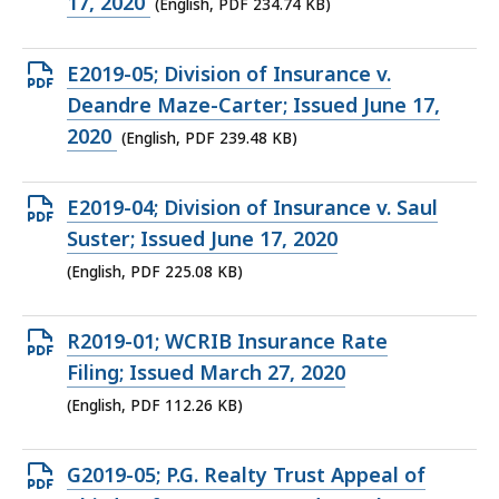
file,
17, 2020
(English, PDF 234.74 KB)
234.74
KB,
Open
E2019-05; Division of Insurance v.
PDF
Deandre Maze-Carter; Issued June 17,
file,
2020
(English, PDF 239.48 KB)
239.48
KB,
Open
E2019-04; Division of Insurance v. Saul
PDF
Suster; Issued June 17, 2020
file,
(English, PDF 225.08 KB)
225.08
KB,
Open
R2019-01; WCRIB Insurance Rate
PDF
Filing; Issued March 27, 2020
file,
(English, PDF 112.26 KB)
112.26
KB,
Open
G2019-05; P.G. Realty Trust Appeal of