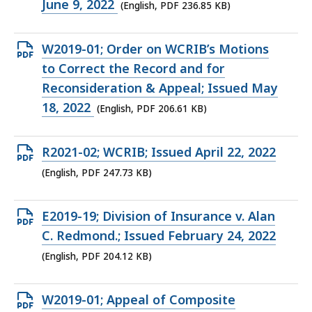
PDF
June 9, 2022
(English, PDF 236.85 KB)
file,
236.85
Open
W2019-01; Order on WCRIB’s Motions
KB,
PDF
to Correct the Record and for
file,
Reconsideration & Appeal; Issued May
206.61
18, 2022
(English, PDF 206.61 KB)
KB,
Open
R2021-02; WCRIB; Issued April 22, 2022
PDF
(English, PDF 247.73 KB)
file,
247.73
Open
E2019-19; Division of Insurance v. Alan
KB,
PDF
C. Redmond.; Issued February 24, 2022
file,
(English, PDF 204.12 KB)
204.12
KB,
Open
W2019-01; Appeal of Composite