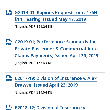
Open
G2019-01; Kapinos Request for c. 176H,
PDF
§14 Hearing; Issued May 17, 2019
file,
(English, PDF 158.24 KB)
158.24
KB,
Open
C2019-01; Performance Standards for
PDF
Private Passenger & Commercial Auto
file,
Claims Payments; Issued April 26, 2019
157.63
(English, PDF 157.63 KB)
KB,
Open
E2017-19; Division of Insurance v. Alex
PDF
Drawve; Issued April 23, 2019
file,
(English, PDF 314.64 KB)
314.64
KB,
Open
E2018-12; Division of Insurance v.