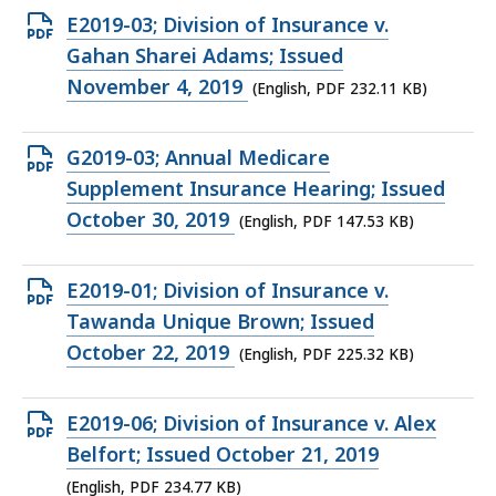
KB,
Open
E2019-03; Division of Insurance v.
PDF
Gahan Sharei Adams; Issued
file,
November 4, 2019
(English, PDF 232.11 KB)
232.11
KB,
Open
G2019-03; Annual Medicare
PDF
Supplement Insurance Hearing; Issued
file,
October 30, 2019
(English, PDF 147.53 KB)
147.53
KB,
Open
E2019-01; Division of Insurance v.
PDF
Tawanda Unique Brown; Issued
file,
October 22, 2019
(English, PDF 225.32 KB)
225.32
KB,
Open
E2019-06; Division of Insurance v. Alex
PDF
Belfort; Issued October 21, 2019
file,
(English, PDF 234.77 KB)