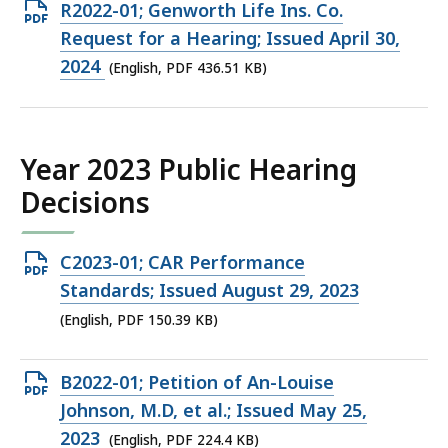
KB,
Open
R2022-01; Genworth Life Ins. Co.
PDF
Request for a Hearing; Issued April 30,
file,
2024
(English, PDF 436.51 KB)
436.51
KB,
Year 2023 Public Hearing
Decisions
Open
C2023-01; CAR Performance
PDF
Standards; Issued August 29, 2023
file,
(English, PDF 150.39 KB)
150.39
KB,
Open
B2022-01; Petition of An-Louise
PDF
Johnson, M.D, et al.; Issued May 25,
file,
2023
(English, PDF 224.4 KB)