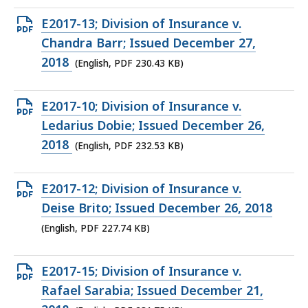
KB,
Open
E2017-13; Division of Insurance v.
PDF
Chandra Barr; Issued December 27,
file,
2018
(English, PDF 230.43 KB)
230.43
KB,
Open
E2017-10; Division of Insurance v.
PDF
Ledarius Dobie; Issued December 26,
file,
2018
(English, PDF 232.53 KB)
232.53
KB,
Open
E2017-12; Division of Insurance v.
PDF
Deise Brito; Issued December 26, 2018
file,
(English, PDF 227.74 KB)
227.74
KB,
Open
E2017-15; Division of Insurance v.
PDF
Rafael Sarabia; Issued December 21,