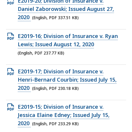
Open
E2019-20; Division of Insurance v.
PDF
Daniel Zaborowski; Issued August 27,
file,
2020
(English, PDF 337.51 KB)
337.51
KB,
Open
E2019-16; Division of Insurance v. Ryan
PDF
Lewis; Issued August 12, 2020
file,
(English, PDF 237.77 KB)
237.77
KB,
Open
E2019-17; Division of Insurance v.
PDF
Henri-Bernard Courbin; Issued July 15,
file,
2020
(English, PDF 230.18 KB)
230.18
KB,
Open
E2019-15; Division of Insurance v.
PDF
Jessica Elaine Edney; Issued July 15,
file,
2020
(English, PDF 233.29 KB)
233.29