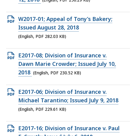
(English, PDF 256.29 KB)
256.29
KB,
Open
W2017-01; Appeal of Tony’s Bakery;
PDF
Issued August 28, 2018
file,
(English, PDF 282.03 KB)
282.03
KB,
Open
E2017-08; Division of Insurance v.
PDF
Dawn Marie Crowder; Issued July 10,
file,
2018
(English, PDF 230.52 KB)
230.52
KB,
Open
E2017-06; Division of Insurance v.
PDF
Michael Tarantino; Issued July 9, 2018
file,
(English, PDF 229.61 KB)
229.61
KB,
Open
E2017-16; Division of Insurance v. Paul