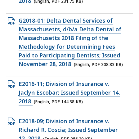
file,
2018
(English, PDF 231.75 KB)
231.75
KB,
Open
G2018-01; Delta Dental Services of
PDF
Massachusetts, d/b/a Delta Dental of
file,
Massachusetts 2018 Filing of the
308.83
Methodology for Determining Fees
KB,
Paid to Participating Dentists; Issued
November 28, 2018
(English, PDF 308.83 KB)
Open
E2016-11; Division of Insurance v.
PDF
Jaclyn Escobar; Issued September 14,
file,
2018
(English, PDF 144.38 KB)
144.38
KB,
Open
E2018-09; Division of Insurance v.
PDF
Richard R. Coscia; Issued September
file,
12, 2018