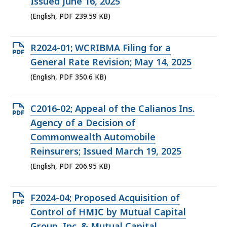
PDF
Issued June 16, 2025
file,
(English, PDF 239.59 KB)
239.59
KB,
Open
R2024-01; WCRIBMA Filing for a
PDF
General Rate Revision; May 14, 2025
file,
(English, PDF 350.6 KB)
350.6
KB,
Open
C2016-02; Appeal of the Calianos Ins.
PDF
Agency of a Decision of
file,
Commonwealth Automobile
206.95
Reinsurers; Issued March 19, 2025
KB,
(English, PDF 206.95 KB)
Open
F2024-04; Proposed Acquisition of
PDF
Control of HMIC by Mutual Capital
file,
Group, Inc. & Mutual Capital