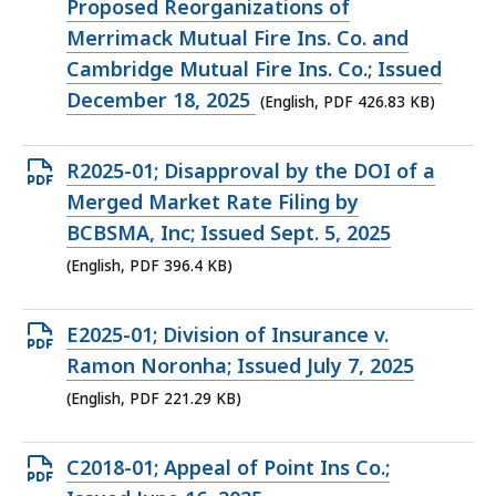
PDF
Proposed Reorganizations of
file,
Merrimack Mutual Fire Ins. Co. and
426.83
Cambridge Mutual Fire Ins. Co.; Issued
KB,
December 18, 2025
(English, PDF 426.83 KB)
Open
R2025-01; Disapproval by the DOI of a
PDF
Merged Market Rate Filing by
file,
BCBSMA, Inc; Issued Sept. 5, 2025
396.4
(English, PDF 396.4 KB)
KB,
Open
E2025-01; Division of Insurance v.
PDF
Ramon Noronha; Issued July 7, 2025
file,
(English, PDF 221.29 KB)
221.29
KB,
Open
C2018-01; Appeal of Point Ins Co.;