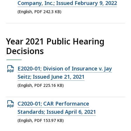
PDF
Company, Inc.; Issued February 9, 2022
file,
(English, PDF 242.3 KB)
242.3
KB,
Year 2021 Public Hearing
Decisions
Open
E2020-01; Division of Insurance v. Jay
PDF
Seitz; Issued June 21, 2021
file,
(English, PDF 225.16 KB)
225.16
KB,
Open
C2020-01; CAR Performance
PDF
Standards; Issued April 6, 2021
file,
(English, PDF 153.97 KB)
153.97