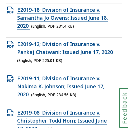
KB,
Open
E2019-18; Division of Insurance v.
PDF
Samantha Jo Owens; Issued June 18,
file,
2020
(English, PDF 231.4 KB)
231.4
KB,
Open
E2019-12; Division of Insurance v.
PDF
Pankaj Chatwani; Issued June 17, 2020
file,
(English, PDF 225.01 KB)
225.01
KB,
Open
E2019-11; Division of Insurance v.
PDF
Nakima K. Johnson; Issued June 17,
file,
2020
Feedbac
(English, PDF 234.56 KB)
234.56
KB,
Open
E2019-08; Division of Insurance v.
PDF
Christopher Todd Horn; Issued June