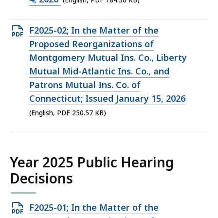
(English, PDF 184.36 KB)
184.36
KB,
Open
F2025-02; In the Matter of the
PDF
Proposed Reorganizations of
file,
Montgomery Mutual Ins. Co., Liberty
250.57
Mutual Mid-Atlantic Ins. Co., and
KB,
Patrons Mutual Ins. Co. of
Connecticut; Issued January 15, 2026
(English, PDF 250.57 KB)
Year 2025 Public Hearing
Decisions
Open
F2025-01; In the Matter of the