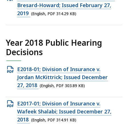
PDF
Bresard-Howard; Issued February 27,
file,
2019
(English, PDF 314.29 KB)
314.29
KB,
Year 2018 Public Hearing
Decisions
Open
E2018-01; Division of Insurance v.
PDF
Jordan McKittrick; Issued December
file,
27, 2018
(English, PDF 303.89 KB)
303.89
KB,
Open
E2017-01; Division of Insurance v.
PDF
Wafeek Shalabi; Issued December 27,
file,
2018
(English, PDF 314.91 KB)
314.91