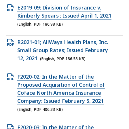
KB,
Open
E2019-09; Division of Insurance v.
PDF
Kimberly Spears ; Issued April 1, 2021
file,
(English, PDF 186.98 KB)
186.98
KB,
Open
R2021-01; AllWays Health Plans, Inc.
PDF
Small Group Rates; Issued February
file,
12, 2021
(English, PDF 186.58 KB)
186.58
KB,
Open
F2020-02; In the Matter of the
PDF
Proposed Acquisition of Control of
file,
Coface North America Insurance
406.33
Company; Issued February 5, 2021
KB,
(English, PDF 406.33 KB)
Open
F2020-03; In the Matter of the