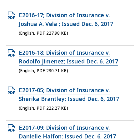
226.28
KB,
Open
E2016-17; Division of Insurance v.
PDF
Joshua A. Vela ; Issued Dec. 6, 2017
file,
(English, PDF 227.98 KB)
227.98
KB,
Open
E2016-18; Division of Insurance v.
PDF
Rodolfo Jimenez; Issued Dec. 6, 2017
file,
(English, PDF 230.71 KB)
230.71
KB,
Open
E2017-05; Division of Insurance v.
PDF
Sherika Brantley; Issued Dec. 6, 2017
file,
(English, PDF 222.27 KB)
222.27
KB,
Open
E2017-09; Division of Insurance v.
PDF
Danielle Halfon; Issued Dec. 6, 2017