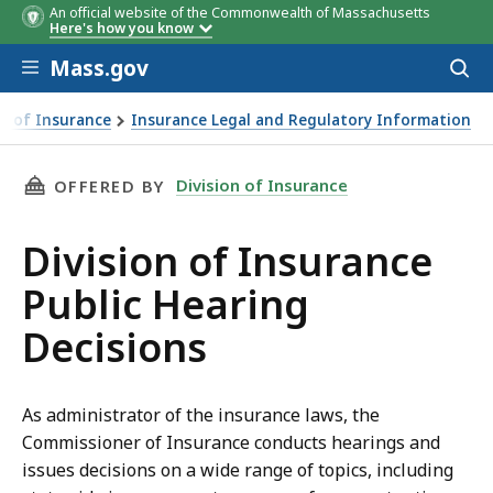
An official website of the Commonwealth of Massachusetts
Here's how you know
Skip to main content
Mass.gov
Acces
to
sear
on of Insurance
Insurance Legal and Regulatory Information
THIS PAGE, DIVISION OF INSURANCE PUBLIC 
Division of Insurance
OFFERED BY
Division of Insurance
Public Hearing
Decisions
As administrator of the insurance laws, the
Commissioner of Insurance conducts hearings and
issues decisions on a wide range of topics, including