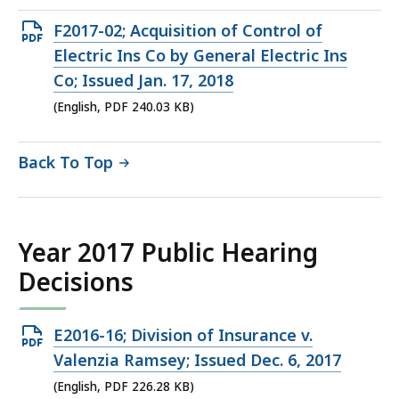
KB,
Open
F2017-02; Acquisition of Control of
PDF
Electric Ins Co by General Electric Ins
file,
Co; Issued Jan. 17, 2018
240.03
(English, PDF 240.03 KB)
KB,
Back To Top
Year 2017 Public Hearing
Decisions
Open
E2016-16; Division of Insurance v.
PDF
Valenzia Ramsey; Issued Dec. 6, 2017
file,
(English, PDF 226.28 KB)