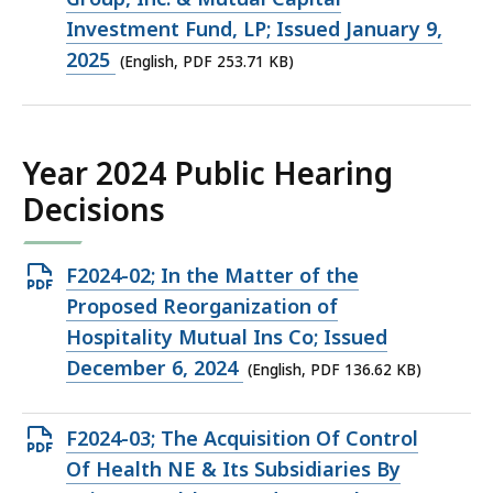
253.71
Investment Fund, LP; Issued January 9,
KB,
2025
(English, PDF 253.71 KB)
Year 2024 Public Hearing
Decisions
Open
F2024-02; In the Matter of the
PDF
Proposed Reorganization of
file,
Hospitality Mutual Ins Co; Issued
136.62
December 6, 2024
(English, PDF 136.62 KB)
KB,
Open
F2024-03; The Acquisition Of Control
PDF
Of Health NE & Its Subsidiaries By