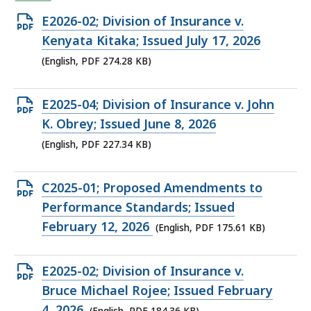
Open
E2026-02; Division of Insurance v.
PDF
Kenyata Kitaka; Issued July 17, 2026
file,
(English, PDF 274.28 KB)
274.28
KB,
Open
E2025-04; Division of Insurance v. John
PDF
K. Obrey; Issued June 8, 2026
file,
(English, PDF 227.34 KB)
227.34
KB,
Open
C2025-01; Proposed Amendments to
PDF
Performance Standards; Issued
file,
February 12, 2026
(English, PDF 175.61 KB)
175.61
KB,
Open
E2025-02; Division of Insurance v.
PDF
Bruce Michael Rojee; Issued February
file,
4, 2026