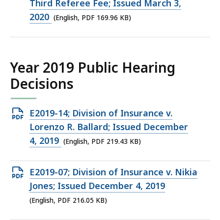
PDF
Third Referee Fee; Issued March 3,
file,
2020
(English, PDF 169.96 KB)
169.96
KB,
Year 2019 Public Hearing
Decisions
Open
E2019-14; Division of Insurance v.
PDF
Lorenzo R. Ballard; Issued December
file,
4, 2019
(English, PDF 219.43 KB)
219.43
KB,
Open
E2019-07; Division of Insurance v. Nikia
PDF
Jones; Issued December 4, 2019
file,
(English, PDF 216.05 KB)
216.05