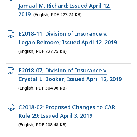
PDF
Jamaal M. Richard; Issued April 12,
file,
2019
(English, PDF 223.74 KB)
223.74
KB,
Open
E2018-11; Division of Insurance v.
PDF
Logan Belmore; Issued April 12, 2019
file,
(English, PDF 227.75 KB)
227.75
KB,
Open
E2018-07; Division of Insurance v.
PDF
Crystal L. Booker; Issued April 12, 2019
file,
(English, PDF 304.96 KB)
304.96
KB,
Open
C2018-02; Proposed Changes to CAR
PDF
Rule 29; Issued April 3, 2019
file,
(English, PDF 208.48 KB)
208.48