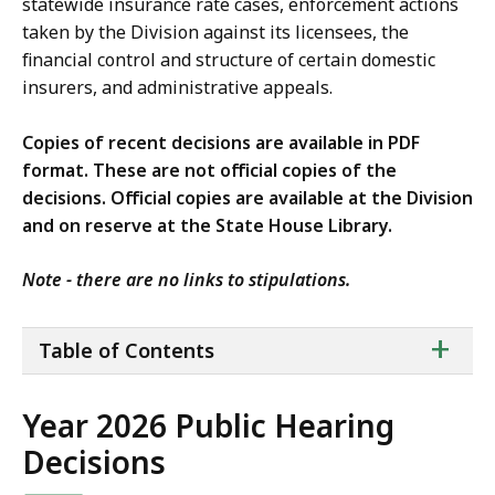
statewide insurance rate cases, enforcement actions
taken by the Division against its licensees, the
financial control and structure of certain domestic
insurers, and administrative appeals.
Copies of recent decisions are available in PDF
format. These are not official copies of the
decisions. Official copies are available at the Division
and on reserve at the State House Library.
Note - there are no links to stipulations.
ta
+
Table of Contents
of
co
Year 2026 Public Hearing
Decisions