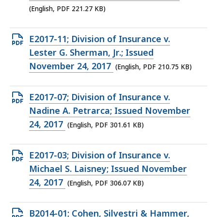
file,
(English, PDF 221.27 KB)
221.27
KB,
Open
E2017-11; Division of Insurance v.
PDF
Lester G. Sherman, Jr.; Issued
file,
November 24, 2017
(English, PDF 210.75 KB)
210.75
KB,
Open
E2017-07; Division of Insurance v.
PDF
Nadine A. Petrarca; Issued November
file,
24, 2017
(English, PDF 301.61 KB)
301.61
KB,
Open
E2017-03; Division of Insurance v.
PDF
Michael S. Laisney; Issued November
file,
24, 2017
(English, PDF 306.07 KB)
306.07
KB,
Open
B2014-01; Cohen, Silvestri & Hammer,