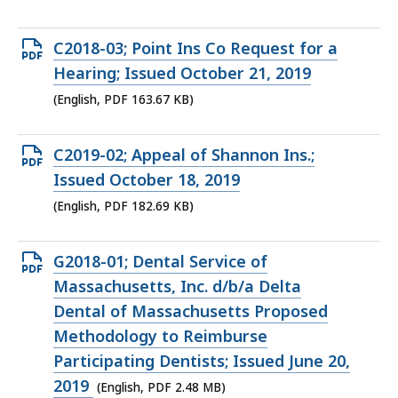
234.77
KB,
Open
C2018-03; Point Ins Co Request for a
PDF
Hearing; Issued October 21, 2019
file,
(English, PDF 163.67 KB)
163.67
KB,
Open
C2019-02; Appeal of Shannon Ins.;
PDF
Issued October 18, 2019
file,
(English, PDF 182.69 KB)
182.69
KB,
Open
G2018-01; Dental Service of
PDF
Massachusetts, Inc. d/b/a Delta
file,
Dental of Massachusetts Proposed
2.48
Methodology to Reimburse
MB,
Participating Dentists; Issued June 20,
2019
(English, PDF 2.48 MB)