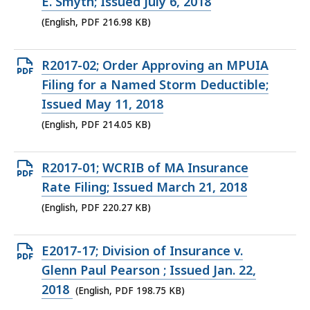
PDF
E. Smyth; Issued July 6, 2018
file,
(English, PDF 216.98 KB)
216.98
KB,
Open
R2017-02; Order Approving an MPUIA
PDF
Filing for a Named Storm Deductible;
file,
Issued May 11, 2018
214.05
(English, PDF 214.05 KB)
KB,
Open
R2017-01; WCRIB of MA Insurance
PDF
Rate Filing; Issued March 21, 2018
file,
(English, PDF 220.27 KB)
220.27
KB,
Open
E2017-17; Division of Insurance v.
PDF
Glenn Paul Pearson ; Issued Jan. 22,
file,
2018
(English, PDF 198.75 KB)
198.75