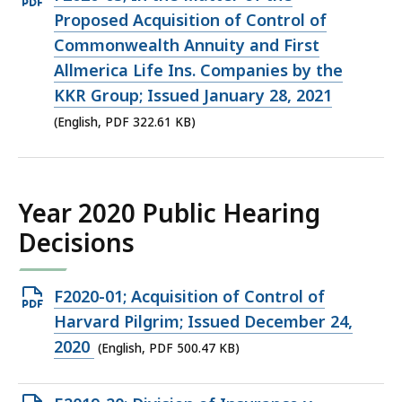
PDF
Proposed Acquisition of Control of
file,
Commonwealth Annuity and First
322.61
Allmerica Life Ins. Companies by the
KB,
KKR Group; Issued January 28, 2021
(English, PDF 322.61 KB)
Year 2020 Public Hearing
Decisions
Open
F2020-01; Acquisition of Control of
PDF
Harvard Pilgrim; Issued December 24,
file,
2020
(English, PDF 500.47 KB)
500.47
KB,