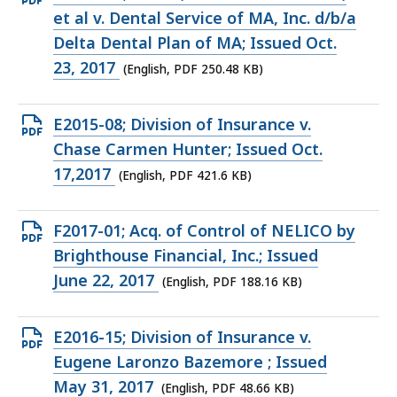
PDF
et al v. Dental Service of MA, Inc. d/b/a
file,
Delta Dental Plan of MA; Issued Oct.
250.48
23, 2017
(English, PDF 250.48 KB)
KB,
Open
E2015-08; Division of Insurance v.
PDF
Chase Carmen Hunter; Issued Oct.
file,
17,2017
(English, PDF 421.6 KB)
421.6
KB,
Open
F2017-01; Acq. of Control of NELICO by
PDF
Brighthouse Financial, Inc.; Issued
file,
June 22, 2017
(English, PDF 188.16 KB)
188.16
KB,
Open
E2016-15; Division of Insurance v.
PDF
Eugene Laronzo Bazemore ; Issued
file,
May 31, 2017
(English, PDF 48.66 KB)