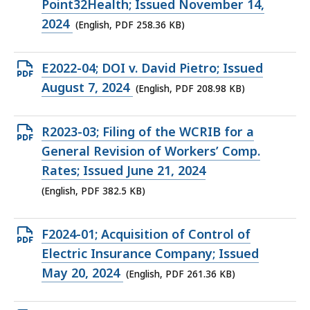
file,
Point32Health; Issued November 14,
258.36
2024
(English, PDF 258.36 KB)
KB,
Open
E2022-04; DOI v. David Pietro; Issued
PDF
August 7, 2024
(English, PDF 208.98 KB)
file,
208.98
Open
R2023-03; Filing of the WCRIB for a
KB,
PDF
General Revision of Workers’ Comp.
file,
Rates; Issued June 21, 2024
382.5
(English, PDF 382.5 KB)
KB,
Open
F2024-01; Acquisition of Control of
PDF
Electric Insurance Company; Issued
file,
May 20, 2024
(English, PDF 261.36 KB)
261.36