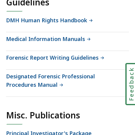
Guidelines
DMH Human Rights Handbook
Medical Information Manuals
Forensic Report Writing Guidelines
Feedbac
Designated Forensic Professional
Procedures Manual
Misc. Publications
Principal Investigator's Package