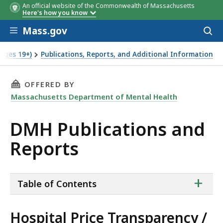
An official website of the Commonwealth of Massachusetts
Here's how you know
Skip to main content
Mass.gov
Acces
to
sear
Ages 19+)
Publications, Reports, and Additional Information
THIS PAGE, DMH PUBLICATIONS AND REPORTS
OFFERED BY
Massachusetts Department of Mental Health
DMH Publications and
Reports
ta
+
Table of Contents
of
co
Hospital Price Transparency /