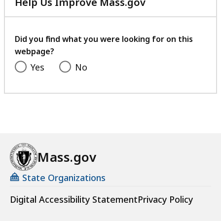
Help Us Improve Mass.gov
with
your
feedback
Did you find what you were looking for on this
webpage?
Yes
No
Mass.gov
State Organizations
Digital Accessibility Statement
Privacy Policy