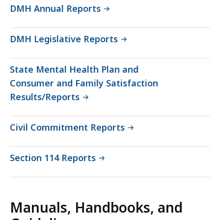
DMH Annual Reports
DMH Legislative Reports
State Mental Health Plan and
Consumer and Family Satisfaction
Results/Reports
Civil Commitment Reports
Section 114 Reports
Manuals, Handbooks, and