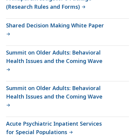
(Research Rules and Forms)
Shared Decision Making White Paper
Summit on Older Adults: Behavioral
Health Issues and the Coming Wave
Summit on Older Adults: Behavioral
Health Issues and the Coming Wave
Acute Psychiatric Inpatient Services
for Special Populations