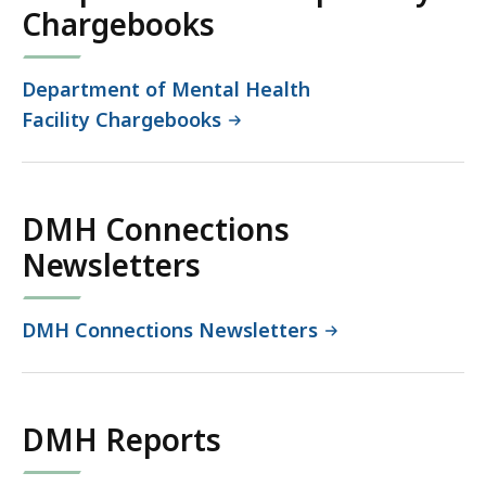
Chargebooks
Department of Mental Health
Facility Chargebooks
DMH Connections
Newsletters
DMH Connections Newsletters
DMH Reports