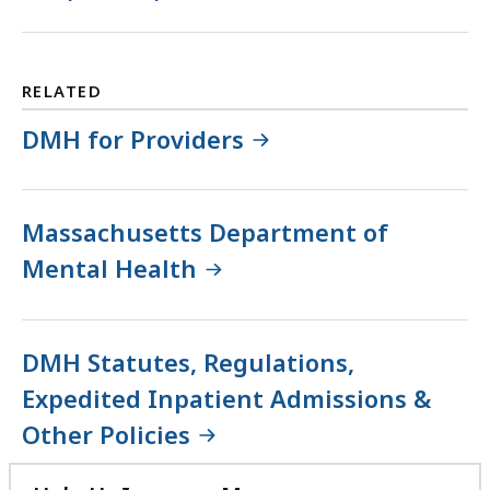
RELATED
DMH for Providers
Massachusetts Department of
Mental Health
DMH Statutes, Regulations,
Expedited Inpatient Admissions &
Other Policies