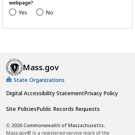
webpage?
Yes
No
Mass.gov
State Organizations
Digital Accessibility Statement
Privacy Policy
Site Policies
Public Records Requests
© 2026 Commonwealth of Massachusetts.
Mass.gov® is a registered service mark of the