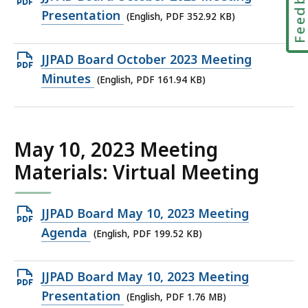
Feedbac
KB,
PDF
Presentation
(English, PDF 352.92 KB)
file,
352.92
Open
JJPAD Board October 2023 Meeting
KB,
PDF
Minutes
(English, PDF 161.94 KB)
file,
161.94
KB,
May 10, 2023 Meeting
Materials: Virtual Meeting
Open
JJPAD Board May 10, 2023 Meeting
PDF
Agenda
(English, PDF 199.52 KB)
file,
199.52
Open
JJPAD Board May 10, 2023 Meeting
KB,
PDF
Presentation
(English, PDF 1.76 MB)