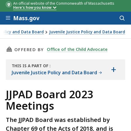
An official website of the Commonwealth of Massachusetts
Here's how you know
Skip to main content
Mass.gov
Acces
to
sear
 Policy and Data Board
Juvenile Justice Policy and Data Board
THIS PAGE, JJPAD BOARD 2023 MEETINGS, IS
Office of the Child Advocate
OFFERED BY
THIS IS A PART OF
:
+
THE
Juvenile Justice Policy and Data Board
RESOURCE
JJPAD Board 2023
Meetings
The JJPAD Board was established by
Chapter 69 of the Acts of 2018, and is