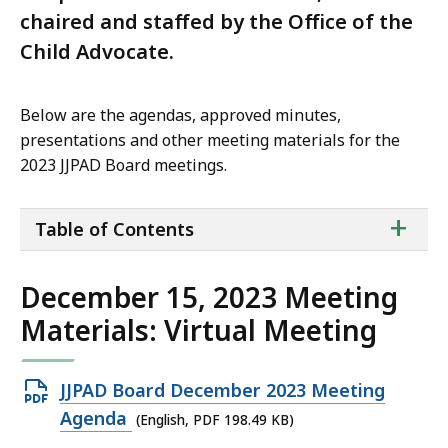
chaired and staffed by the Office of the
Child Advocate.
Below are the agendas, approved minutes,
presentations and other meeting materials for the
2023 JJPAD Board meetings.
ta
+
Table of Contents
of
co
December 15, 2023 Meeting
Materials: Virtual Meeting
Open
JJPAD Board December 2023 Meeting
PDF
Agenda
(English, PDF 198.49 KB)
file,