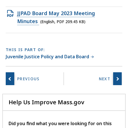
file,
1.76
Open
JJPAD Board May 2023 Meeting
MB,
PDF
Minutes
(English, PDF 209.45 KB)
file,
209.45
KB,
THIS IS PART OF:
Juvenile Justice Policy and Data Board
Help Us Improve Mass.gov
with
your
feedback
Did you find what you were looking for on this