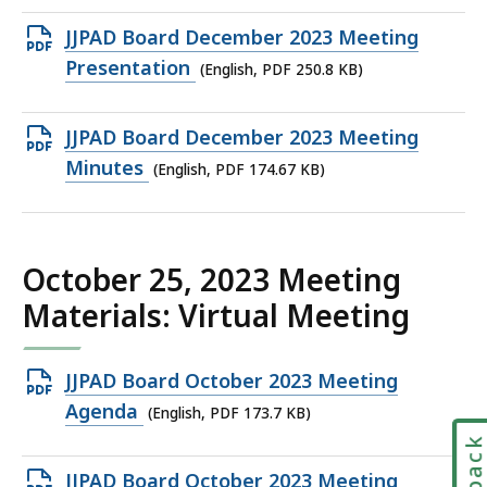
198.49
Open
JJPAD Board December 2023 Meeting
KB,
PDF
Presentation
(English, PDF 250.8 KB)
file,
250.8
Open
JJPAD Board December 2023 Meeting
KB,
PDF
Minutes
(English, PDF 174.67 KB)
file,
174.67
KB,
October 25, 2023 Meeting
Materials: Virtual Meeting
Open
JJPAD Board October 2023 Meeting
PDF
Agenda
(English, PDF 173.7 KB)
file,
173.7
Open
JJPAD Board October 2023 Meeting