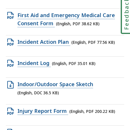
Feedbac
file,
15
Open
First Aid and Emergency Medical Care
KB,
PDF
Consent Form
(English, PDF 38.62 KB)
file,
38.62
Open
Incident Action Plan
(English, PDF 77.56 KB)
KB,
PDF
file,
Open
Incident Log
(English, PDF 35.01 KB)
77.56
PDF
KB,
file,
Open
Indoor/Outdoor Space Sketch
35.01
DOC
(English, DOC 36.5 KB)
KB,
file,
36.5
Open
Injury Report Form
(English, PDF 200.22 KB)
KB,
PDF
file,