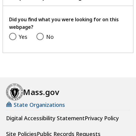
with
your
feedback
Did you find what you were looking for on this
webpage?
Yes
No
Mass.gov
State Organizations
Digital Accessibility Statement
Privacy Policy
Site Policies
Public Records Requests