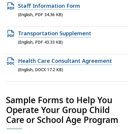
35.94
Open
Staff Information Form
KB,
PDF
(English, PDF 34.36 KB)
file,
34.36
Open
Transportation Supplement
KB,
PDF
(English, PDF 43.33 KB)
file,
43.33
Open
Health Care Consultant Agreement
KB,
DOCX
(English, DOCX 17.2 KB)
file,
17.2
KB,
Sample Forms to Help You
Operate Your Group Child
Care or School Age Program