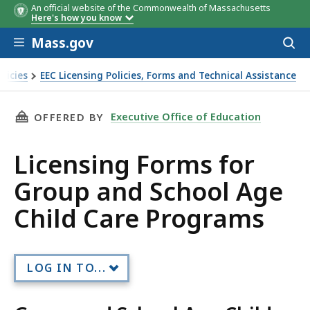
An official website of the Commonwealth of Massachusetts
Here's how you know
Skip to main content
Mass.gov
Acces
to
sear
licies
EEC Licensing Policies, Forms and Technical Assistance
THIS PAGE, LICENSING FORMS FOR GROUP AN
Executive Office of Education
OFFERED BY
Licensing Forms for
Group and School Age
Child Care Programs
LOG IN TO...