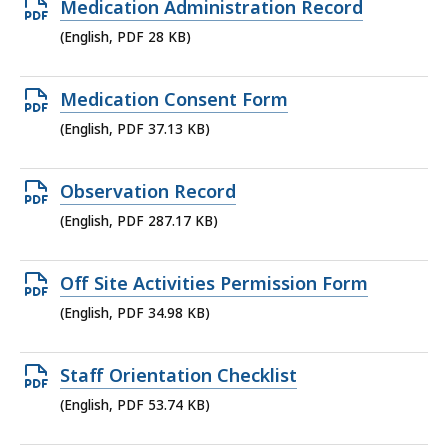
Open
Medication Administration Record
200.22
PDF
(English, PDF 28 KB)
KB,
file,
28
Open
Medication Consent Form
KB,
PDF
(English, PDF 37.13 KB)
file,
37.13
Open
Observation Record
KB,
PDF
(English, PDF 287.17 KB)
file,
287.17
Open
Off Site Activities Permission Form
KB,
PDF
(English, PDF 34.98 KB)
file,
34.98
Open
Staff Orientation Checklist
KB,
PDF
(English, PDF 53.74 KB)
file,