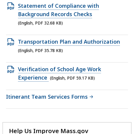
53.74
Open
Statement of Compliance with
KB,
PDF
Background Records Checks
file,
(English, PDF 32.68 KB)
32.68
KB,
Open
Transportation Plan and Authorization
PDF
(English, PDF 35.78 KB)
file,
35.78
Open
Verification of School Age Work
KB,
PDF
Experience
(English, PDF 59.17 KB)
file,
59.17
Itinerant Team Services Forms
KB,
Help Us Improve Mass.gov