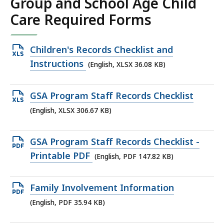
Group and School Age Child
Care Required Forms
Open
Children's Records Checklist and
XLSX
Instructions
(English, XLSX 36.08 KB)
file,
36.08
Open
GSA Program Staff Records Checklist
KB,
XLSX
(English, XLSX 306.67 KB)
file,
306.67
Open
GSA Program Staff Records Checklist -
KB,
PDF
Printable PDF
(English, PDF 147.82 KB)
file,
147.82
Open
Family Involvement Information
KB,
PDF
(English, PDF 35.94 KB)
file,