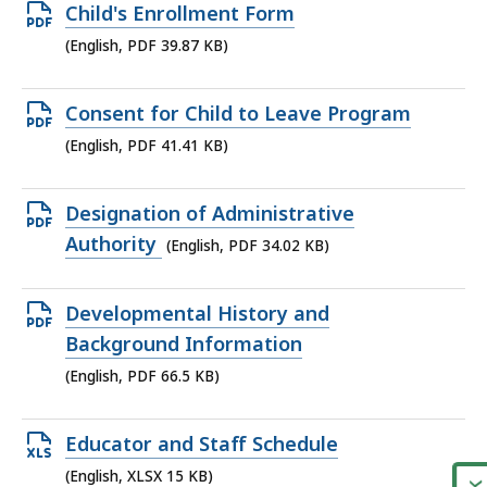
Open
Child's Enrollment Form
PDF
(English, PDF 39.87 KB)
file,
39.87
Open
Consent for Child to Leave Program
KB,
PDF
(English, PDF 41.41 KB)
file,
41.41
Open
Designation of Administrative
KB,
PDF
Authority
(English, PDF 34.02 KB)
file,
34.02
Open
Developmental History and
KB,
PDF
Background Information
file,
(English, PDF 66.5 KB)
66.5
KB,
Open
Educator and Staff Schedule
XLSX
(English, XLSX 15 KB)