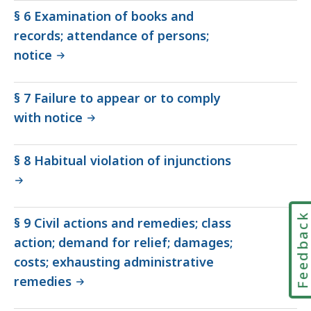
§ 6 Examination of books and
records; attendance of persons;
notice
§ 7 Failure to appear or to comply
with notice
§ 8 Habitual violation of injunctions
Feedbac
§ 9 Civil actions and remedies; class
action; demand for relief; damages;
costs; exhausting administrative
remedies