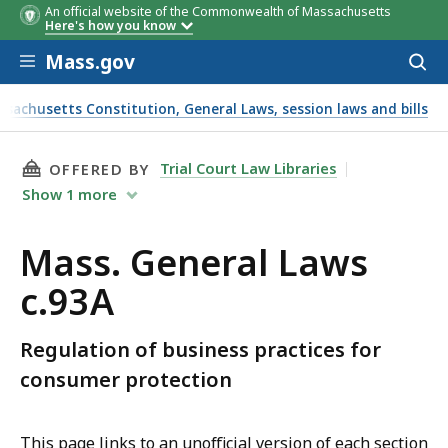
An official website of the Commonwealth of Massachusetts
Here's how you know
Skip to main content
Mass.gov
Acces
to
sear
ssachusetts Constitution, General Laws, session laws and bills
THIS PAGE, MASS. GENERAL LAWS C.93A, IS
Trial Court Law Libraries
OFFERED BY
Show
1
more
Mass. General Laws
c.93A
Regulation of business practices for
consumer protection
This page links to an unofficial version of each section