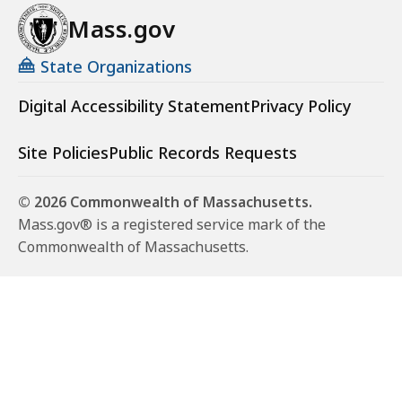
Mass.gov
State Organizations
Digital Accessibility Statement
Privacy Policy
Site Policies
Public Records Requests
© 2026 Commonwealth of Massachusetts.
Mass.gov® is a registered service mark of the
Commonwealth of Massachusetts.