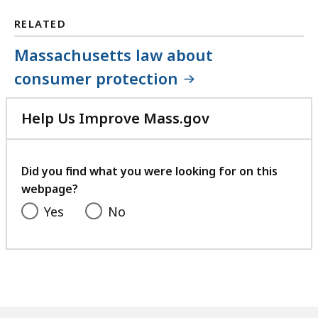
RELATED
Massachusetts law about
consumer protection
Help Us Improve Mass.gov
with
your
feedback
Did you find what you were looking for on this
webpage?
Yes
No