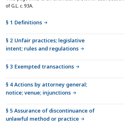
of G.L. c. 93A.
§ 1 Definitions
§ 2 Unfair practices; legislative
intent; rules and regulations
§ 3 Exempted transactions
§ 4 Actions by attorney general;
notice; venue; injunctions
§ 5 Assurance of discontinuance of
unlawful method or practice