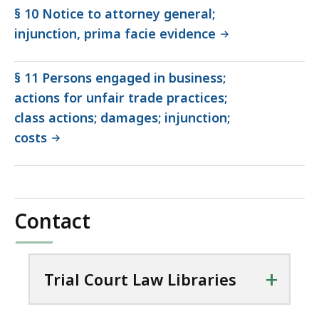
§ 10 Notice to attorney general;
injunction, prima facie evidence
§ 11 Persons engaged in business;
actions for unfair trade practices;
class actions; damages; injunction;
costs
Contact
+
Trial Court Law Libraries