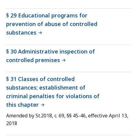
§ 29 Educational programs for
prevention of abuse of controlled
substances
§ 30 Administrative inspection of
controlled premises
§ 31 Classes of controlled
substances; establishment of
criminal penalties for violations of
this chapter
Amended by St.2018, c. 69, §§ 45-46, effective April 13,
2018