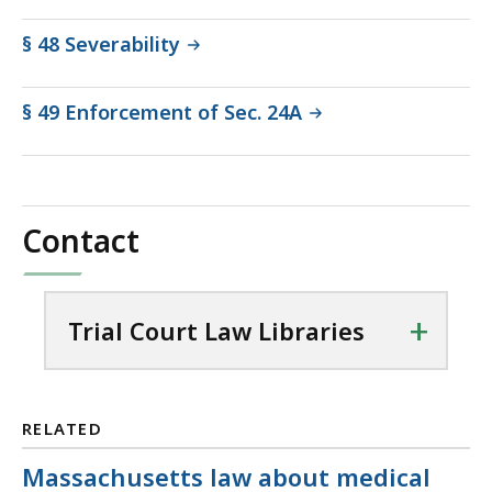
§ 48 Severability
§ 49 Enforcement of Sec. 24A
Contact
+
Trial Court Law Libraries
RELATED
Massachusetts law about medical