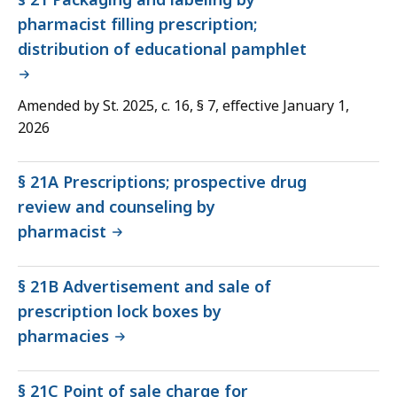
pharmacist filling prescription;
distribution of educational pamphlet
Amended by St. 2025, c. 16, § 7, effective January 1,
2026
§ 21A Prescriptions; prospective drug
review and counseling by
pharmacist
§ 21B Advertisement and sale of
prescription lock boxes by
pharmacies
§ 21C Point of sale charge for