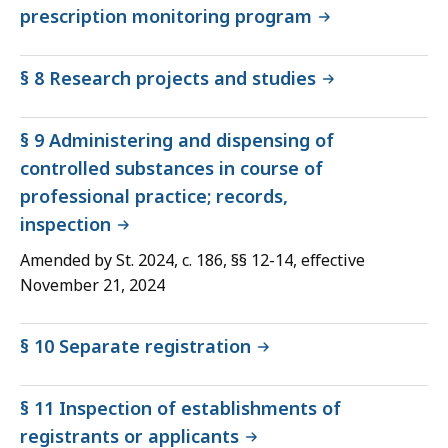
prescription monitoring program
§ 8 Research projects and studies
§ 9 Administering and dispensing of
controlled substances in course of
professional practice; records,
inspection
Amended by St. 2024, c. 186, §§ 12-14, effective
November 21, 2024
§ 10 Separate registration
§ 11 Inspection of establishments of
registrants or applicants