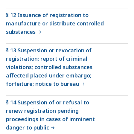
§ 12 Issuance of registration to
manufacture or distribute controlled
substances
§ 13 Suspension or revocation of
registration; report of criminal
violations; controlled substances
affected placed under embargo;
forfeiture; notice to bureau
§ 14 Suspension of or refusal to
renew registration pending
proceedings in cases of imminent
danger to public