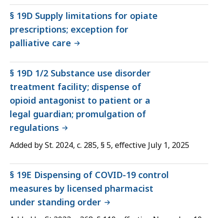
§ 19D Supply limitations for opiate
prescriptions; exception for
palliative care
§ 19D 1/2 Substance use disorder
treatment facility; dispense of
opioid antagonist to patient or a
legal guardian; promulgation of
regulations
Added by St. 2024, c. 285, § 5, effective July 1, 2025
§ 19E Dispensing of COVID-19 control
measures by licensed pharmacist
under standing order