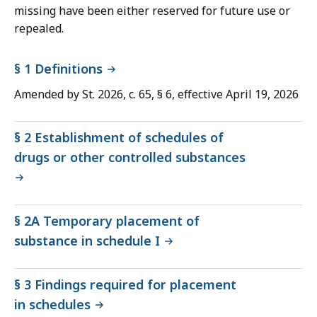
missing have been either reserved for future use or
repealed.
§ 1 Definitions
Amended by St. 2026, c. 65, § 6, effective April 19, 2026
§ 2 Establishment of schedules of
drugs or other controlled substances
§ 2A Temporary placement of
substance in schedule I
§ 3 Findings required for placement
in schedules