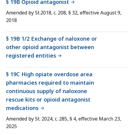
§ 19B Opioid antagonist
Amended by St.2018, c. 208, § 32, effective August 9,
2018
§ 19B 1/2 Exchange of naloxone or
other opioid antagonist between
registered entities
§ 19C High opiate overdose area
pharmacies required to maintain
continuous supply of naloxone
rescue kits or opioid antagonist
medications
Amended by St. 2024, c. 285, § 4, effective March 23,
2025