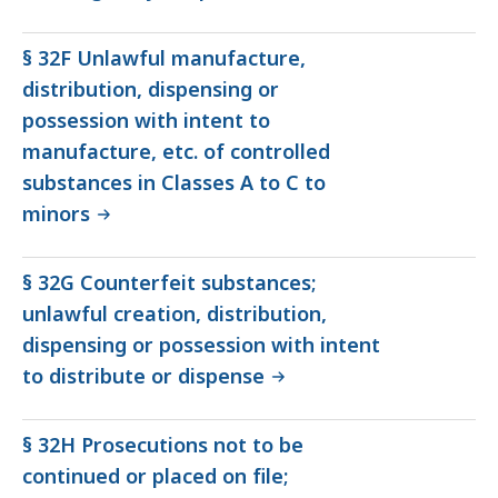
§ 32F Unlawful manufacture,
distribution, dispensing or
possession with intent to
manufacture, etc. of controlled
substances in Classes A to C to
minors
§ 32G Counterfeit substances;
unlawful creation, distribution,
dispensing or possession with intent
to distribute or dispense
§ 32H Prosecutions not to be
continued or placed on file;