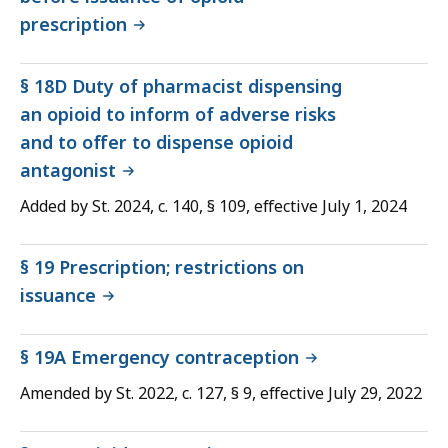
prescription
§ 18D Duty of pharmacist dispensing
an opioid to inform of adverse risks
and to offer to dispense opioid
antagonist
Added by St. 2024, c. 140, § 109, effective July 1, 2024
§ 19 Prescription; restrictions on
issuance
§ 19A Emergency contraception
Amended by St. 2022, c. 127, § 9, effective July 29, 2022