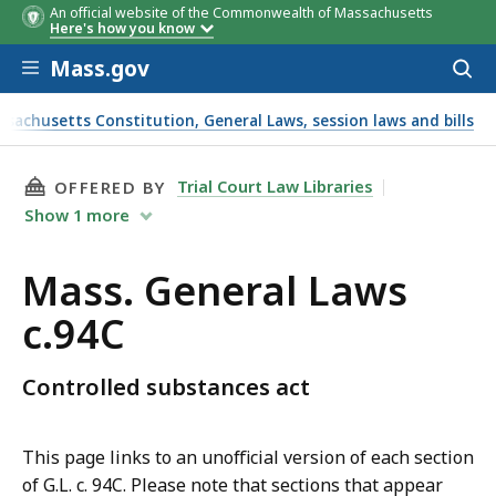
An official website of the Commonwealth of Massachusetts
Here's how you know
Skip to main content
Mass.gov
Acces
to
sear
ssachusetts Constitution, General Laws, session laws and bills
THIS PAGE, MASS. GENERAL LAWS C.94C, IS
Trial Court Law Libraries
OFFERED BY
Show
1
more
Mass. General Laws
c.94C
Controlled substances act
This page links to an unofficial version of each section
of G.L. c. 94C. Please note that sections that appear