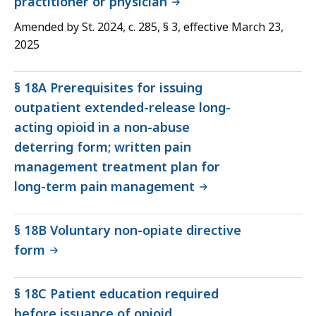
practitioner or physician
Amended by St. 2024, c. 285, § 3, effective March 23,
2025
§ 18A Prerequisites for issuing
outpatient extended-release long-
acting opioid in a non-abuse
deterring form; written pain
management treatment plan for
long-term pain management
§ 18B Voluntary non-opiate directive
form
§ 18C Patient education required
before issuance of opioid