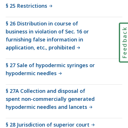
§ 25 Restrictions
§ 26 Distribution in course of
Feedbac
business in violation of Sec. 16 or
furnishing false information in
application, etc., prohibited
§ 27 Sale of hypodermic syringes or
hypodermic needles
§ 27A Collection and disposal of
spent non-commercially generated
hypodermic needles and lancets
§ 28 Jurisdiction of superior court