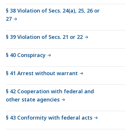
§ 38 Violation of Secs. 24(a), 25, 26 or
27
§ 39 Violation of Secs. 21 or 22
§ 40 Conspiracy
§ 41 Arrest without warrant
§ 42 Cooperation with federal and
other state agencies
§ 43 Conformity with federal acts