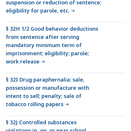
suspension or reduction of sentence;
eligibility for parole, etc.
§ 32H 1/2 Good behavior deductions
from sentence after serving
mandatory minimum term of
imprisonment; eligibility; parole;
work release
§ 32I Drug paraphernalia; sale,
possession or manufacture with
intent to sell; penalty; sale of
tobacco rolling papers
§ 32J Controlled substances
violations in, on, or near school