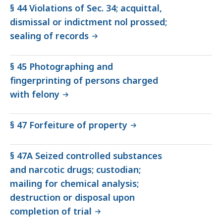
§ 44 Violations of Sec. 34; acquittal,
dismissal or indictment nol prossed;
sealing of records
§ 45 Photographing and
fingerprinting of persons charged
with felony
§ 47 Forfeiture of property
§ 47A Seized controlled substances
and narcotic drugs; custodian;
mailing for chemical analysis;
destruction or disposal upon
completion of trial