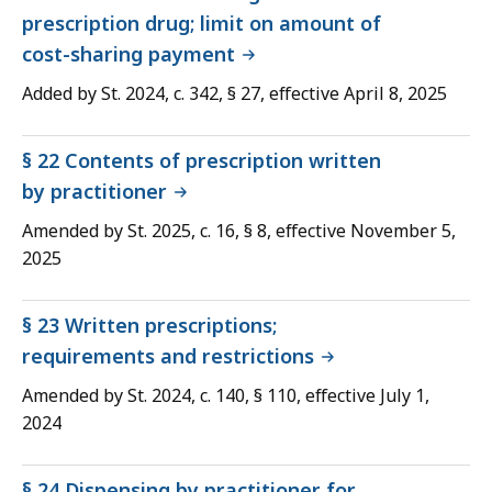
prescription drug; limit on amount of
cost-sharing payment
Added by St. 2024, c. 342, § 27, effective April 8, 2025
§ 22 Contents of prescription written
by practitioner
Amended by St. 2025, c. 16, § 8, effective November 5,
2025
§ 23 Written prescriptions;
requirements and restrictions
Amended by St. 2024, c. 140, § 110, effective July 1,
2024
§ 24 Dispensing by practitioner for