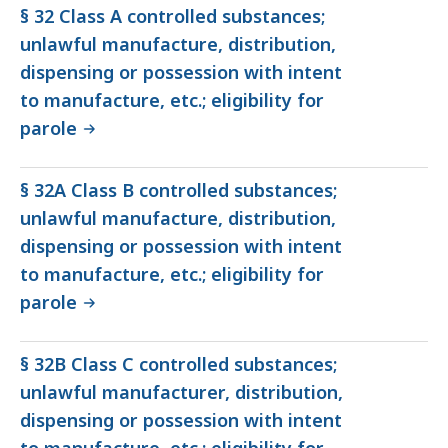
§ 32 Class A controlled substances;
unlawful manufacture, distribution,
dispensing or possession with intent
to manufacture, etc.; eligibility for
parole
§ 32A Class B controlled substances;
unlawful manufacture, distribution,
dispensing or possession with intent
to manufacture, etc.; eligibility for
parole
§ 32B Class C controlled substances;
unlawful manufacturer, distribution,
dispensing or possession with intent