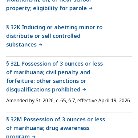
property; eligibility for parole
§ 32K Inducing or abetting minor to
distribute or sell controlled
substances
§ 32L Possession of 3 ounces or less
of marihuana; civil penalty and
forfeiture; other sanctions or
disqualifications prohibited
Amended by St. 2026, c. 65, § 7, effective April 19, 2026
§ 32M Possession of 3 ounces or less
of marihuana; drug awareness
program