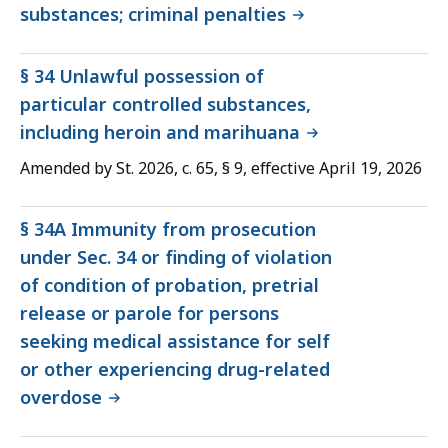
substances; criminal penalties
§ 34 Unlawful possession of
particular controlled substances,
including heroin and marihuana
Amended by St. 2026, c. 65, § 9, effective April 19, 2026
§ 34A Immunity from prosecution
under Sec. 34 or finding of violation
of condition of probation, pretrial
release or parole for persons
seeking medical assistance for self
or other experiencing drug-related
overdose