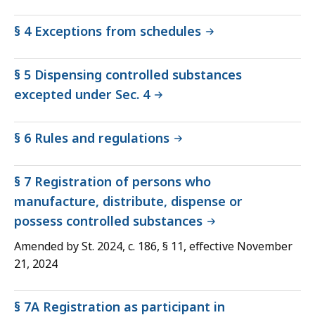
§ 4 Exceptions from schedules
§ 5 Dispensing controlled substances
excepted under Sec. 4
§ 6 Rules and regulations
§ 7 Registration of persons who
manufacture, distribute, dispense or
possess controlled substances
Amended by St. 2024, c. 186, § 11, effective November
21, 2024
§ 7A Registration as participant in