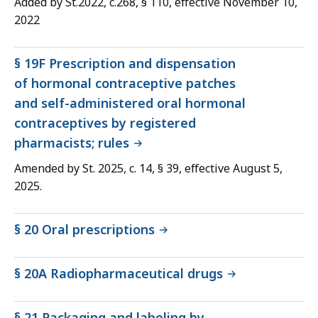
Added by St.2022, c.268, § 110, effective November 10,
2022
§ 19F Prescription and dispensation
of hormonal contraceptive patches
and self-administered oral hormonal
contraceptives by registered
pharmacists; rules
Amended by St. 2025, c. 14, § 39, effective August 5,
2025.
§ 20 Oral prescriptions
§ 20A Radiopharmaceutical drugs
§ 21 Packaging and labeling by