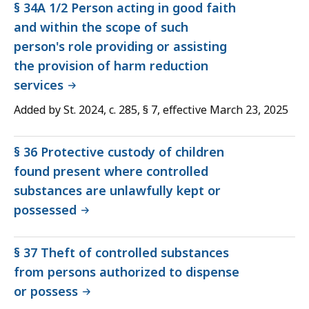
§ 34A 1/2 Person acting in good faith
and within the scope of such
person's role providing or assisting
the provision of harm reduction
services
Added by St. 2024, c. 285, § 7, effective March 23, 2025
§ 36 Protective custody of children
found present where controlled
substances are unlawfully kept or
possessed
§ 37 Theft of controlled substances
from persons authorized to dispense
or possess