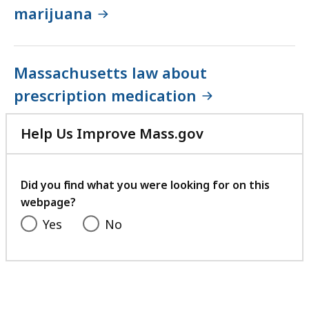
marijuana
Massachusetts law about
prescription medication
Help Us Improve Mass.gov
with
your
feedback
Did you find what you were looking for on this
webpage?
Yes
No