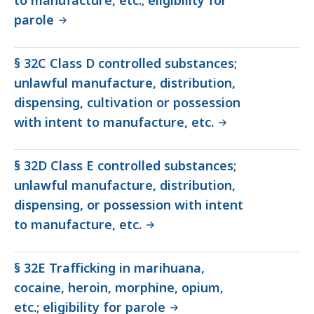
to manufacture, etc.; eligibility for
parole
§ 32C Class D controlled substances;
unlawful manufacture, distribution,
dispensing, cultivation or possession
with intent to manufacture, etc.
§ 32D Class E controlled substances;
unlawful manufacture, distribution,
dispensing, or possession with intent
to manufacture, etc.
§ 32E Trafficking in marihuana,
cocaine, heroin, morphine, opium,
etc.; eligibility for parole