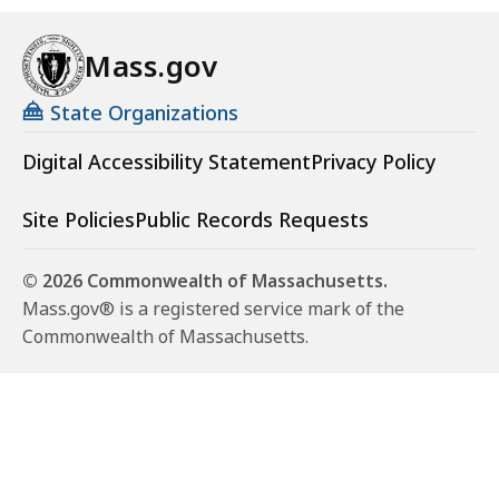
Mass.gov
State Organizations
Digital Accessibility Statement
Privacy Policy
Site Policies
Public Records Requests
© 2026 Commonwealth of Massachusetts.
Mass.gov® is a registered service mark of the
Commonwealth of Massachusetts.