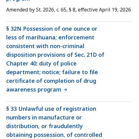
Amended by St. 2026, c. 65, § 8, effective April 19, 2026
§ 32N Possession of one ounce or
less of marihuana; enforcement
consistent with non-criminal
disposition provisions of Sec. 21D of
Chapter 40; duty of police
department; notice; failure to file
certificate of completion of drug
awareness program
§ 33 Unlawful use of registration
numbers in manufacture or
distribution, or fraudulently
obtaining possession, of controlled