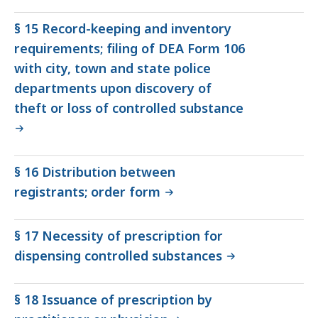
§ 15 Record-keeping and inventory
requirements; filing of DEA Form 106
with city, town and state police
departments upon discovery of
theft or loss of controlled substance
§ 16 Distribution between
registrants; order form
§ 17 Necessity of prescription for
dispensing controlled substances
§ 18 Issuance of prescription by