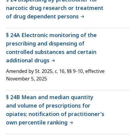
narcotic drug research or treatment
of drug dependent persons
§ 24A Electronic monitoring of the
prescribing and dispensing of
controlled substances and certain
additional drugs
Amended by St. 2025, c. 16, §§ 9-10, effective
November 5, 2025
§ 24B Mean and median quantity
and volume of prescriptions for
opiates; notification of practitioner's
own percentile ranking