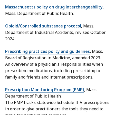
Massachusetts policy on drug interchangeability
,
Mass. Department of Public Health.
Opioid/Controlled substance protocol
, Mass.
Department of Industrial Accidents, revised October
2024.
Prescribing practices policy and guidelines
, Mass.
Board of Registration in Medicine, amended 2023.
An overview of a physician's responsibilities when
prescribing medications,
including prescribing to
family and friends and internet prescriptions.
Prescription Monitoring Program (PMP)
, Mass.
Department of Public Health.
The PMP tracks statewide Schedule II-V prescriptions
in order to give practitioners the tools they need to