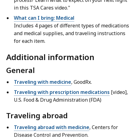
process? Learn what to expect on your next flight
in this TSA Cares video."
What can I bring: Medical
Includes 4 pages of different types of medications
and medical supplies, and traveling instructions
for each item.
Additional information
General
Traveling with medicine
, GoodRx.
Traveling with prescription medications
[video],
U.S. Food & Drug Administration (FDA)
Traveling abroad
Traveling abroad with medicine
, Centers for
Disease Control and Prevention.