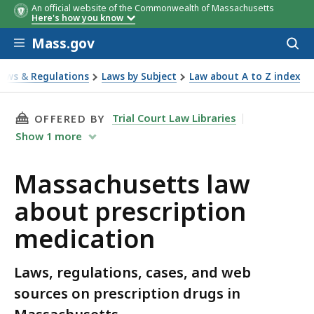
An official website of the Commonwealth of Massachusetts
Here's how you know
Skip to main content
Mass.gov
Acces
to
sear
Laws & Regulations
Laws by Subject
Law about A to Z index
out prescription medication
THIS PAGE, MASSACHUSETTS LAW ABOUT PRE
Trial Court Law Libraries
OFFERED BY
Show
1
more
Massachusetts law
about prescription
medication
Laws, regulations, cases, and web
sources on prescription drugs in