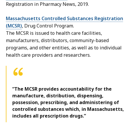
Registration in Pharmacy News, 2019.
Massachusetts Controlled Substances Registration
(MCSR)
, Drug Control Program.
The MCSR is issued to health care facilities,
manufacturers, distributors, community-based
programs, and other entities, as well as to individual
health care providers and researchers.
“The MCSR provides accountability for the
manufacture, distribution, dispensing,
possession, prescribing, and administering of
controlled substances which, in Massachusetts,
includes all prescription drugs.”