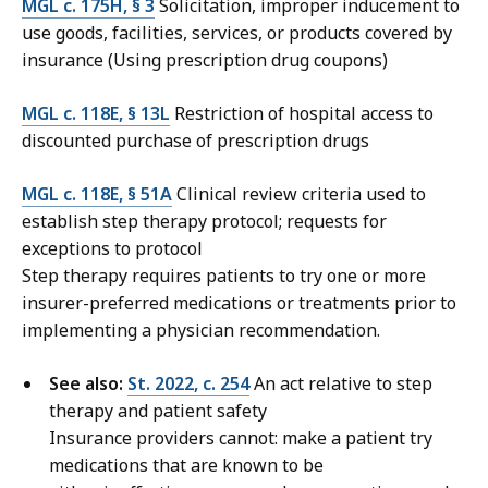
MGL c. 175H, § 3
Solicitation, improper inducement to
use goods, facilities, services, or products covered by
insurance (Using prescription drug coupons)
MGL c. 118E, § 13L
Restriction of hospital access to
discounted purchase of prescription drugs
MGL c. 118E, § 51A
Clinical review criteria used to
establish step therapy protocol; requests for
exceptions to protocol
Step therapy requires patients to try one or more
insurer-preferred medications or treatments prior to
implementing a physician recommendation.
See also:
St. 2022, c. 254
An act relative to step
therapy and patient safety
Insurance providers cannot: make a patient try
medications that are known to be