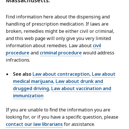
Massachusetts.
Find information here about the dispensing and
handling of prescription medication. If laws are
broken, remedies might be either civil or criminal,
and this web page will only give you very limited
information about remedies. Law about
civil
procedure
and
criminal procedure
would address
infractions.
See also
Law about contraception
,
Law about
medical marijuana
,
Law about drunk and
drugged driving
,
Law about vaccination and
immunization
If you are unable to find the information you are
looking for, or if you have a specific question, please
contact our law librarians
for assistance.