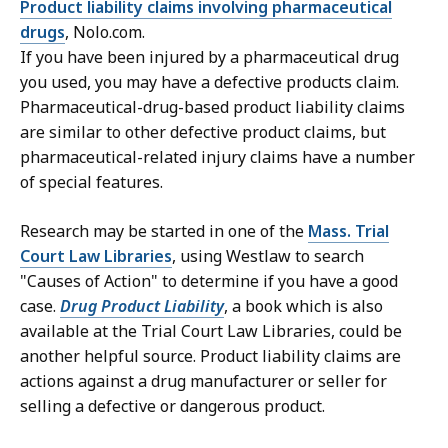
Product liability claims involving pharmaceutical
drugs
, Nolo.com.
If you have been injured by a pharmaceutical drug
you used, you may have a defective products claim.
Pharmaceutical-drug-based product liability claims
are similar to other defective product claims, but
pharmaceutical-related injury claims have a number
of special features.
Research may be started in one of the
Mass. Trial
Court Law Libraries
, using Westlaw to search
"Causes of Action" to determine if you have a good
case.
Drug Product Liability
, a book which is also
available at the Trial Court Law Libraries, could be
another helpful source. Product liability claims are
actions against a drug manufacturer or seller for
selling a defective or dangerous product.