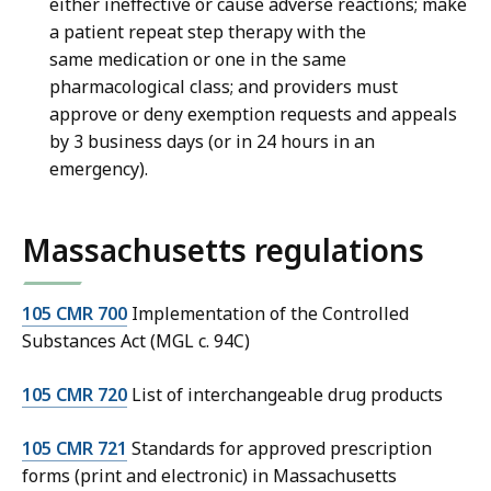
either ineffective or cause adverse reactions; make
a patient repeat step therapy with the
same medication or one in the same
pharmacological class; and providers must
approve or deny exemption requests and appeals
by 3 business days (or in 24 hours in an
emergency).
Massachusetts regulations
105 CMR 700
Implementation of the Controlled
Substances Act (MGL c. 94C)
105 CMR 720
List of interchangeable drug products
105 CMR 721
Standards for approved prescription
forms (print and electronic) in Massachusetts