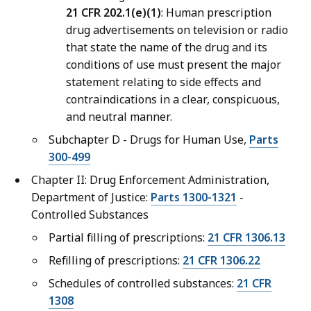
21 CFR 202.1(e)(1)
: Human prescription
drug advertisements on television or radio
that state the name of the drug and its
conditions of use must present the major
statement relating to side effects and
contraindications in a clear, conspicuous,
and neutral manner.
Subchapter D - Drugs for Human Use,
Parts
300-499
Chapter II: Drug Enforcement Administration,
Department of Justice:
Parts 1300-1321
-
Controlled Substances
Partial filling of prescriptions:
21 CFR 1306.13
Refilling of prescriptions:
21 CFR 1306.22
Schedules of controlled substances:
21 CFR
1308