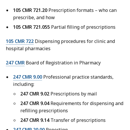
105 CMR 721.20
Prescription formats – who can
prescribe, and how
105 CMR 721.055
Partial filling of prescriptions
105 CMR 722
Dispensing procedures for clinic and
hospital pharmacies
247 CMR
Board of Registration in Pharmacy
247 CMR 9.00
Professional practice standards,
including:
247 CMR 9.02
Prescriptions by mail
247 CMR 9.04
Requirements for dispensing and
refilling prescriptions
247 CMR 9.14
Transfer of prescriptions
247 CMR 20.00
Reporting