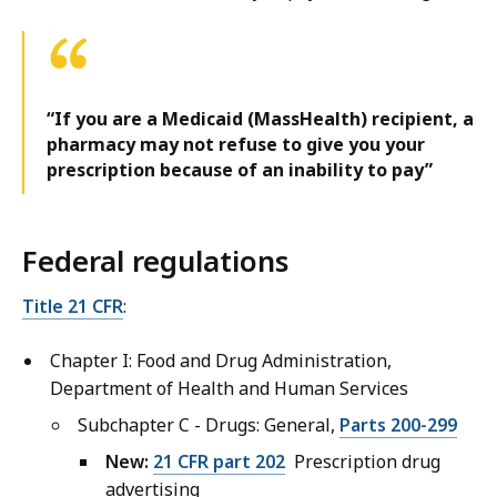
“If you are a Medicaid (MassHealth) recipient, a
pharmacy may not refuse to give you your
prescription because of an inability to pay”
Federal regulations
Title 21 CFR
:
Chapter I: Food and Drug Administration,
Department of Health and Human Services
Subchapter C - Drugs: General,
Parts 200-299
New:
21 CFR part 202
Prescription drug
advertising