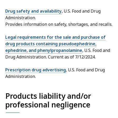
Drug safety and availability
, U.S. Food and Drug
Administration.
Provides information on safety, shortages, and recalls.
Legal requirements for the sale and purchase of
drug products containing pseudoephedrine,
ephedrine, and phenylpropanolamine
, U.S. Food and
Drug Administration. Current as of 7/12/2024.
Prescription drug advertising
, U.S. Food and Drug
Administration.
Products liability and/or
professional negligence