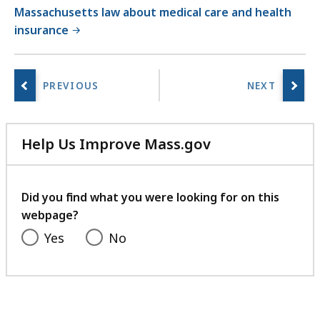
Massachusetts law about medical care and health
insurance
Help Us Improve Mass.gov
with
your
feedback
Did you find what you were looking for on this
webpage?
Yes
No