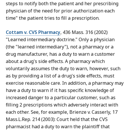
steps to notify both the patient and her prescribing
physician of the need for prior authorization each
time" the patient tries to fill a prescription.
Cottam v. CVS Pharmacy
, 436 Mass. 316 (2002)
"Learned intermediary doctrine." Only a physician
(the "learned intermediary"), not a pharmacy or a
drug manufacturer, has a duty to warn a customer
about a drug's side effects. A pharmacy which
voluntarily assumes the duty to warn, however, such
as by providing a list of a drug's side effects, must
exercise reasonable care. In addition, a pharmacy may
have a duty to warn if it has specific knowledge of
increased danger to a particular customer, such as
filling 2 prescriptions which adversely interact with
each other. See, for example, Brienze v. Casserly, 17
Mass.L.Rep. 214 (2003): Court held that the CVS
pharmacist had a duty to warn the plaintiff that