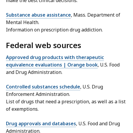
make the best clinical decisions.
Substance abuse assistance
, Mass. Department of
Mental Health.
Information on prescription drug addiction.
Federal web sources
Approved drug products with therapeutic
equivalence evaluations | Orange book
, U.S. Food
and Drug Administration.
Controlled substances schedule
, U.S. Drug
Enforcement Administration.
List of drugs that need a prescription, as well as a list
of exemptions.
Drug approvals and databases
, U.S. Food and Drug
Administration.