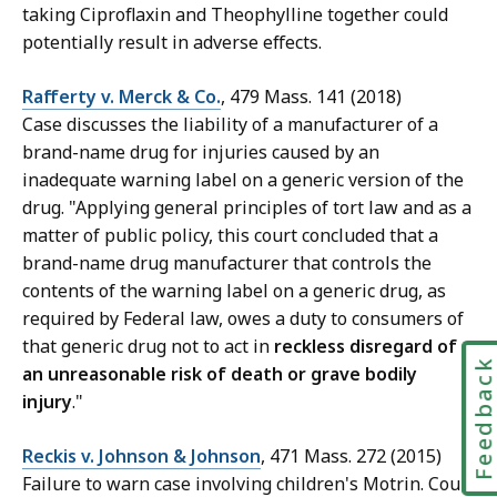
taking Ciproflaxin and Theophylline together could
potentially result in adverse effects.
Rafferty v. Merck & Co.
, 479 Mass. 141 (2018)
Case discusses the liability of a manufacturer of a
brand-name drug for injuries caused by an
inadequate warning label on a generic version of the
drug. "Applying general principles of tort law and as a
matter of public policy, this court concluded that a
brand-name drug manufacturer that controls the
contents of the warning label on a generic drug, as
required by Federal law, owes a duty to consumers of
that generic drug not to act in
reckless disregard of
Feedbac
an unreasonable risk of death or grave bodily
injury
."
Reckis v. Johnson & Johnson
, 471 Mass. 272 (2015)
Failure to warn case involving children's Motrin. Court