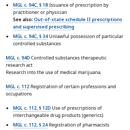
MGL c. 94C, § 18
Issuance of prescription by
practitioner or physician
See also:
Out-of-state schedule II prescriptions
and supervised prescribing
MGL c. 94C, § 34
Unlawful possession of particular
controlled substances
MGL c. 94D
Controlled substances therapeutic
research act
Research into the use of medical marijuana.
MGL c. 112
Registration of certain professions and
occupations
MGL c. 112, § 12D
Use of prescriptions of
interchangeable drug products (generics)
MGL c. 112, § 24
Registration of pharmacists