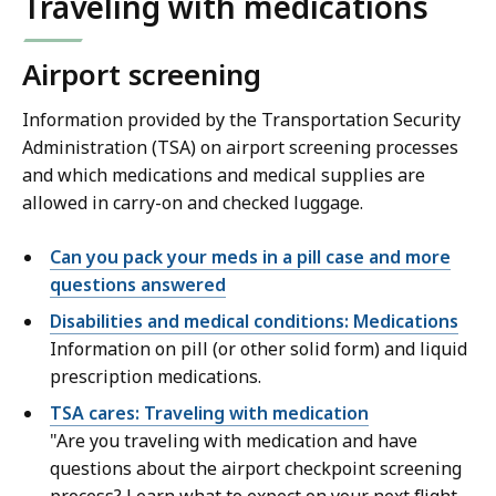
Traveling with medications
Airport screening
Information provided by the Transportation Security
Administration (TSA) on airport screening processes
and which medications and medical supplies are
allowed in carry-on and checked luggage.
Can you pack your meds in a pill case and more
questions answered
Disabilities and medical conditions: Medications
Information on pill (or other solid form) and liquid
prescription medications.
TSA cares: Traveling with medication
"Are you traveling with medication and have
questions about the airport checkpoint screening