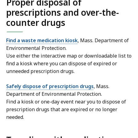
Proper disposal of
prescriptions and over-the-
counter drugs
Find a waste medication kiosk
, Mass. Department of
Environmental Protection.
Use either the interactive map or downloadable list to
find a kiosk where you can dispose of expired or
unneeded prescription drugs.
Safely dispose of prescription drugs
, Mass.
Department of Environmental Protection.
Find a kiosk or one-day event near you to dispose of
prescription drugs that are expired or no longer
needed.