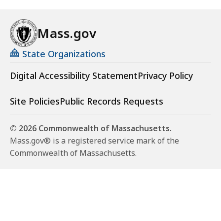
Mass.gov
State Organizations
Digital Accessibility Statement
Privacy Policy
Site Policies
Public Records Requests
© 2026 Commonwealth of Massachusetts.
Mass.gov® is a registered service mark of the
Commonwealth of Massachusetts.