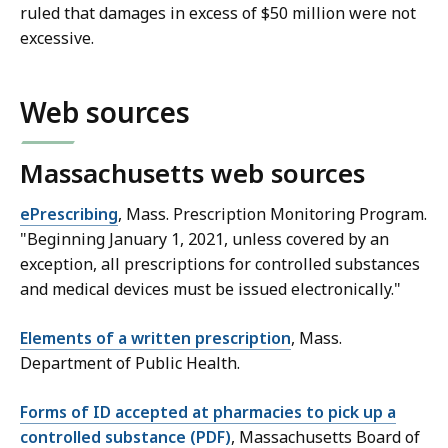
ruled that damages in excess of $50 million were not
excessive.
Web sources
Massachusetts web sources
ePrescribing
, Mass. Prescription Monitoring Program.
"Beginning January 1, 2021, unless covered by an
exception, all prescriptions for controlled substances
and medical devices must be issued electronically."
Elements of a written prescription
, Mass.
Department of Public Health.
Forms of ID accepted at pharmacies to pick up a
controlled substance (PDF)
, Massachusetts Board of