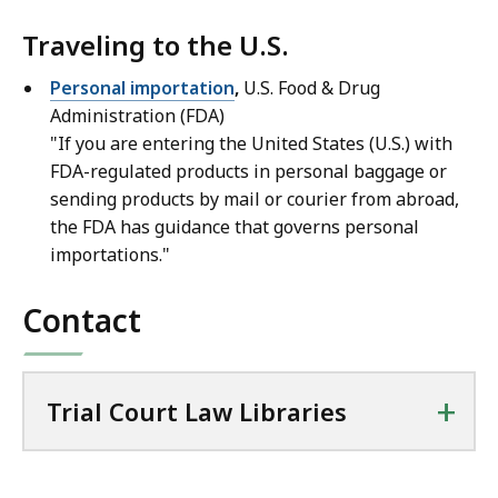
Traveling to the U.S.
Personal importation
,
U.S. Food & Drug
Administration (FDA)
"If you are entering the United States (U.S.) with
FDA-regulated products in personal baggage or
sending products by mail or courier from abroad,
the FDA has guidance that governs personal
importations."
Contact
+
Trial Court Law Libraries