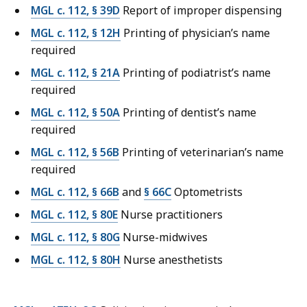
MGL c. 112, § 39D
Report of improper dispensing
MGL c. 112, § 12H
Printing of physician’s name
required
MGL c. 112, § 21A
Printing of podiatrist’s name
required
MGL c. 112, § 50A
Printing of dentist’s name
required
MGL c. 112, § 56B
Printing of veterinarian’s name
required
MGL c. 112, § 66B
and
§ 66C
Optometrists
MGL c. 112, § 80E
Nurse practitioners
MGL c. 112, § 80G
Nurse-midwives
MGL c. 112, § 80H
Nurse anesthetists