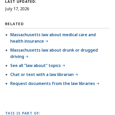
LAST UPDATED:
July 17, 2026
RELATED
Massachusetts law about medical care and
health insurance
Massachusetts law about drunk or drugged
driving
See all "law about" topics
Chat or text with a law librarian
Request documents from the law libraries
THIS IS PART OF: