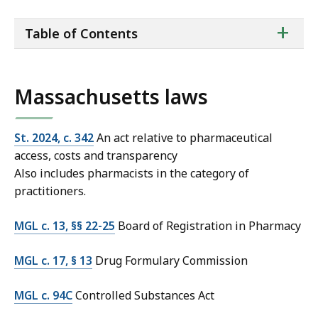
ta
+
Table of Contents
of
co
Massachusetts laws
St. 2024, c. 342
An act relative to pharmaceutical
access, costs and transparency
Also includes pharmacists in the category of
practitioners.
MGL c. 13, §§ 22-25
Board of Registration in Pharmacy
MGL c. 17, § 13
Drug Formulary Commission
MGL c. 94C
Controlled Substances Act