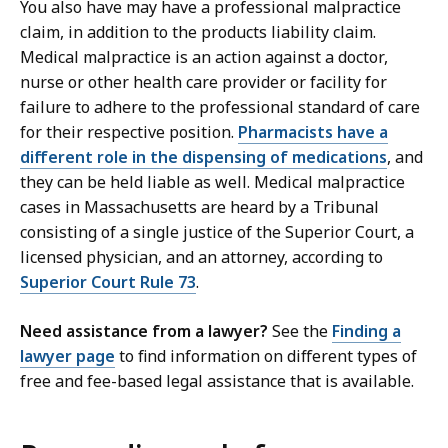
You also have may have a professional malpractice
claim, in addition to the products liability claim.
Medical malpractice is an action against a doctor,
nurse or other health care provider or facility for
failure to adhere to the professional standard of care
for their respective position.
Pharmacists have a
different role in the dispensing of medications
, and
they can be held liable as well. Medical malpractice
cases in Massachusetts are heard by a Tribunal
consisting of a single justice of the Superior Court, a
licensed physician, and an attorney, according to
Superior Court Rule 73
.
Need assistance from a lawyer?
See the
Finding a
lawyer page
to find information on different types of
free and fee-based legal assistance that is available.