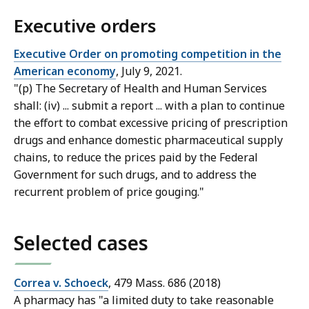
Executive orders
Executive Order on promoting competition in the
American economy
, July 9, 2021.
"(p) The Secretary of Health and Human Services
shall: (iv) ... submit a report ... with a plan to continue
the effort to combat excessive pricing of prescription
drugs and enhance domestic pharmaceutical supply
chains, to reduce the prices paid by the Federal
Government for such drugs, and to address the
recurrent problem of price gouging."
Selected cases
Correa v. Schoeck
, 479 Mass. 686 (2018)
A pharmacy has "a limited duty to take reasonable