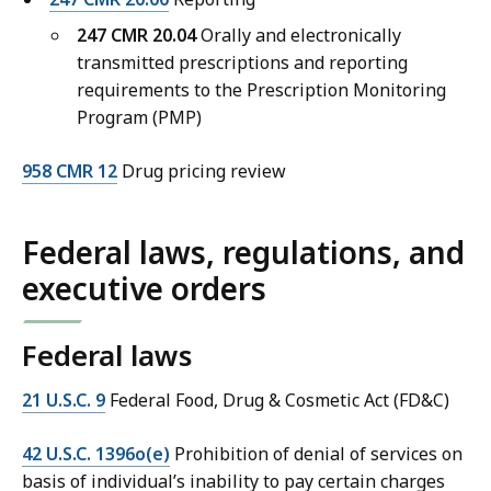
247 CMR 20.04
Orally and electronically
transmitted prescriptions and reporting
requirements to the Prescription Monitoring
Program (PMP)
958 CMR 12
Drug pricing review
Federal laws, regulations, and
executive orders
Federal laws
21 U.S.C. 9
Federal Food, Drug & Cosmetic Act (FD&C)
42 U.S.C. 1396o(e)
Prohibition of denial of services on
basis of individual’s inability to pay certain charges