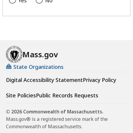
Yes
No
Mass.gov
State Organizations
Digital Accessibility Statement
Privacy Policy
Site Policies
Public Records Requests
© 2026 Commonwealth of Massachusetts.
Mass.gov® is a registered service mark of the
Commonwealth of Massachusetts.