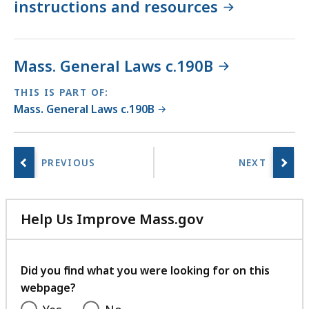
instructions and resources
Mass. General Laws c.190B
THIS IS PART OF:
Mass. General Laws c.190B
Help Us Improve Mass.gov
with
your
feedback
Did you find what you were looking for on this
webpage?