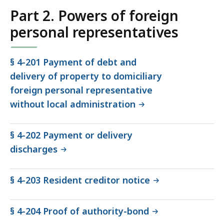
Part 2. Powers of foreign
personal representatives
§ 4-201 Payment of debt and
delivery of property to domiciliary
foreign personal representative
without local administration
§ 4-202 Payment or delivery
discharges
§ 4-203 Resident creditor notice
§ 4-204 Proof of authority-bond