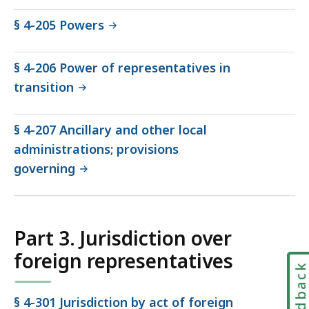
§ 4-205 Powers
§ 4-206 Power of representatives in
transition
§ 4-207 Ancillary and other local
administrations; provisions
governing
Part 3. Jurisdiction over
foreign representatives
Feedbac
§ 4-301 Jurisdiction by act of foreign