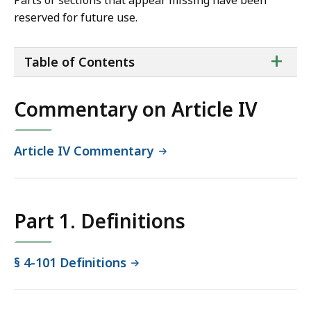
Parts or sections that appear missing have been
reserved for future use.
ta
+
Table of Contents
of
co
Commentary on Article IV
Article IV Commentary
Part 1. Definitions
§ 4-101 Definitions