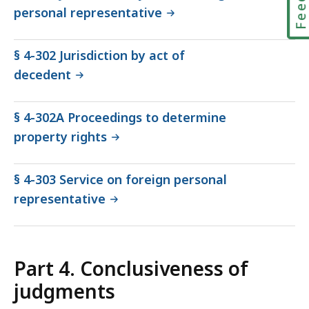
personal representative
§ 4-302 Jurisdiction by act of
decedent
§ 4-302A Proceedings to determine
property rights
§ 4-303 Service on foreign personal
representative
Part 4. Conclusiveness of
judgments