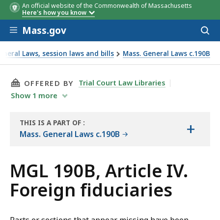
An official website of the Commonwealth of Massachusetts
Here's how you know
Skip to main content
Mass.gov
Acces
to
sear
neral Laws, session laws and bills
Mass. General Laws c.190B
THIS PAGE, MGL 190B, ARTICLE IV. FOREIGN F
Trial Court Law Libraries
OFFERED BY
Show
1
more
THIS IS A PART OF
:
+
THE
Mass. General Laws c.190B
LAW
LIBRARY
MGL 190B, Article IV.
Foreign fiduciaries