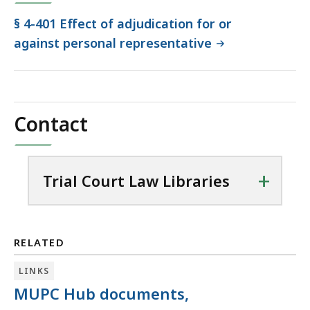
§ 4-401 Effect of adjudication for or
against personal representative
Contact
+
Trial Court Law Libraries
RELATED
LINKS
MUPC Hub documents,