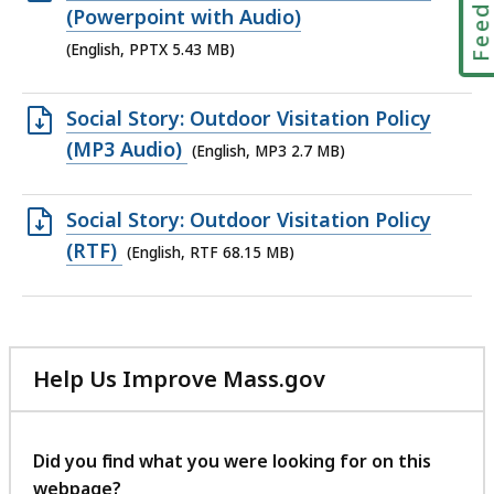
KB,
PPTX
(Powerpoint with Audio)
file,
(English, PPTX 5.43 MB)
5.43
MB,
Open
Social Story: Outdoor Visitation Policy
MP3
(MP3 Audio)
(English, MP3 2.7 MB)
file,
2.7
Open
Social Story: Outdoor Visitation Policy
MB,
RTF
(RTF)
(English, RTF 68.15 MB)
file,
68.15
MB,
Help Us Improve Mass.gov
with
your
feedback
Did you find what you were looking for on this
webpage?