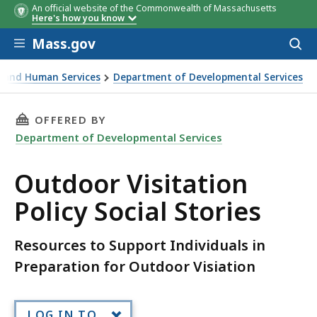
An official website of the Commonwealth of Massachusetts
Here's how you know
Skip to main content
Mass.gov
Acces
to
sear
th and Human Services
Department of Developmental Services
ial Stories
THIS PAGE, OUTDOOR VISITATION POLICY SOC
OFFERED BY
Department of Developmental Services
Outdoor Visitation
Policy Social Stories
Resources to Support Individuals in
Preparation for Outdoor Visiation
LOG IN TO...