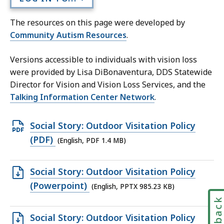
The resources on this page were developed by
Community Autism Resources
.
Versions accessible to individuals with vision loss
were provided by Lisa
DiBonaventura, DDS Statewide
Director for Vision and Vision Loss Services, and the
Talking Information Center Network
.
Open
Social Story: Outdoor Visitation Policy
PDF
(PDF)
(English, PDF 1.4 MB)
file,
1.4
Open
Social Story: Outdoor Visitation Policy
MB,
PPTX
(Powerpoint)
(English, PPTX 985.23 KB)
file,
Feedbac
985.23
Open
Social Story: Outdoor Visitation Policy