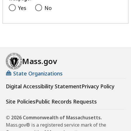
Yes
No
Mass.gov
State Organizations
Digital Accessibility Statement
Privacy Policy
Site Policies
Public Records Requests
© 2026 Commonwealth of Massachusetts.
Mass.gov® is a registered service mark of the