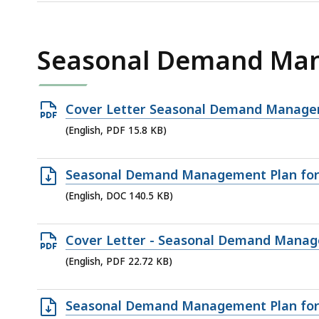
file,
144
KB,
Seasonal Demand Ma
Open
Cover Letter Seasonal Demand Manageme
PDF
(English, PDF 15.8 KB)
file,
15.8
Open
Seasonal Demand Management Plan for 
KB,
DOC
(English, DOC 140.5 KB)
file,
140.5
Open
Cover Letter - Seasonal Demand Managem
KB,
PDF
(English, PDF 22.72 KB)
file,
22.72
Open
Seasonal Demand Management Plan for 
KB,