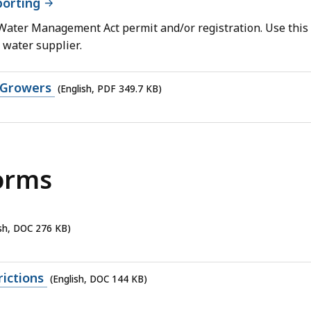
orting
 Water Management Act permit and/or registration. Use this
 water supplier.
 Growers
(English, PDF 349.7 KB)
orms
ish, DOC 276 KB)
ictions
(English, DOC 144 KB)