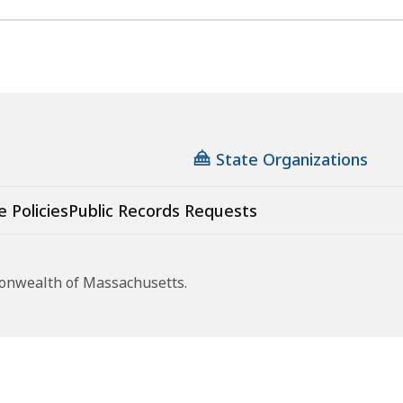
State Organizations
e Policies
Public Records Requests
monwealth of Massachusetts.