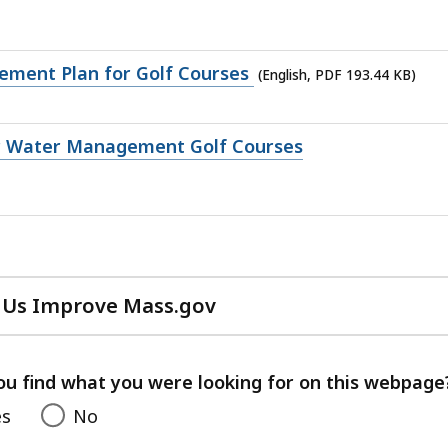
ment Plan for Golf Courses
(English, PDF 193.44 KB)
 Water Management Golf Courses
 Us Improve Mass.gov
with
your
feedback
ou find what you were looking for on this webpage
es
No