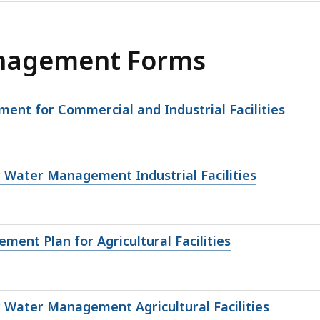
nagement Forms
nt for Commercial and Industrial Facilities
Water Management Industrial Facilities
ent Plan for Agricultural Facilities
Water Management Agricultural Facilities