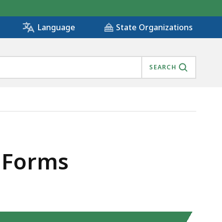
State Organizations
Language
SEARCH
 Forms