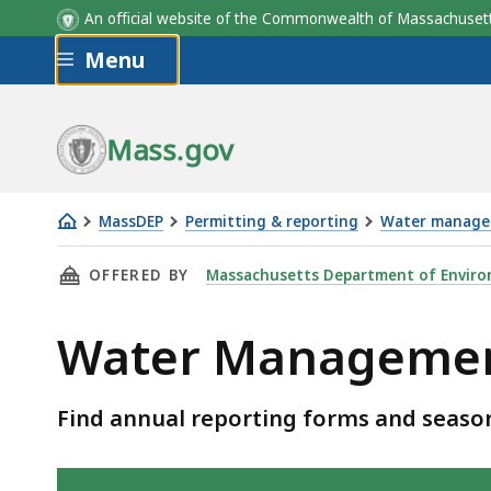
An official website of the Commonwealth of Massachus
Skip to main content
Menu
Mass.gov
MassDEP
Permitting & reporting
Water manag
Water
THIS PAGE, WATER MANAGEMENT ACT REPORT
OFFERED BY
Massachusetts Department of Enviro
Management
Act
Water Management
Reporting
and
Forms
Find annual reporting forms and sea
Skip table of contents