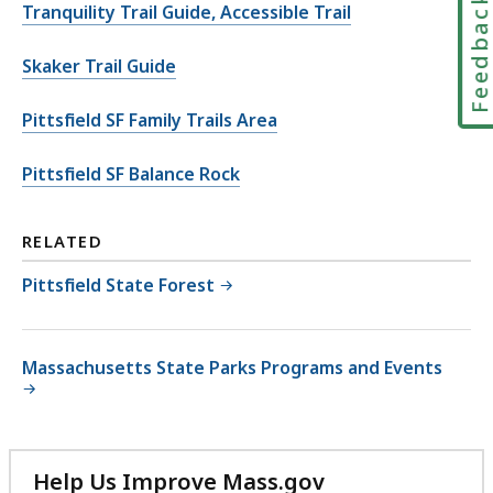
Feedbac
Tranquility Trail Guide, Accessible Trail
Skaker Trail Guide
Pittsfield SF Family Trails Area
Pittsfield SF Balance Rock
RELATED
Pittsfield State Forest
Massachusetts State Parks Programs and Events
Help Us Improve Mass.gov