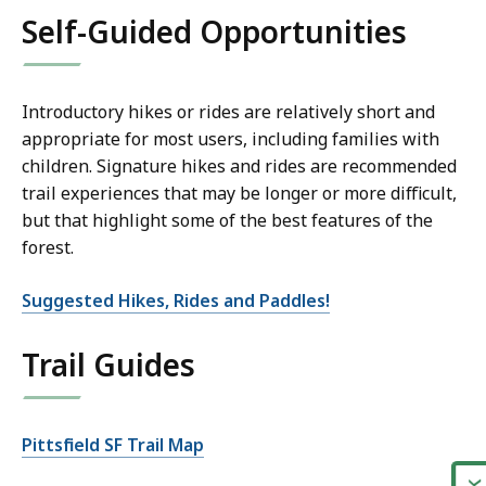
Self-Guided Opportunities
Introductory hikes or rides are relatively short and
appropriate for most users, including families with
children. Signature hikes and rides are recommended
trail experiences that may be longer or more difficult,
but that highlight some of the best features of the
forest.
Suggested Hikes, Rides and Paddles!
Trail Guides
Pittsfield SF Trail Map