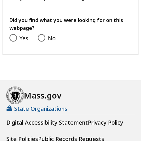
with
your
feedback
Did you find what you were looking for on this
webpage?
Yes
No
Mass.gov
State Organizations
Digital Accessibility Statement
Privacy Policy
Site Policies
Public Records Requests