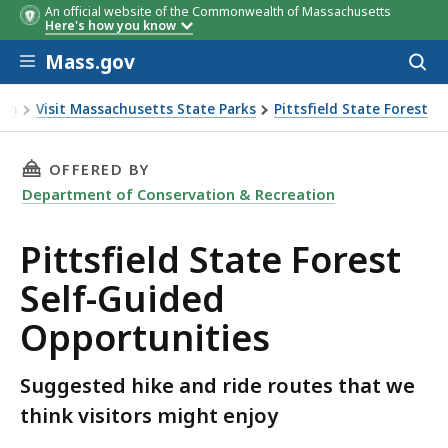
An official website of the Commonwealth of Massachusetts
Here's how you know
Skip to main content
Mass.gov
Acces
to
sear
ion
Visit Massachusetts State Parks
Pittsfield State Forest
est Self-Guided Opportunities
THIS PAGE, PITTSFIELD STATE FOREST SELF-
OFFERED BY
Department of Conservation & Recreation
Pittsfield State Forest
Self-Guided
Opportunities
Suggested hike and ride routes that we
think visitors might enjoy