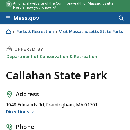
An official website of the Commonwealth of Massachusetts
Here's how you know
Skip to main content
Mass.gov
Acces
to
sear
Parks & Recreation
Visit Massachusetts State Parks
Callahan State Park
THIS PAGE, CALLAHAN STATE PARK, IS
OFFERED BY
Department of Conservation & Recreation
Callahan State Park
Address
1048 Edmands Rd, Framingham, MA 01701
Directions
Phone