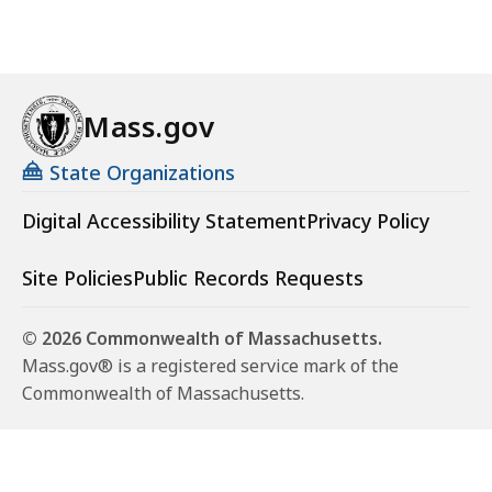
Mass.gov
State Organizations
Digital Accessibility Statement
Privacy Policy
Site Policies
Public Records Requests
© 2026 Commonwealth of Massachusetts.
Mass.gov® is a registered service mark of the
Commonwealth of Massachusetts.