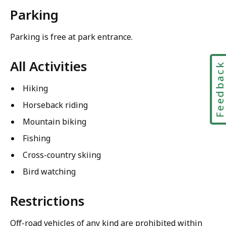
Parking
Parking is free at park entrance.
All Activities
Feedbac
Hiking
Horseback riding
Mountain biking
Fishing
Cross-country skiing
Bird watching
Restrictions
Off-road vehicles of any kind are prohibited within