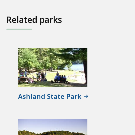
Related parks
Ashland State Park