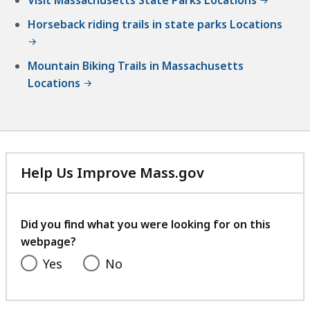
Horseback riding trails in state parks Locations
Mountain Biking Trails in Massachusetts
Locations
Help Us Improve Mass.gov
with
your
feedback
Did you find what you were looking for on this
webpage?
Yes
No