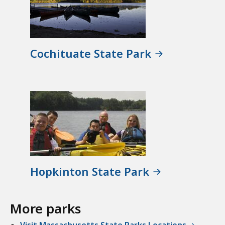
Cochituate State Park
Hopkinton State Park
More parks
Visit Massachusetts State Parks Locations