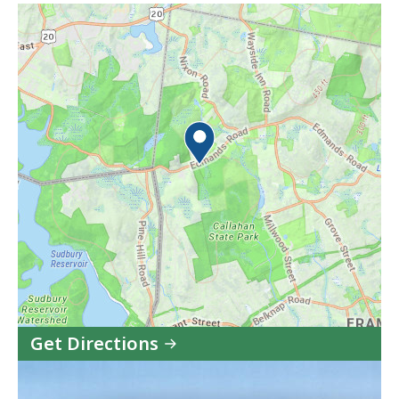
Get Directions
to