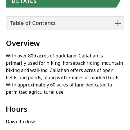
DETAILS
+
Table of Contents
Overview
With over 800 acres of park land, Callahan is
primarily used for hiking, horseback riding, mountain
biking and walking. Callahan offers acres of open
fields and ponds, along with 7 miles of marked trails.
With approximately 60 acres of land dedicated to
permitted agricultural use.
Hours
Dawn to dusk