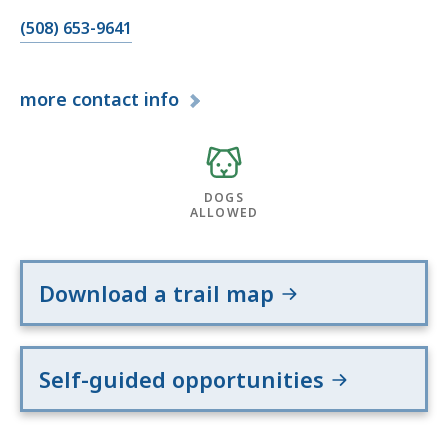
(508) 653-9641
more
contact info
DOGS
ALLOWED
Download a trail map
Self-guided opportunities