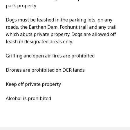
park property
Dogs must be leashed in the parking lots, on any
roads, the Earthen Dam, Foxhunt trail and any trail
which abuts private property. Dogs are allowed off
leash in designated areas only.
Grilling and open air fires are prohibited
Drones are prohibited on DCR lands
Keep off private property
Alcohol is prohibited