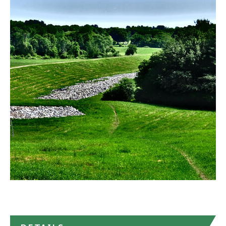
Callahan
State
Park
in
Google
Maps