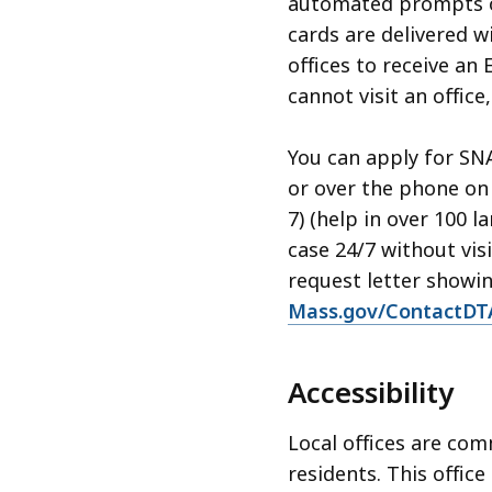
automated prompts on
cards are delivered wi
offices to receive an
cannot visit an office
You can apply for SN
or over the phone on
7) (help in over 100 
case 24/7 without vis
request letter showin
Mass.gov/ContactDT
Accessibility
Local offices are com
residents. This office