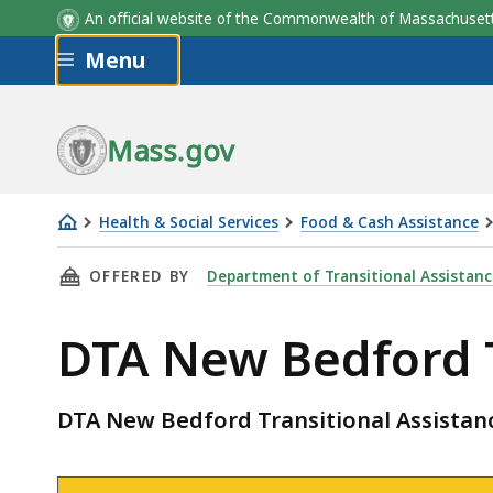
An official website of the Commonwealth of Massachus
Skip to main content
Menu
Mass.gov
Health & Social Services
Food & Cash Assistance
DTA
THIS PAGE, DTA NEW BEDFORD TRANSITIONAL
OFFERED BY
Department of Transitional Assistanc
New
Bedford
DTA New Bedford T
Transitional
Assistance
Office
DTA New Bedford Transitional Assistanc