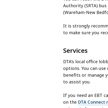
Authority (SRTA) bus 
(Wareham-New Bedford
It is strongly recom
to make sure you rec
Services
DTA’s local office lob
options. You can use 
benefits or manage yo
to assist you.
If you need an EBT ca
on the
DTA Connect 