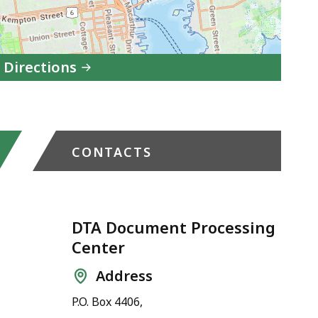
 Directions
to
DTA
New
CONTACTS
Bedford
Transitional
Assistance
Office
DTA Document Processing
Center
in
Google
Address
Maps
P.O. Box 4406,