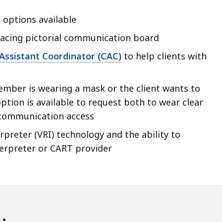
 options available
facing pictorial communication board
 Assistant Coordinator (CAC)
to help clients with
ember is wearing a mask or the client wants to
ption is available to request both to wear clear
 communication access
preter (VRI) technology and the ability to
terpreter or CART provider