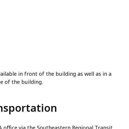
ilable in front of the building as well as in a
e of the building.
nsportation
 office via the Southeastern Regional Transit