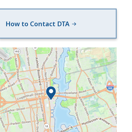
How to Contact DTA