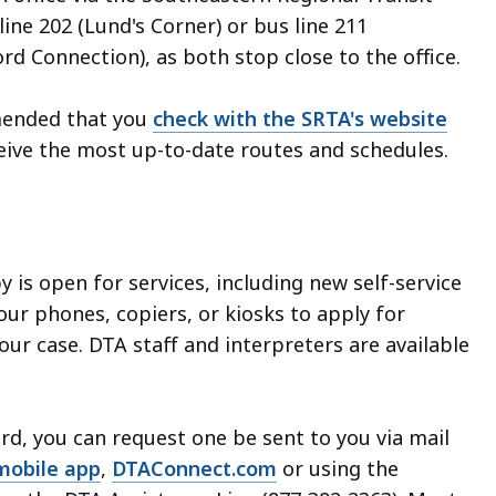
line 202 (Lund's Corner) or bus line 211
 Connection), as both stop close to the office.
mended that you
check with the SRTA's website
eive the most up-to-date routes and schedules.
by is open for services, including new self-service
our phones, copiers, or kiosks to apply for
ur case. DTA staff and interpreters are available
rd, you can request one be sent to you via mail
mobile app
,
DTAConnect.com
or using the