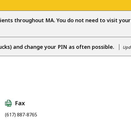
ients throughout MA. You do not need to visit your l
ucks) and change your PIN as often possible.
Upda
Fax
(617) 887-8765