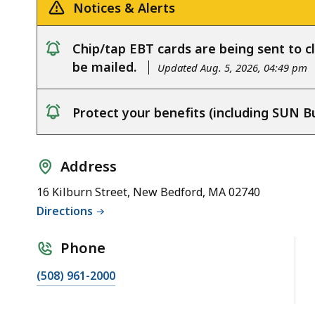
Notices & Alerts
Chip/tap EBT cards are being sent to cl
notice
be mailed.
Updated Aug. 5, 2026, 04:49 pm
Protect your benefits (including SUN B
notice
Address
16 Kilburn Street, New Bedford, MA 02740
Directions
Phone
(508) 961-2000