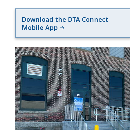
Download the DTA Connect
Mobile App