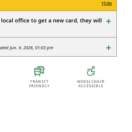
Hide
+
ocal office to get a new card, they will
+
ted Jun. 4, 2026, 01:03 pm
TRANSIT
WHEELCHAIR
FRIENDLY
ACCESSIBLE