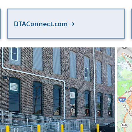
DTAConnect.com