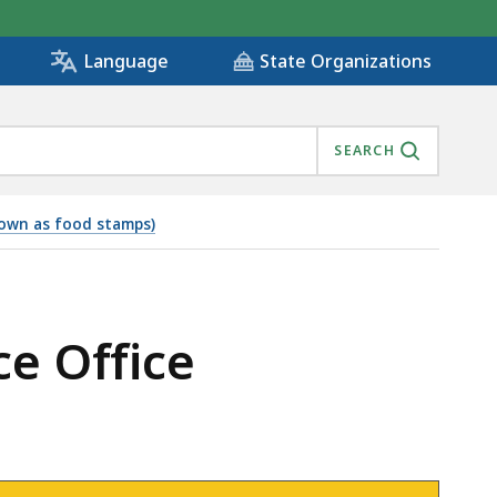
State Organizations
Language
SEARCH
nown as food stamps)
e Office