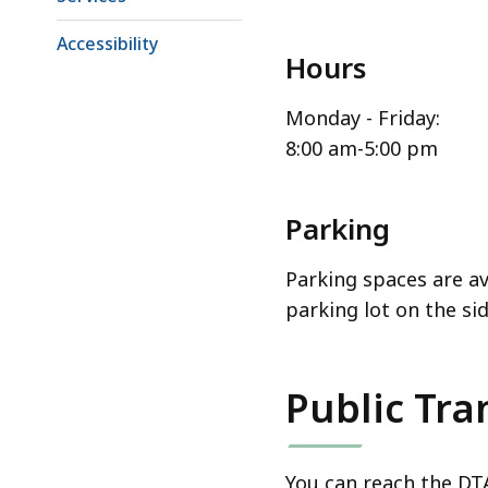
Accessibility
Hours
Monday - Friday:
8:00 am-5:00 pm
Parking
Parking spaces are ava
parking lot on the sid
Public Tra
You can reach the DTA