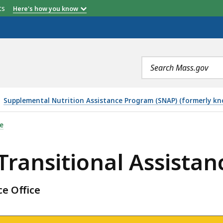
etts
Here's how you know
Search
terms
Supplemental Nutrition Assistance Program (SNAP) (formerly k
 ASSISTANCE OFFICE, IS
e
ransitional Assistanc
e Office