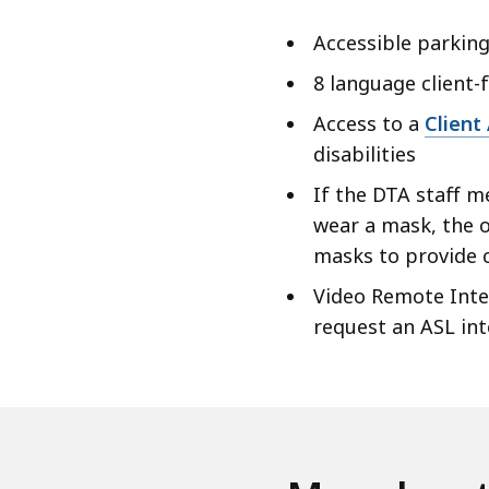
Accessible parking
8 language client-
Access to a
Client
disabilities
If the DTA staff m
wear a mask, the o
masks to provide
Video Remote Inter
request an ASL in