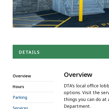
DETAILS
Overview
Overview
DTA’s local office lob
Hours
options. Visit the ser
Parking
things you can do at 
Department.
Services