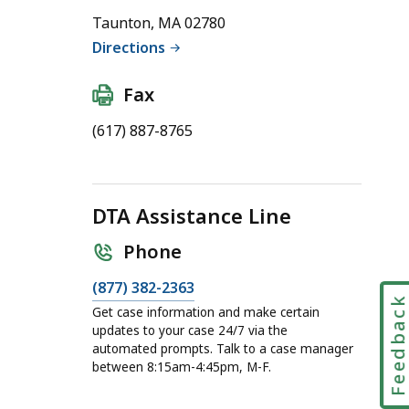
Taunton, MA 02780
Directions
Fax
(617) 887-8765
DTA Assistance Line
Phone
C
(877) 382-2363
Feedbac
a
Get case information and make certain
l
updates to your case 24/7 via the
automated prompts. Talk to a case manager
l
between 8:15am-4:45pm, M-F.
D
T