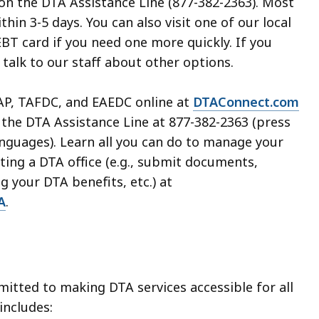
 the DTA Assistance Line (877-382-2363). Most
thin 3-5 days. You can also visit one of our local
 EBT card if you need one more quickly. If you
, talk to our staff about other options.
AP, TAFDC, and EAEDC online at
DTAConnect.com
 the DTA Assistance Line at 877-382-2363 (press
languages). Learn all you can do to manage your
iting a DTA office (e.g., submit documents,
g your DTA benefits, etc.) at
A
.
mitted to making DTA services accessible for all
 includes: