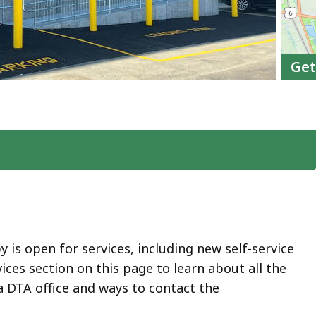
Get
by is open for services, including new self-service
vices section on this page to learn about all the
a DTA office and ways to contact the