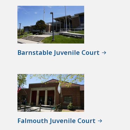
Barnstable Juvenile Court
Falmouth Juvenile Court