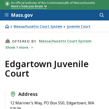
An official website of the Commonwealth of Massachusetts
Here's how you know
Skip to main content
Mass.gov
Acces
to
sear
Massachusetts Court System
Juvenile Court
Edgartown Juvenile Court
THIS PAGE, EDGARTOWN JUVENILE COURT, IS
Massachusetts Court System
OFFERED BY
Show
1
more
Edgartown Juvenile
Court
Address
12 Mariner’s Way, PO Box 550, Edgartown, MA
02539