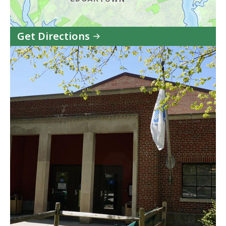
Get Directions
to
Edgartown
Juvenile
Court
in
Google
Maps