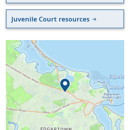
Juvenile Court resources