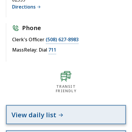
Directions
Phone
Clerk's Officer
(508) 627-8983
MassRelay: Dial
711
TRANSIT
FRIENDLY
View daily list