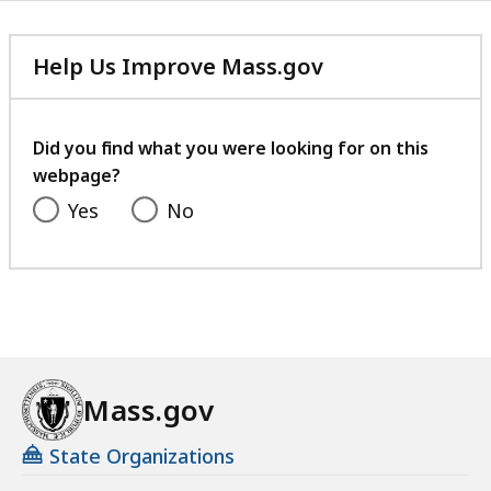
Help Us Improve Mass.gov
with
your
feedback
Did you find what you were looking for on this
webpage?
Yes
No
Mass.gov
State Organizations