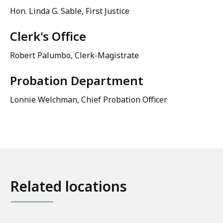
Hon. Linda G. Sable, First Justice
Clerk's Office
Robert Palumbo, Clerk-Magistrate
Probation Department
Lonnie Welchman, Chief Probation Officer
Related locations