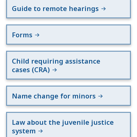
Guide to remote hearings
Forms
Child requiring assistance
cases (CRA)
Name change for minors
Law about the juvenile justice
system