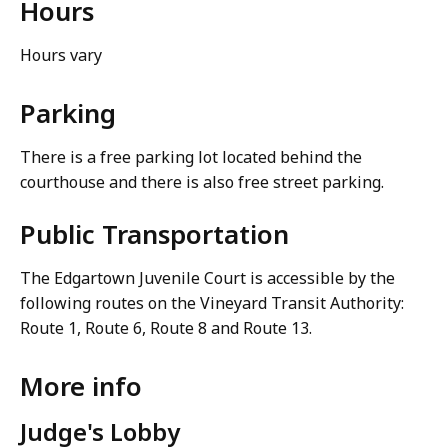
Hours
Hours vary
Parking
There is a free parking lot located behind the
courthouse and there is also free street parking.
Public Transportation
The Edgartown Juvenile Court is accessible by the
following routes on the Vineyard Transit Authority:
Route 1, Route 6, Route 8 and Route 13.
More info
Judge's Lobby