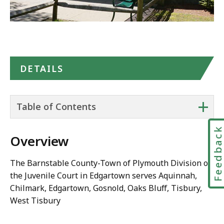
DETAILS
+
Table of Contents
Feedbac
Overview
The Barnstable County-Town of Plymouth Division of
the Juvenile Court in Edgartown serves Aquinnah,
Chilmark, Edgartown, Gosnold, Oaks Bluff, Tisbury,
West Tisbury