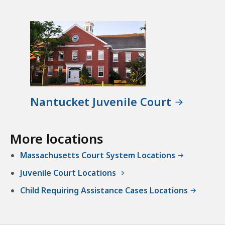
Nantucket Juvenile Court
More locations
Massachusetts Court System Locations
Juvenile Court Locations
Child Requiring Assistance Cases Locations