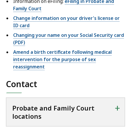
Information on eFiling:
eFiling in Probate and
Family Court
Change information on your driver's license or
ID card
Changing your name on your Social Security card
(PDF)
Amend a birth certificate following medical
intervention for the purpose of sex
reassignment
Contact
+
Probate and Family Court
locations