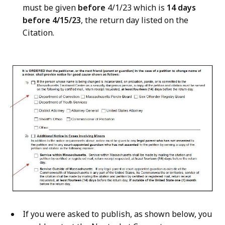
must be given
before
4/1/23 which is
14 days
before 4/15/23
, the return day listed on the
Citation.
If you were asked to publish, as shown below, you