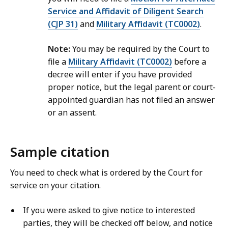
Service and Affidavit of Diligent Search
(CJP 31)
and
Military Affidavit (TC0002)
.
Note:
You may be required by the Court to
file a
Military Affidavit (TC0002)
before a
decree will enter if you have provided
proper notice, but the legal parent or court-
appointed guardian has not filed an answer
or an assent.
Sample citation
You need to check what is ordered by the Court for
service on your citation.
If you were asked to give notice to interested
parties, they will be checked off below, and notice