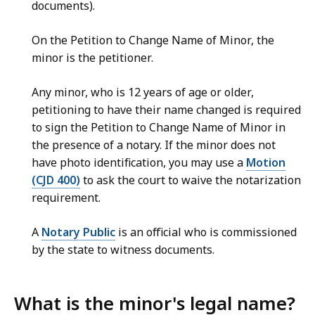
documents).
On the Petition to Change Name of Minor, the
minor is the petitioner.
Any minor, who is 12 years of age or older,
petitioning to have their name changed is required
to sign the Petition to Change Name of Minor in
the presence of a notary. If the minor does not
have photo identification, you may use a
Motion
(CJD 400)
to ask the court to waive the notarization
requirement.
A
Notary Public
is an official who is commissioned
by the state to witness documents.
What is the minor's legal name?