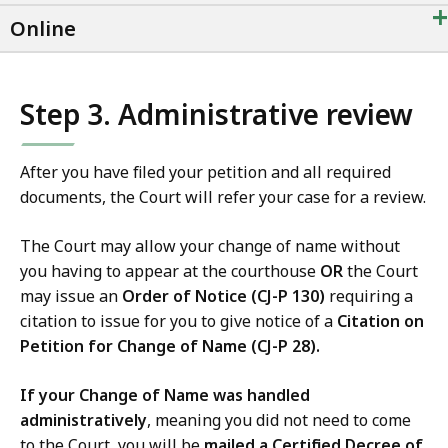
+
Online
Step 3. Administrative review
After you have filed your petition and all required
documents, the Court will refer your case for a review.
The Court may allow your change of name without
you having to appear at the courthouse
OR
the Court
may issue an
Order of Notice (CJ-P 130)
requiring a
citation to issue for you to give notice of a
Citation on
Petition for Change of Name (CJ-P 28).
If your Change of Name was handled
administratively
, meaning you did not need to come
to the Court, you will be
mailed a Certified Decree of