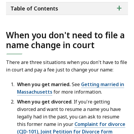
ta
+
Table of Contents
of
co
When you don't need to file a
name change in court
There are three situations when you don't have to file
in court and pay a fee just to change your name:
When you get married.
See
Getting married in
Massachusetts
for more information.
When you get divorced
. If you're getting
divorced and want to resume a name you have
legally had in the past, you can ask to resume
this former name in your
Complaint for divorce
(CJD-101)
,
Joint Petition for Divorce form