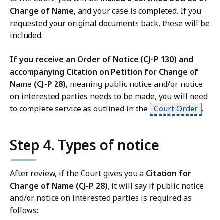
Change of Name
, and your case is completed. If you
requested your original documents back, these will be
included.
If you receive an Order of Notice (CJ-P 130) and
accompanying Citation on Petition for Change of
Name (CJ-P 28)
, meaning public notice and/or notice
on interested parties needs to be made, you will need
to complete service as outlined in the
Court Order
.
Step 4. Types of notice
After review, if the Court gives you a
Citation for
Change of Name (CJ-P 28)
, it will say if public notice
and/or notice on interested parties is required as
follows: