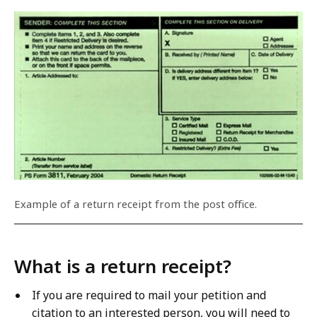
Example of a return receipt from the post office.
What is a return receipt?
If you are required to mail your petition and
citation to an interested person, you will need to