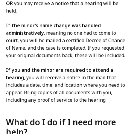
OR
you may receive a notice that a hearing will be
held.
If the minor’s name change was handled
administratively,
meaning no one had to come to
court, you will be mailed a certified Decree of Change
of Name, and the case is completed. If you requested
your original documents back, these will be included.
If you and the minor are required to attend a
hearing,
you will receive a notice in the mail that
includes a date, time, and location where you need to
appear. Bring copies of all documents with you,
including any proof of service to the hearing.
What do I do if I need more
help?