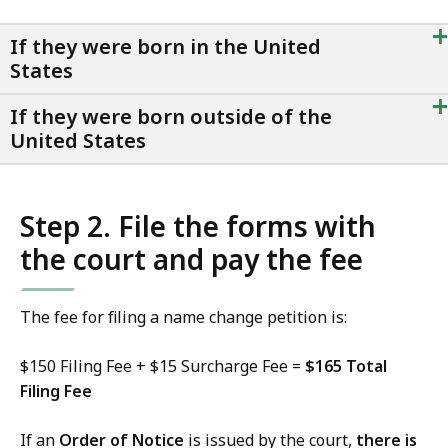
+
If they were born in the United
States
+
If they were born outside of the
United States
Step 2. File the forms with
the court and pay the fee
The fee for filing a name change petition is:
$150 Filing Fee + $15 Surcharge Fee =
$165 Total
Filing Fee
If an
Order of Notice
is issued by the court,
there is