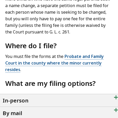
a name change, a separate petition must be filed for
each person whose name is seeking to be changed,
but you will only have to pay one fee for the entire
family (unless the filing fee is otherwise waived by
the Court pursuant to G. L. c. 261.
Where do I file?
You must file the forms at the
Probate and Family
Court in the county where the minor currently
resides
.
What are my filing options?
+
In-person
+
By mail