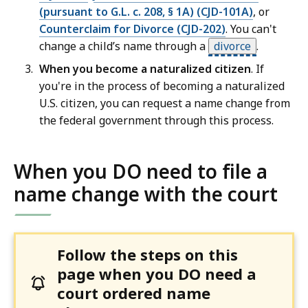
(pursuant to G.L. c. 208, § 1A) (CJD-101A)
, or
Counterclaim for Divorce (CJD-202)
. You can't
change a child’s name through a
divorce
.
When you become a naturalized citizen
. If
you're in the process of becoming a naturalized
U.S. citizen, you can request a name change from
the federal government through this process.
When you DO need to file a
name change with the court
Follow the steps on this
page when you DO need a
court ordered name