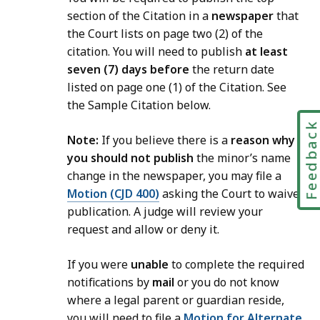
section of the Citation in a
newspaper
that
the Court lists on page two (2) of the
citation. You will need to publish
at least
seven (7) days before
the return date
listed on page one (1) of the Citation. See
the Sample Citation below.
Feedbac
Note:
If you believe there is a
reason why
you should not publish
the minor’s name
change in the newspaper, you may file a
Motion (CJD 400)
asking the Court to waive
publication. A judge will review your
request and allow or deny it.
If you were
unable
to complete the required
notifications by
mail
or you do not know
where a legal parent or guardian reside,
you will need to file a
Motion for Alternate