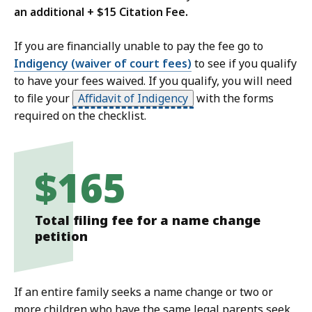
an additional + $15 Citation Fee.
If you are financially unable to pay the fee go to
Indigency (waiver of court fees)
to see if you qualify
to have your fees waived. If you qualify, you will need
to file your
Affidavit of Indigency
with the forms
required on the checklist.
$165
Total filing fee for a name change
petition
If an entire family seeks a name change or two or
more children who have the same legal parents seek