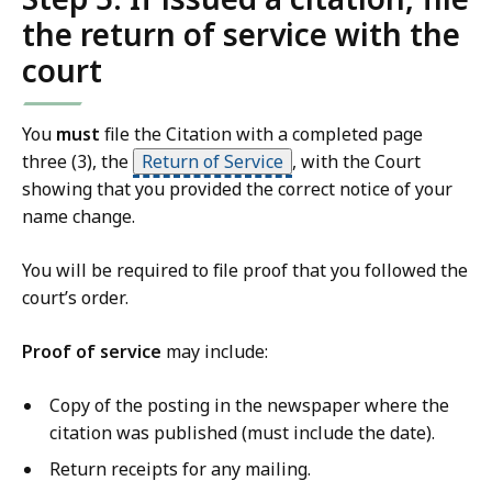
the return of service with the
court
You
must
file the Citation with a completed page
three (3), the
Return of Service
, with the Court
showing that you provided the correct notice of your
name change.
You will be required to file proof that you followed the
court’s order.
Proof of service
may include:
Copy of the posting in the newspaper where the
citation was published (must include the date).
Return receipts for any mailing.