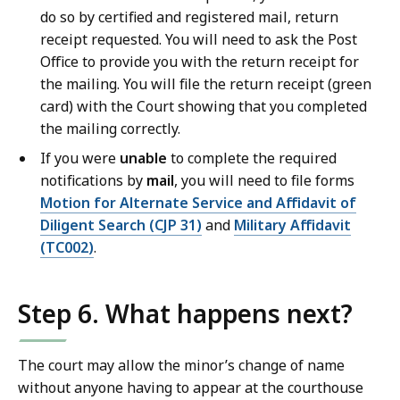
do so by certified and registered mail, return
receipt requested. You will need to ask the Post
Office to provide you with the return receipt for
the mailing. You will file the return receipt (green
card) with the Court showing that you completed
the mailing correctly.
If you were
unable
to complete the required
notifications by
mail
, you will need to file forms
Motion for Alternate Service and Affidavit of
Diligent Search (CJP 31)
and
Military Affidavit
(TC002)
.
Step 6. What happens next?
The court may allow the minor’s change of name
without anyone having to appear at the courthouse