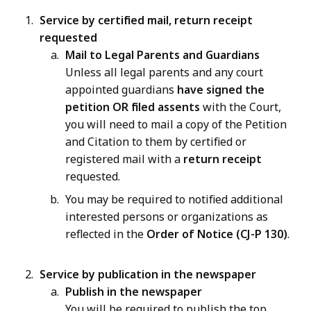
Service by certified mail, return receipt
requested
Mail to Legal Parents and Guardians
Unless all legal parents and any court
appointed guardians
have signed the
petition
OR
filed assents
with the Court,
you will need to mail a copy of the Petition
and Citation to them by certified or
registered mail with a
return receipt
requested.
You may be required to notified additional
interested persons or organizations as
reflected in the
Order of Notice (CJ-P 130)
.
Service by publication in the newspaper
Publish in the newspaper
You will be required to publish the top