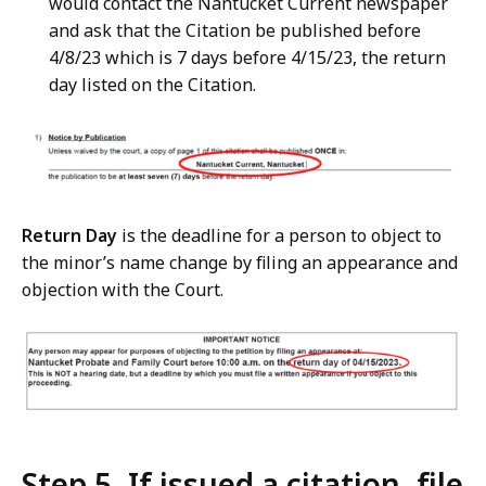
would contact the Nantucket Current newspaper
and ask that the Citation be published before
4/8/23 which is 7 days before 4/15/23, the return
day listed on the Citation.
Return Day
is the deadline for a person to object to
the minor’s name change by filing an appearance and
objection with the Court.
Step 5. If issued a citation, file