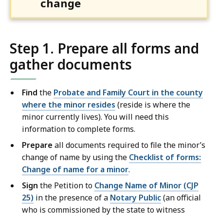
change
Step 1. Prepare all forms and
gather documents
Find
the
Probate and Family Court in the county
where the minor resides
(reside is where the
minor currently lives). You will need this
information to complete forms.
Prepare
all documents required to file the minor’s
change of name by using the
Checklist of forms:
Change of name for a minor
.
Sign
the Petition to
Change Name of Minor (CJP
25)
in the presence of a
Notary Public
(an official
who is commissioned by the state to witness