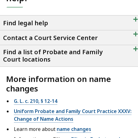
+
Find legal help
+
Contact a Court Service Center
+
Find a list of Probate and Family
Court locations
More information on name
changes
G. L. c. 210, § 12-14
Uniform Probate and Family Court Practice XXXV:
Change of Name Actions
Learn more about
name changes