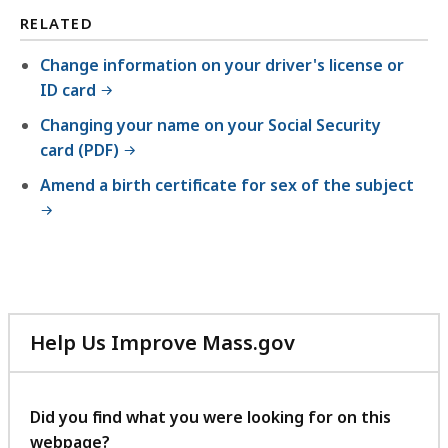
RELATED
Change information on your driver's license or
ID card
Changing your name on your Social Security
card (PDF)
Amend a birth certificate for sex of the subject
Help Us Improve Mass.gov
with
your
feedback
Did you find what you were looking for on this
webpage?