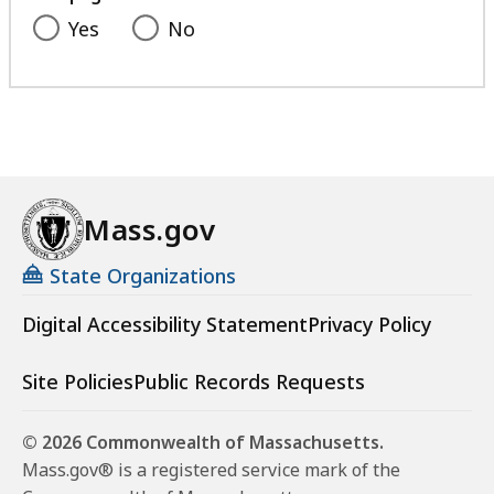
Yes
No
Mass.gov
State Organizations
Digital Accessibility Statement
Privacy Policy
Site Policies
Public Records Requests
© 2026 Commonwealth of Massachusetts.
Mass.gov® is a registered service mark of the