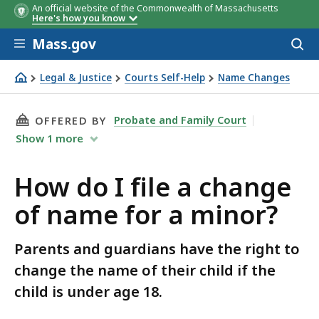
An official website of the Commonwealth of Massachusetts
Here's how you know
Skip to main content
Mass.gov
Acces
to
sear
Legal & Justice
Courts Self-Help
Name Changes
How do I file a change of name for a minor?
THIS PAGE, HOW DO I FILE A CHANGE OF NAM
Probate and Family Court
OFFERED BY
Show
1
more
How do I file a change
of name for a minor?
Parents and guardians have the right to
change the name of their child if the
child is under age 18.