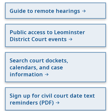
Guide to remote hearings
Public access to Leominster
District Court events
Search court dockets,
calendars, and case
information
Sign up for civil court date text
reminders (PDF)