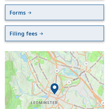
Forms
Filing fees