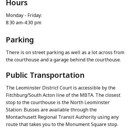
Hours
Monday - Friday:
8:30 am-4:30 pm
Parking
There is on street parking as well as a lot across from
the courthouse and a garage behind the courthouse.
Public Transportation
The Leominster District Court is accessible by the
Fitchburg/South Acton line of the MBTA. The closest
stop to the courthouse is the North Leominster
Station. Busses are available through the
Montachusett Regional Transit Authority using any
route that takes you to the Monument Square stop.