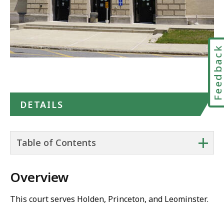
Feedbac
DETAILS
+
Table of Contents
Overview
This court serves Holden, Princeton, and Leominster.