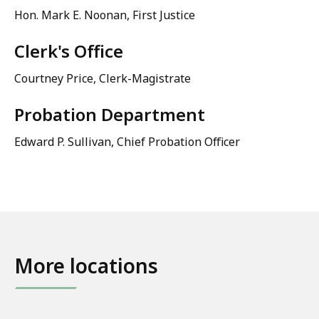
Hon. Mark E. Noonan, First Justice
Clerk's Office
Courtney Price
, Clerk-Magistrate
Probation Department
Edward P. Sullivan, Chief Probation Officer
More locations