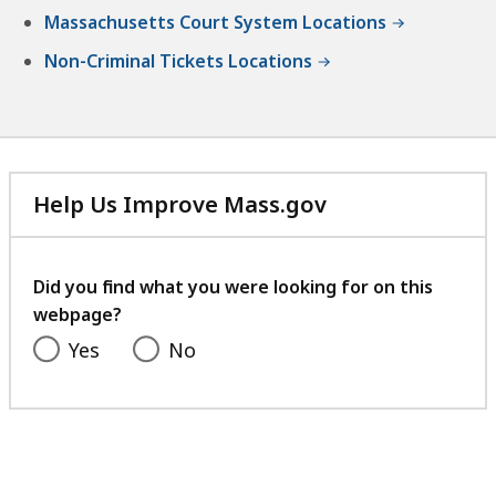
Massachusetts Court System Locations
Non-Criminal Tickets Locations
Help Us Improve Mass.gov
with
your
feedback
Did you find what you were looking for on this
webpage?
Yes
No