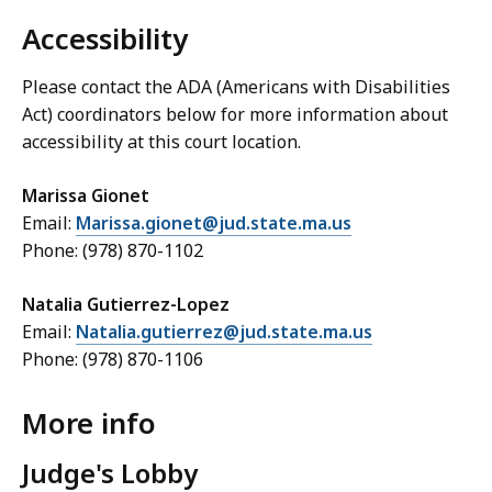
Accessibility
Please contact the ADA (Americans with Disabilities
Act) coordinators below for more information about
accessibility at this court location.
Marissa Gionet
Email:
Marissa.gionet@jud.state.ma.us
Phone: (978) 870-1102
Natalia Gutierrez-Lopez
Email:
Natalia.gutierrez@jud.state.ma.us
Phone: (978) 870-1106
More info
Judge's Lobby