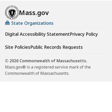
Mass.gov
State Organizations
Digital Accessibility Statement
Privacy Policy
Site Policies
Public Records Requests
© 2026 Commonwealth of Massachusetts.
Mass.gov® is a registered service mark of the
Commonwealth of Massachusetts.