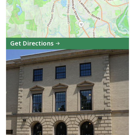
Get Directions
to
Leominster
District
Court
in
Google
Maps