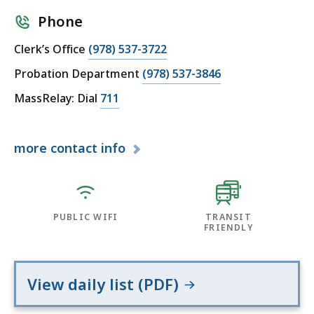
Phone
Clerk’s Office
(978) 537-3722
Probation Department
(978) 537-3846
MassRelay: Dial
711
more
contact info
PUBLIC WIFI
TRANSIT
FRIENDLY
View daily list (PDF)