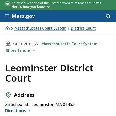
An official website of the Commonwealth of Massachusetts
Here's how you know
Skip to main content
Mass.gov
Acces
to
sear
Massachusetts Court System
District Court
Leominster District Court
THIS PAGE, LEOMINSTER DISTRICT COURT, IS
Massachusetts Court System
OFFERED BY
Show
1
more
Leominster District
Court
Address
25 School St., Leominster, MA 01453
Directions