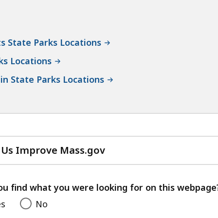
s State Parks Locations
ks Locations
in State Parks Locations
 Us Improve Mass.gov
with
your
feedback
ou find what you were looking for on this webpage
es
No