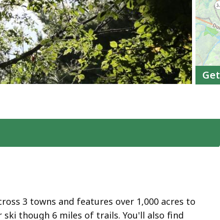
Get
ross 3 towns and features over 1,000 acres to
 ski though 6 miles of trails. You'll also find