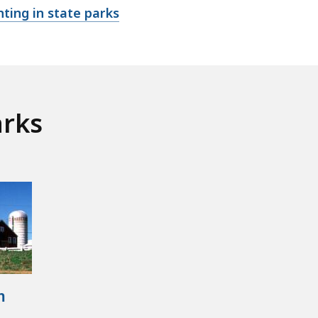
ting in state parks
arks
m