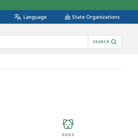
State Organizations
Language
SEARCH
DOGS