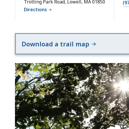
Trotting Park Road, Lowell, MA 01850
(9
Directions
Download a trail map