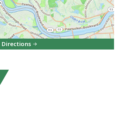
 Directions
to
Lowell-
Dracut-
Tyngsboro
State
Forest
in
Google
Maps