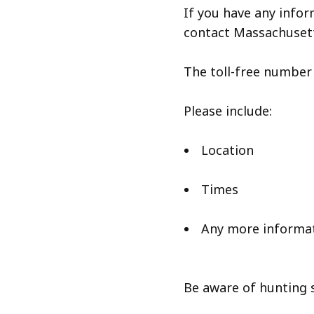
If you have any infor
contact Massachusett
The toll-free number t
Please include:
Location
Times
Any more informa
Be aware of hunting 