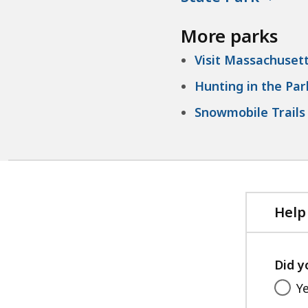
More parks
Visit Massachusett
Hunting in the Par
Snowmobile Trails 
Help
Did y
Y