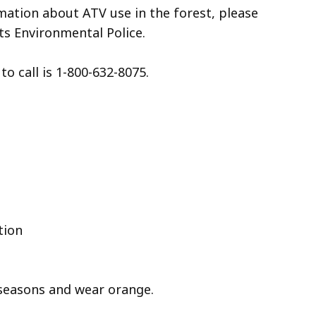
mation about ATV use in the forest, please
s Environmental Police.
o call is 1-800-632-8075.
tion
seasons and wear orange.