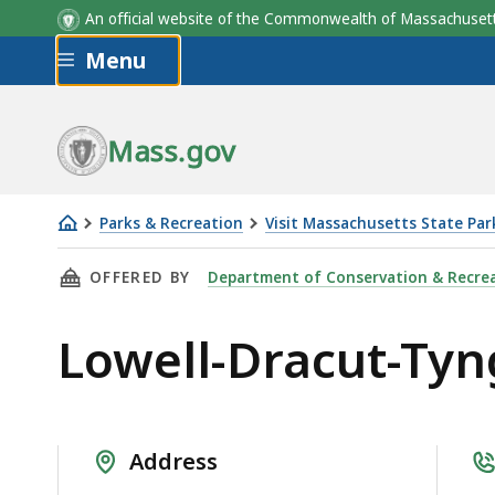
An official website of the Commonwealth of Massachus
Skip to main content
Menu
Mass.gov
Parks & Recreation
Visit Massachusetts State Par
Lowell-
THIS PAGE, LOWELL-DRACUT-TYNGSBORO STAT
OFFERED BY
Department of Conservation & Recre
Dracut-
Tyngsboro
Lowell-Dracut-Tyn
State
Forest
Address