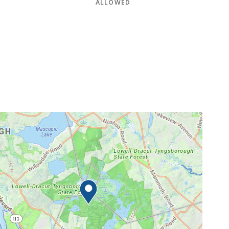
ALLOWED