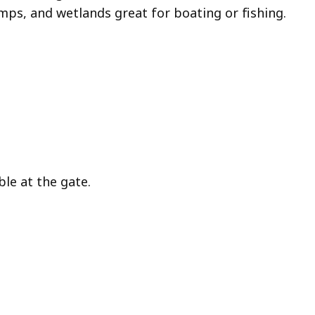
ps, and wetlands great for boating or fishing.
ble at the gate.