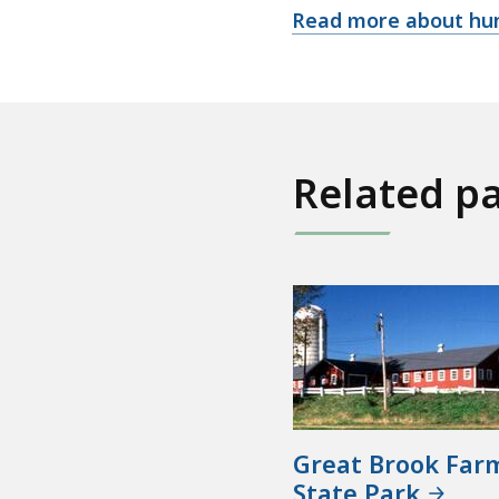
Read more about hun
Related p
Great Brook Far
State Park