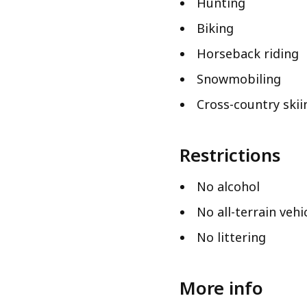
Hunting
Biking
Horseback riding
Snowmobiling
Cross-country skii
Restrictions
No alcohol
No all-terrain vehi
No littering
More info