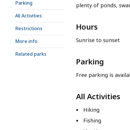
Parking
plenty of ponds, swam
All Activities
Hours
Restrictions
Sunrise to sunset
More info
Related parks
Parking
Free parking is availa
All Activities
Hiking
Fishing