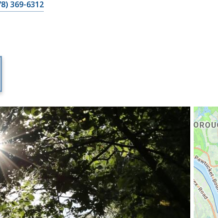
78) 369-6312