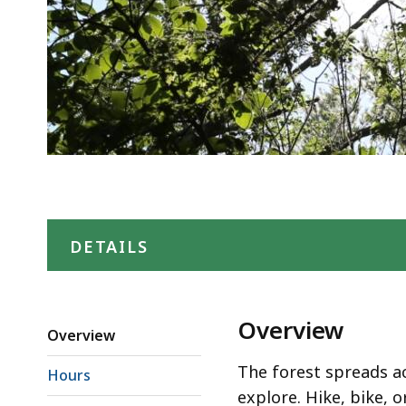
DETAILS
Overview
Overview
The forest spreads ac
Hours
explore. Hike, bike, or