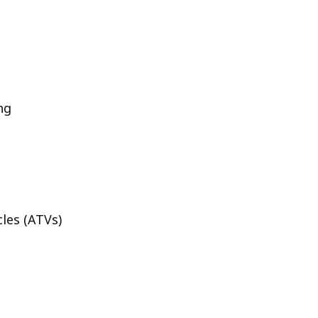
ng
cles (ATVs)