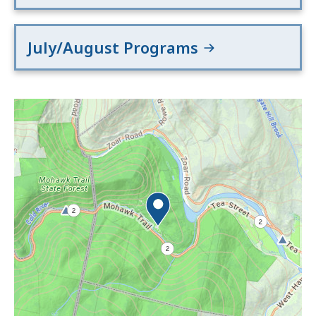
July/August Programs