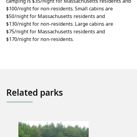
camping is $35/night for Massachusetts residents and
$100/night for non-residents. Small cabins are
$50/night for Massachusetts residents and
$130/night for non-residents. Large cabins are
$75/night for Massachusetts residents and
$170/night for non-residents.
Related parks