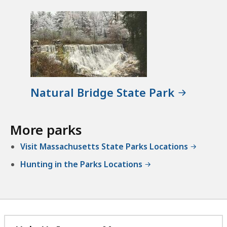
Natural Bridge State Park
More parks
Visit Massachusetts State Parks Locations
Hunting in the Parks Locations