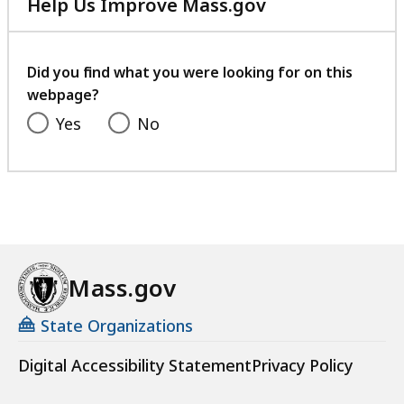
Help Us Improve Mass.gov
with
your
feedback
Did you find what you were looking for on this
webpage?
Yes
No
Mass.gov
State Organizations
Digital Accessibility Statement
Privacy Policy