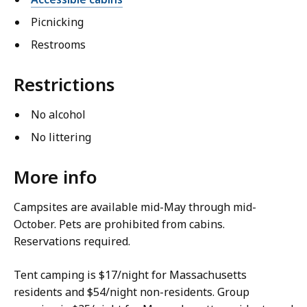
Picnicking
Restrooms
Restrictions
No alcohol
No littering
More info
Campsites are available mid-May through mid-
October. Pets are prohibited from cabins.
Reservations required.
Tent camping is $17/night for Massachusetts
residents and $54/night non-residents. Group