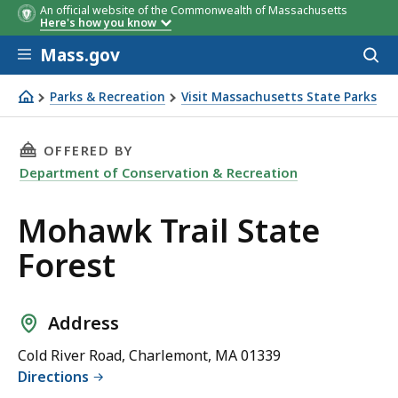
An official website of the Commonwealth of Massachusetts
Here's how you know
Skip to main content
Mass.gov
Acces
to
sear
Parks & Recreation
Visit Massachusetts State Parks
Mohawk Trail State Forest
THIS PAGE, MOHAWK TRAIL STATE FOREST, IS
OFFERED BY
Department of Conservation & Recreation
Mohawk Trail State
Forest
Address
Cold River Road, Charlemont, MA 01339
Directions