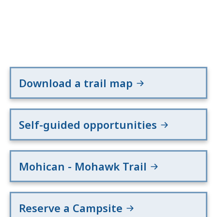
Download a trail map
Self-guided opportunities
Mohican - Mohawk Trail
Reserve a Campsite