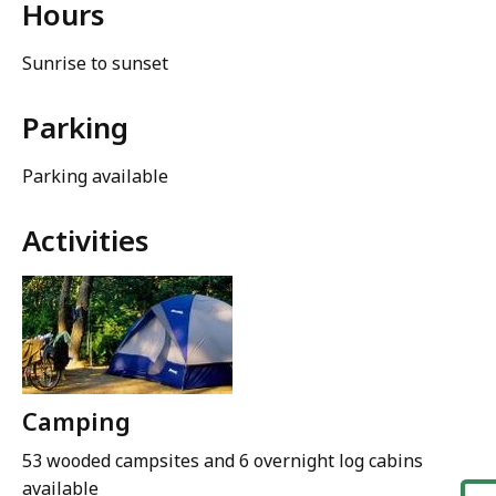
Hours
Sunrise to sunset
Parking
Parking available
Activities
Camping
53 wooded campsites and 6 overnight log cabins
available