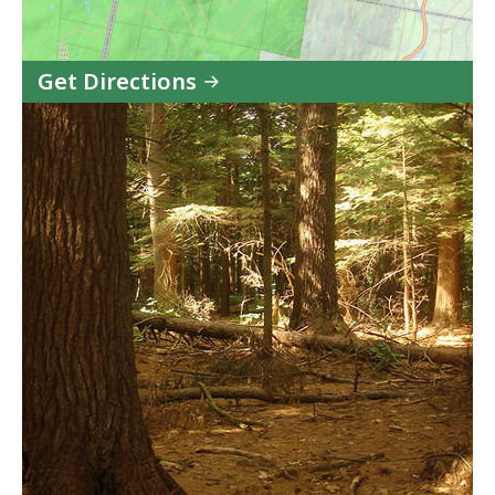
Get Directions
to
Mohawk
Trail
State
Forest
in
Google
Maps