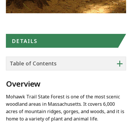
DETAILS
+
Table of Contents
Overview
Mohawk Trail State Forest is one of the most scenic
woodland areas in Massachusetts. It covers 6,000
acres of mountain ridges, gorges, and woods, and it is
home to a variety of plant and animal life.