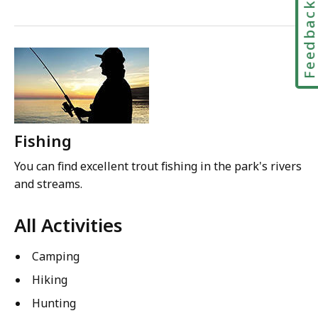
Feedbac
Fishing
You can find excellent trout fishing in the park's rivers
and streams.
All Activities
Camping
Hiking
Hunting