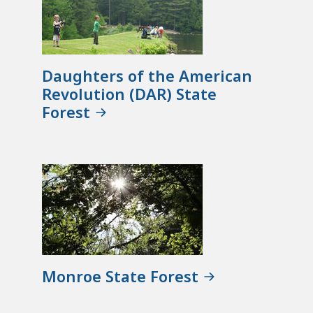
Daughters of the American
Revolution (DAR) State
Forest
Monroe State Forest