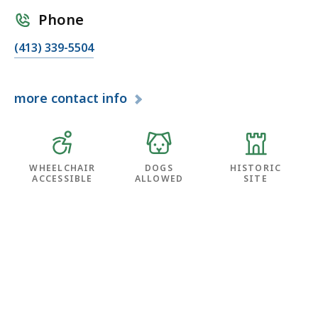
Phone
(413) 339-5504
more
contact info
WHEELCHAIR
DOGS
HISTORIC
ACCESSIBLE
ALLOWED
SITE