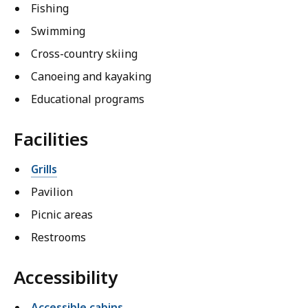
Fishing
Swimming
Cross-country skiing
Canoeing and kayaking
Educational programs
Facilities
Grills
Pavilion
Picnic areas
Restrooms
Accessibility
Accessible cabins