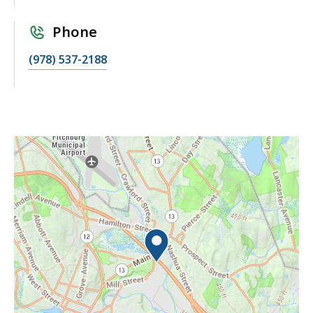
Phone
(978) 537-2188