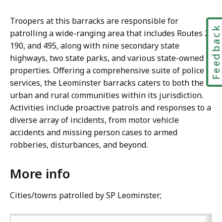
Troopers at this barracks are responsible for
Feedbac
patrolling a wide-ranging area that includes Routes 2,
190, and 495, along with nine secondary state
highways, two state parks, and various state-owned
properties. Offering a comprehensive suite of police
services, the Leominster barracks caters to both the
urban and rural communities within its jurisdiction.
Activities include proactive patrols and responses to a
diverse array of incidents, from motor vehicle
accidents and missing person cases to armed
robberies, disturbances, and beyond.
More info
Cities/towns patrolled by SP Leominster;