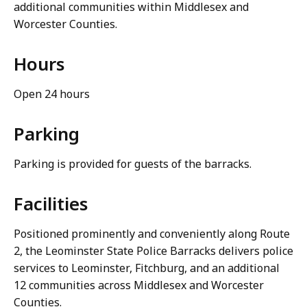
additional communities within Middlesex and
Worcester Counties.
Hours
Open 24 hours
Parking
Parking is provided for guests of the barracks.
Facilities
Positioned prominently and conveniently along Route
2, the Leominster State Police Barracks delivers police
services to Leominster, Fitchburg, and an additional
12 communities across Middlesex and Worcester
Counties.