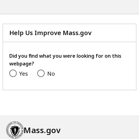
Help Us Improve Mass.gov
with
your
feedback
Did you find what you were looking for on this
webpage?
Yes
No
Mass.gov