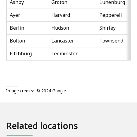
Ashby
Groton
Lunenburg
Ayer
Harvard
Pepperell
Berlin
Hudson
Shirley
Bolton
Lancaster
Townsend
Fitchburg
Leominster
Image credits:
© 2024 Google
Related locations