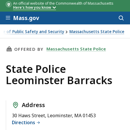
An official website of the Commonwealth of Massachusetts
Here's how you know
Skip to main content
Mass.gov
Acces
to
sear
ice of Public Safety and Security
Massachusetts State Police
minster Barracks
THIS PAGE, STATE POLICE LEOMINSTER BARRA
Massachusetts State Police
OFFERED BY
State Police
Leominster Barracks
Address
30 Haws Street, Leominster, MA 01453
Directions