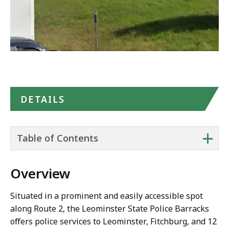
DETAILS
+
Table of Contents
Overview
Situated in a prominent and easily accessible spot
along Route 2, the Leominster State Police Barracks
offers police services to Leominster, Fitchburg, and 12