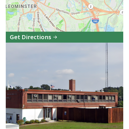
Get Directions
to
State
Police
Leominster
Barracks
in
Google
Maps