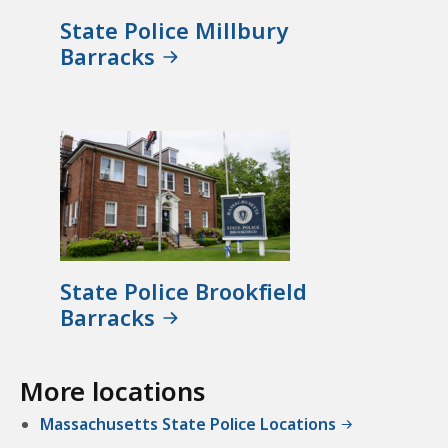
State Police Millbury
Barracks
State Police Brookfield
Barracks
More locations
Massachusetts State Police Locations