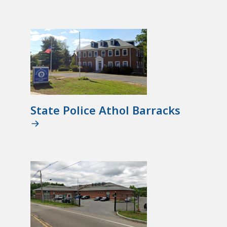
State Police Athol Barracks