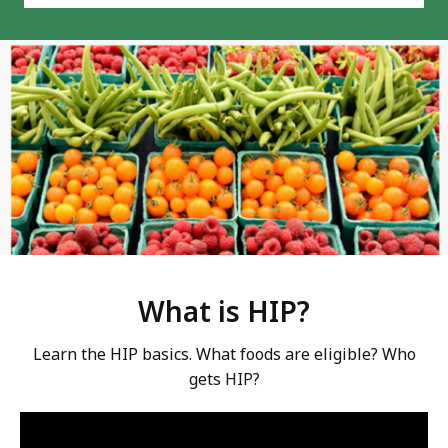
What is HIP?
Learn the HIP basics. What foods are eligible? Who
gets HIP?
Video:
Skip
this