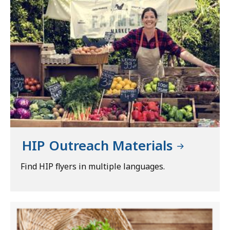
HIP Outreach Materials
Find HIP flyers in multiple languages.