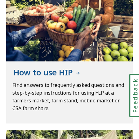
How to use HIP
Feedbac
Find answers to frequently asked questions and
step-by-step instructions for using HIP at a
farmers market, farm stand, mobile market or
CSA farm share.