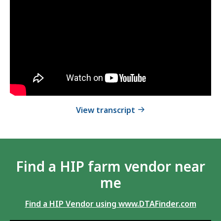
How
video
HIP
How
.
Works
HIP
-
Works
-
English
English
of How HIP Works - En
View transcript
Find a HIP farm vendor near
me
Find a HIP Vendor using www.DTAFinder.com