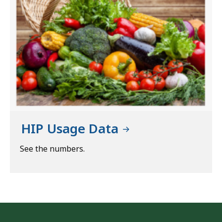
HIP Usage Data
See the numbers.