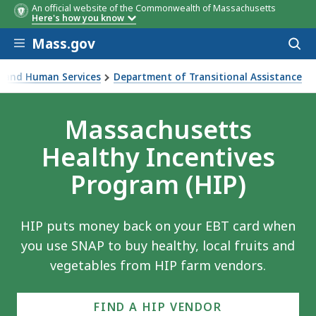
An official website of the Commonwealth of Massachusetts
Here's how you know
Skip to main content
Mass.gov
Acces
to
sear
th and Human Services
Department of Transitional Assistance
 money back when you use your SNAP benefits to buy health
Massachusetts
Healthy Incentives
Program (HIP)
HIP puts money back on your EBT card when
you use SNAP to buy healthy, local fruits and
vegetables from HIP farm vendors.
FIND A HIP VENDOR