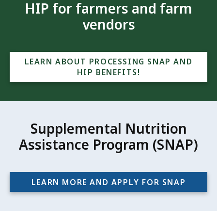
HIP for farmers and farm
vendors
LEARN ABOUT PROCESSING SNAP AND
HIP BENEFITS!
Supplemental Nutrition
Assistance Program (SNAP)
LEARN MORE AND APPLY FOR SNAP