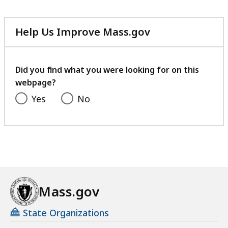
Help Us Improve Mass.gov
with
your
feedback
Did you find what you were looking for on this
webpage?
Yes
No
Mass.gov
State Organizations