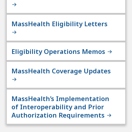
MassHealth Eligibility Letters
Eligibility Operations Memos
MassHealth Coverage Updates
MassHealth’s Implementation
of Interoperability and Prior
Authorization Requirements