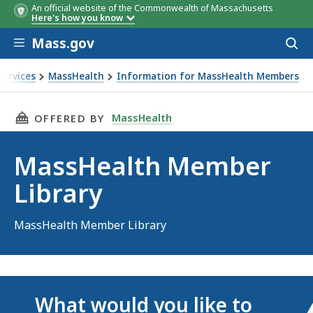
An official website of the Commonwealth of Massachusetts
Here's how you know
Skip to main content
Mass.gov
Acces
to
sear
Services
MassHealth
Information for MassHealth Members
THIS PAGE, MASSHEALTH MEMBER LIBRARY, I
MassHealth
OFFERED BY
MassHealth Member
Library
MassHealth Member Library
What would you like to