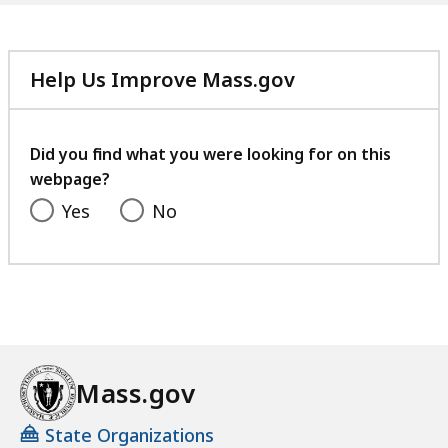
Help Us Improve Mass.gov
with
your
feedback
Did you find what you were looking for on this
webpage?
Yes
No
Mass.gov
State Organizations