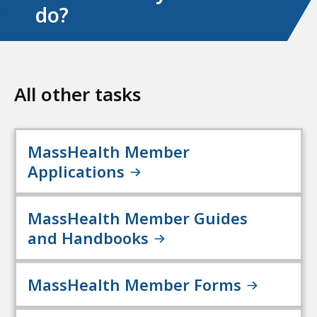
do?
All other tasks
MassHealth Member
Applications
MassHealth Member Guides
and Handbooks
MassHealth Member Forms