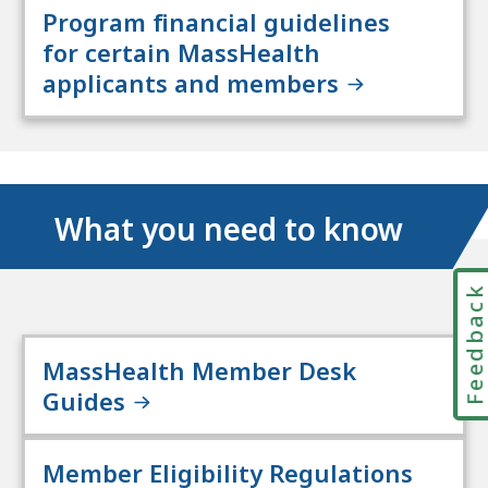
Program financial guidelines
for certain MassHealth
applicants and members
What you need to know
Feedbac
MassHealth Member Desk
Guides
Member Eligibility Regulations