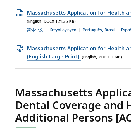
2.62
MB,
Open
Massachusetts Application for Health a
DOCX
(English, DOCX 121.35 KB)
file,
简体中文
Kreyòl ayisyen
Português, Brasil
Espa
121.35
KB,
Open
Massachusetts Application for Health a
PDF
(English Large Print)
(English, PDF 1.1 MB)
file,
1.1
MB,
Massachusetts Applica
Dental Coverage and 
Additional Persons [AC