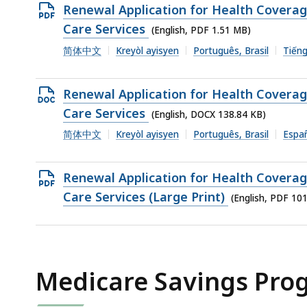
1010.63
Open
Renewal Application for Health Covera
KB,
PDF
Care Services
(English, PDF 1.51 MB)
file,
简体中文
Kreyòl ayisyen
Português, Brasil
Tiếng
1.51
MB,
Open
Renewal Application for Health Covera
DOCX
Care Services
(English, DOCX 138.84 KB)
file,
简体中文
Kreyòl ayisyen
Português, Brasil
Espa
138.84
KB,
Open
Renewal Application for Health Covera
PDF
Care Services (Large Print)
(English, PDF 10
file,
1012.72
KB,
Medicare Savings Pro