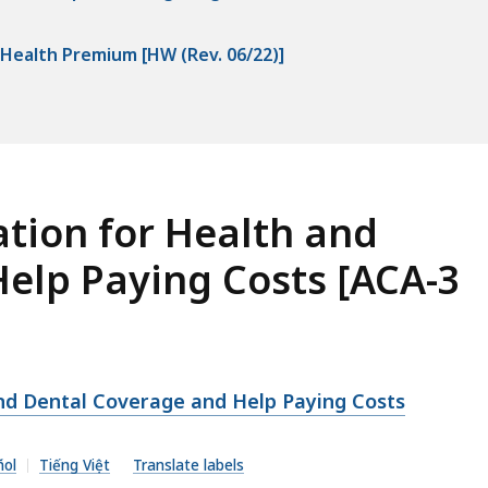
sHealth Premium [HW (Rev. 06/22)]
tion for Health and
elp Paying Costs [ACA-3
nd Dental Coverage and Help Paying Costs
ñol
Tiếng Việt
Translate labels