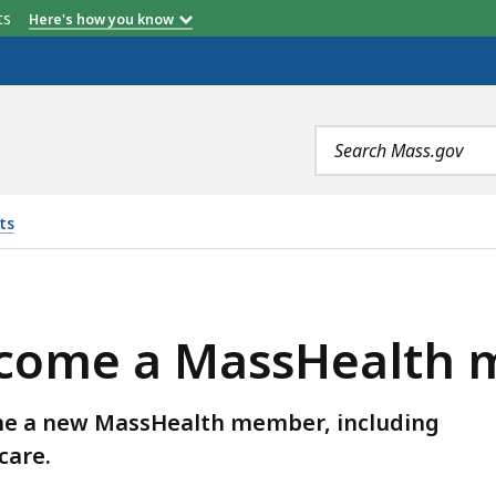
etts
Here's how you know
Search
terms
ts
SHEALTH MEMBER, IS
become a MassHealth
ome a new MassHealth member, including
care.