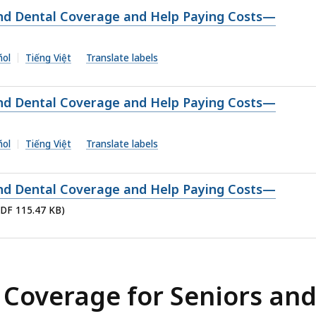
and Dental Coverage and Help Paying Costs—
ñol
Tiếng Việt
Translate labels
and Dental Coverage and Help Paying Costs—
ñol
Tiếng Việt
Translate labels
and Dental Coverage and Help Paying Costs—
PDF 115.47 KB)
 Coverage for Seniors an