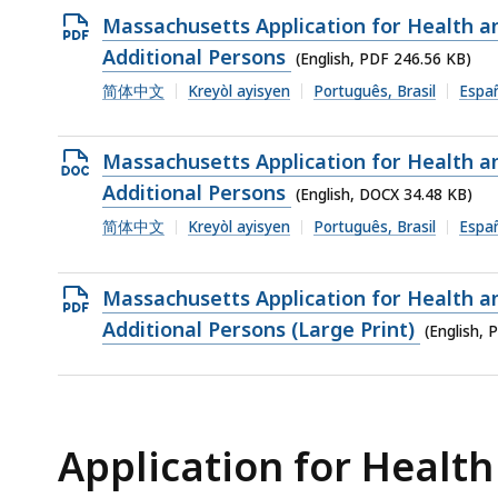
Open
Massachusetts Application for Health 
PDF
Additional Persons
(English, PDF 246.56 KB)
file,
简体中文
Kreyòl ayisyen
Português, Brasil
Espa
246.56
KB,
Open
Massachusetts Application for Health 
DOCX
Additional Persons
(English, DOCX 34.48 KB)
file,
简体中文
Kreyòl ayisyen
Português, Brasil
Espa
34.48
KB,
Open
Massachusetts Application for Health 
PDF
Additional Persons (Large Print)
(English, 
file,
115.47
KB,
Application for Health