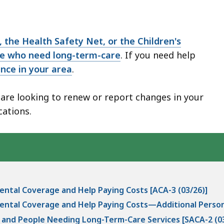
 the Health Safety Net, or the Children's
se who need long-term-care
. If you need help
ance in your area
.
r are looking to renew or report changes in your
cations.
ental Coverage and Help Paying Costs [ACA-3 (03/26)]
ental Coverage and Help Paying Costs—Additional Person
s and People Needing Long-Term-Care Services [SACA-2 (03