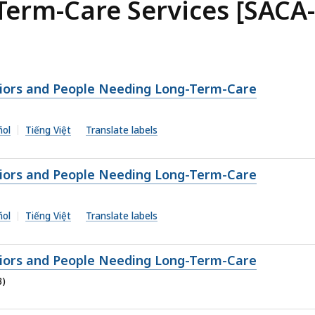
erm-Care Services [SACA-
niors and People Needing Long-Term-Care
ñol
Tiếng Việt
Translate labels
niors and People Needing Long-Term-Care
ñol
Tiếng Việt
Translate labels
niors and People Needing Long-Term-Care
B)