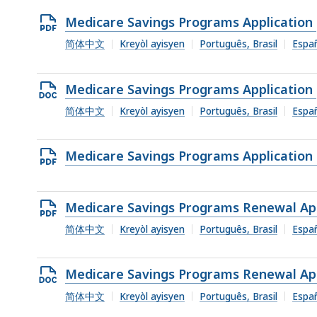
Open
Medicare Savings Programs Application
PDF
简体中文
Kreyòl ayisyen
Português, Brasil
Espa
file,
335.22
Open
Medicare Savings Programs Application
KB,
DOCX
简体中文
Kreyòl ayisyen
Português, Brasil
Espa
file,
70.66
Open
Medicare Savings Programs Application 
KB,
PDF
file,
Open
Medicare Savings Programs Renewal App
540.61
PDF
简体中文
Kreyòl ayisyen
Português, Brasil
Espa
KB,
file,
337.76
Open
Medicare Savings Programs Renewal App
KB,
DOCX
简体中文
Kreyòl ayisyen
Português, Brasil
Espa
file,