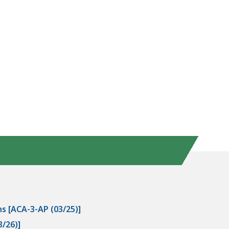
s [ACA-3-AP (03/25)]
/26)]