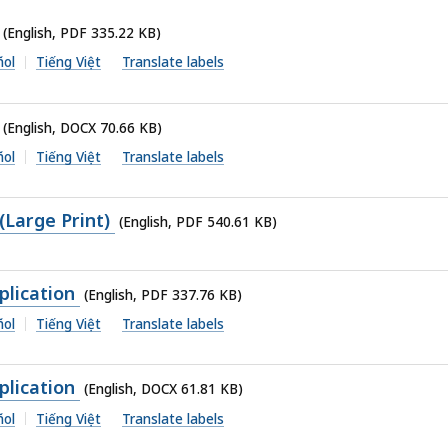
(English, PDF 335.22 KB)
ñol
Tiếng Việt
Translate labels
(English, DOCX 70.66 KB)
ñol
Tiếng Việt
Translate labels
(Large Print)
(English, PDF 540.61 KB)
lication
(English, PDF 337.76 KB)
ñol
Tiếng Việt
Translate labels
lication
(English, DOCX 61.81 KB)
ñol
Tiếng Việt
Translate labels