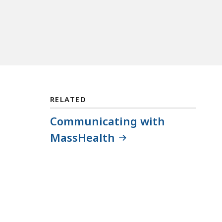
RELATED
Communicating with
MassHealth