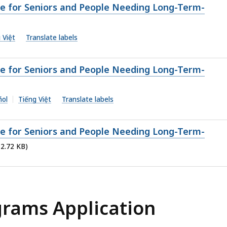
ge for Seniors and People Needing Long-Term-
 Việt
Translate labels
ge for Seniors and People Needing Long-Term-
ñol
Tiếng Việt
Translate labels
ge for Seniors and People Needing Long-Term-
12.72 KB)
grams Application