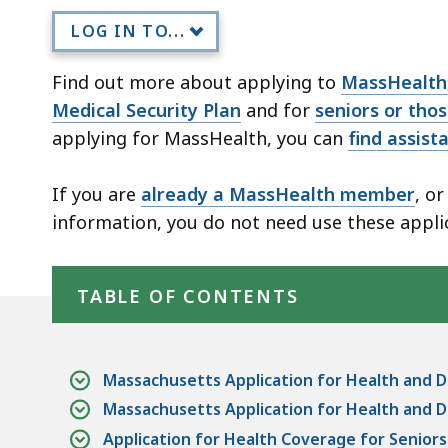
LOG IN TO...
Find out more about applying to
MassHealth,
Medical Security Plan
and for
seniors or tho
applying for MassHealth, you can
find assist
If you are
already a MassHealth member
, o
information, you do not need use these appli
Skip table of contents
TABLE OF CONTENTS
Massachusetts Application for Health and D
Massachusetts Application for Health and D
Application for Health Coverage for Senior