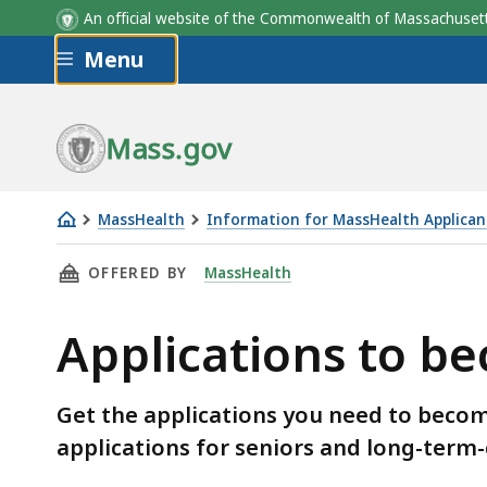
An official website of the Commonwealth of Massachus
Skip to main content
Menu
Mass.gov
MassHealth
Information for MassHealth Applican
Applications
THIS PAGE, APPLICATIONS TO BECOME A MAS
OFFERED BY
MassHealth
to
become
Applications to 
a
MassHealth
member
Get the applications you need to bec
applications for seniors and long-term-