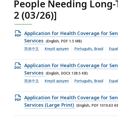
People Needing Long-T
2 (03/26)]
Open
Application for Health Coverage for Se
PDF
Services
(English, PDF 1.5 MB)
file,
简体中文
Kreyòl ayisyen
Português, Brasil
Espa
1.5
MB,
Open
Application for Health Coverage for Se
DOCX
Services
(English, DOCX 138.5 KB)
file,
简体中文
Kreyòl ayisyen
Português, Brasil
Espa
138.5
KB,
Open
Application for Health Coverage for Se
PDF
Services (Large Print)
(English, PDF 1010.63 K
file,