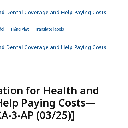
nd Dental Coverage and Help Paying Costs
ñol
Tiếng Việt
Translate labels
nd Dental Coverage and Help Paying Costs
tion for Health and
Help Paying Costs—
A-3-AP (03/25)]