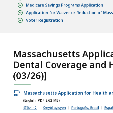
Medicare Savings Programs Application
Application for Waiver or Reduction of Mas
Voter Registration
Massachusetts Applica
Dental Coverage and H
(03/26)]
Open
Massachusetts Application for Health a
PDF
(English, PDF 2.62 MB)
file,
简体中文
Kreyòl ayisyen
Português, Brasil
Espa