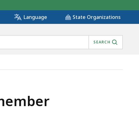
State Organizations
Language
SEARCH
 member